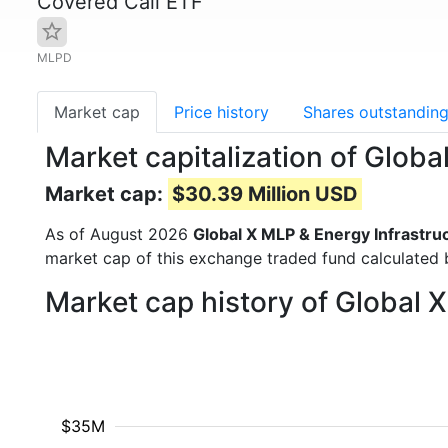
Covered Call ETF
MLPD
Market cap
Price history
Shares outstandin
Market capitalization of Glob
Market cap:
$30.39 Million USD
As of August 2026
Global X MLP & Energy Infrastru
market cap of this exchange traded fund calculated b
Market cap history of Global 
$35M