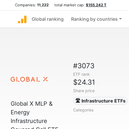
Companies:
11,222
total market cap:
$155.242 T
Global ranking
Ranking by countries
#3073
ETF rank
$24.31
Share price
🛣️ Infrastructure ETFs
Global X MLP &
Categories
Energy
Infrastructure