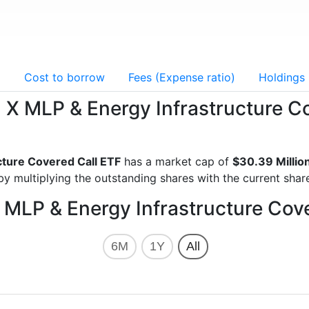
g
Cost to borrow
Fees (Expense ratio)
Holdings
al X MLP & Energy Infrastructure 
cture Covered Call ETF
has a market cap of
$30.39 Millio
y multiplying the outstanding shares with the current share
X MLP & Energy Infrastructure Cov
6M
1Y
All