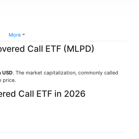
More
Covered Call ETF (MLPD)
n USD
. The market capitalization, commonly called
 price.
ered Call ETF in 2026