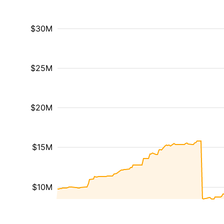
$30M
$25M
$20M
$15M
$10M