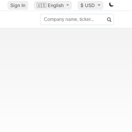
Sign In
🇺🇸
English
$ USD