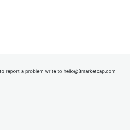
t to report a problem write to
hel
lo@8market
cap.com