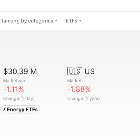
Ranking by categories
ETFs
$30.39 M
🇺🇸 US
Marketcap
Market
-1.11%
-1.88%
Change (1 day)
Change (1 year)
⚡ Energy ETFs