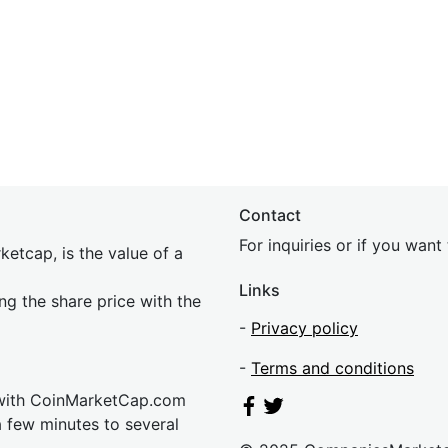
Contact
For inquiries or if you wan
etcap, is the value of a
Links
ing the share price with the
-
Privacy policy
-
Terms and conditions
 with CoinMarketCap.com
a few minutes to several