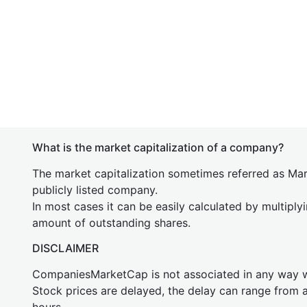
What is the market capitalization of a company?
The market capitalization sometimes referred as Mark
publicly listed company.
In most cases it can be easily calculated by multiply
amount of outstanding shares.
DISCLAIMER
CompaniesMarketCap is not associated in any way
Stock prices are delayed, the delay can range from 