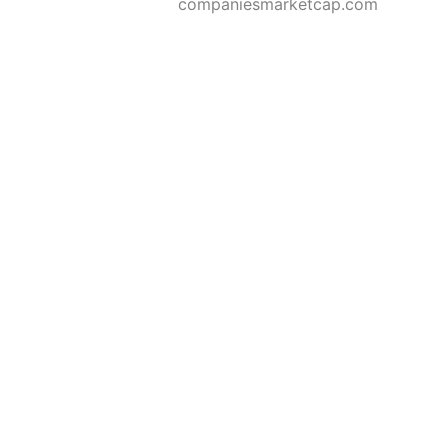
companiesmarketcap.com