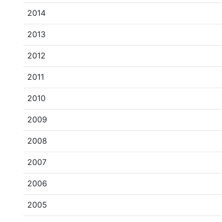
2014
2013
2012
2011
2010
2009
2008
2007
2006
2005