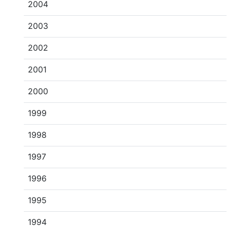
2004
2003
2002
2001
2000
1999
1998
1997
1996
1995
1994