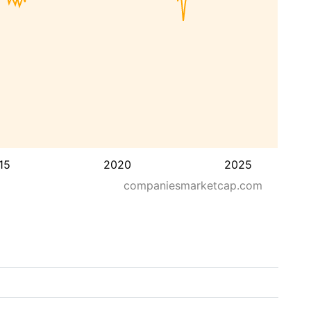
15
2020
2025
companiesmarketcap.com