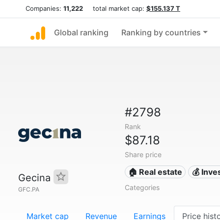
Companies:
11,222
total market cap:
$155.137 T
Global ranking
Ranking by countries
#2798
Rank
$87.18
Share price
🏠 Real estate
💰 Inv
Gecina
Categories
GFC.PA
Market cap
Revenue
Earnings
Price hist