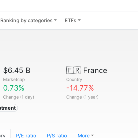
Ranking by categories
ETFs
$6.45 B
🇫🇷
France
Marketcap
Country
0.73%
-14.77%
Change (1 day)
Change (1 year)
estment
ory
P/E ratio
P/S ratio
More