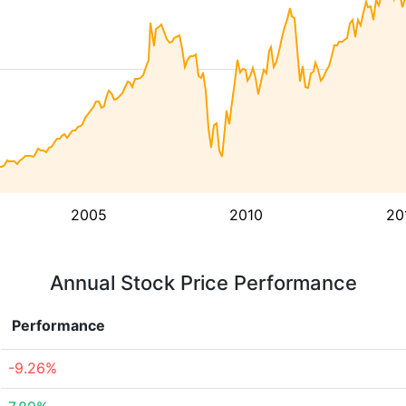
2005
2010
20
Annual Stock Price Performance
Performance
-9.26%