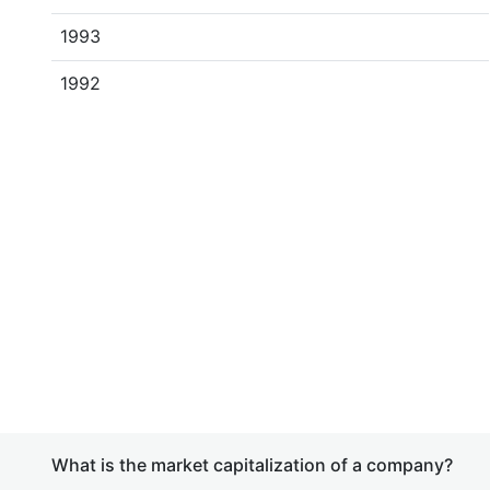
1993
1992
What is the market capitalization of a company?