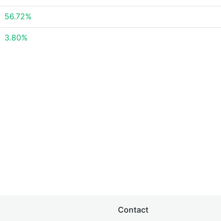
56.72%
3.80%
Contact