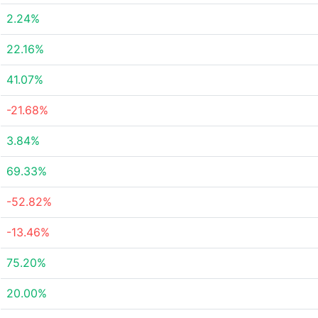
2.24%
22.16%
41.07%
-21.68%
3.84%
69.33%
-52.82%
-13.46%
75.20%
20.00%