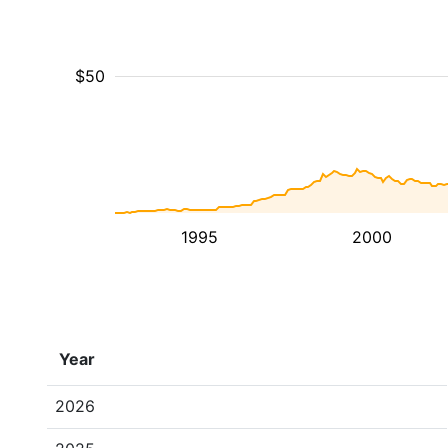
$50
1995
2000
Year
2026