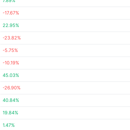
7.89%
-17.67%
22.95%
-23.82%
-5.75%
-10.19%
45.03%
-26.90%
40.84%
19.84%
1.47%