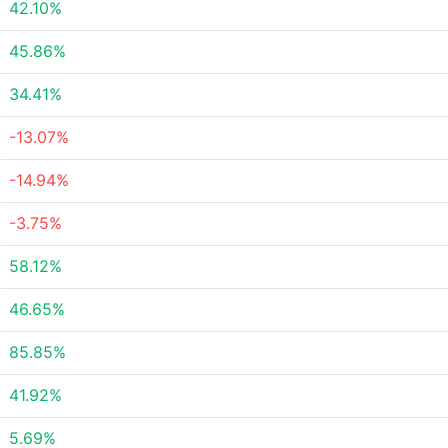
42.10%
45.86%
34.41%
-13.07%
-14.94%
-3.75%
58.12%
46.65%
85.85%
41.92%
5.69%