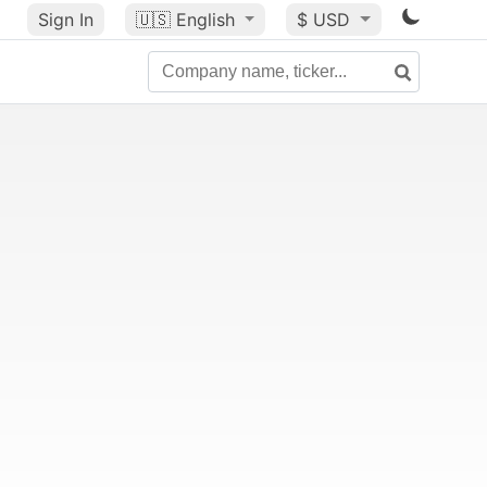
Sign In
🇺🇸
English
$ USD