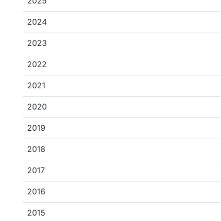
2025
2024
2023
2022
2021
2020
2019
2018
2017
2016
2015