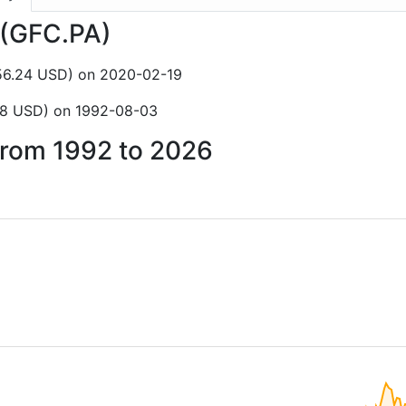
a (GFC.PA)
156.24 USD) on 2020-02-19
.68 USD) on 1992-08-03
 from 1992 to 2026