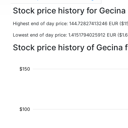
Stock price history for Gecin
Highest end of day price: 144.72827413246 EUR ($
Lowest end of day price: 1.4151794025912 EUR ($1
Stock price history of Gecina
$150
$100