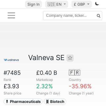
Sign In
🇺🇸
EN
£ GBP
Valneva SE
#7485
£0.40 B
🇫🇷
Rank
Marketcap
Country
£3.93
2.32%
-35.96%
Share price
Change (1 day)
Change (1 year)
💊 Pharmaceuticals
🧬 Biotech