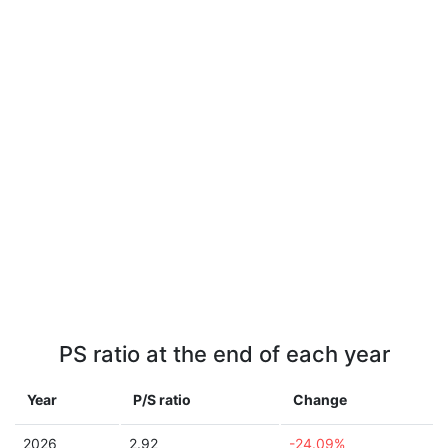
PS ratio at the end of each year
Year
P/S ratio
Change
2026
2.92
-24.09%