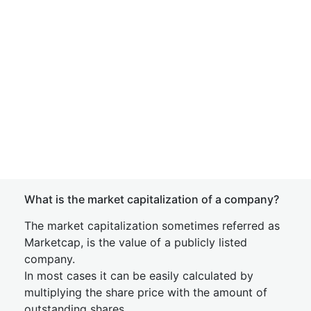
What is the market capitalization of a company?
The market capitalization sometimes referred as
Marketcap, is the value of a publicly listed
company.
In most cases it can be easily calculated by
multiplying the share price with the amount of
outstanding shares.