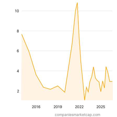
10
8
6
4
2
2016
2019
2022
2025
companiesmarketcap.com