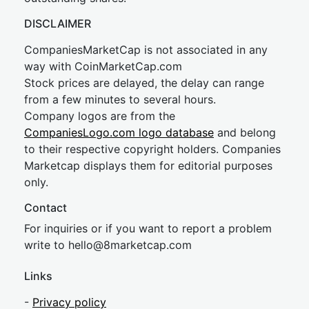
DISCLAIMER
CompaniesMarketCap is not associated in any
way with CoinMarketCap.com
Stock prices are delayed, the delay can range
from a few minutes to several hours.
Company logos are from the
CompaniesLogo.com logo database
and belong
to their respective copyright holders. Companies
Marketcap displays them for editorial purposes
only.
Contact
For inquiries or if you want to report a problem
write to
hel
lo@8market
cap.com
Links
-
Privacy policy