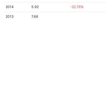
2014
5.92
-22.76%
2013
7.66