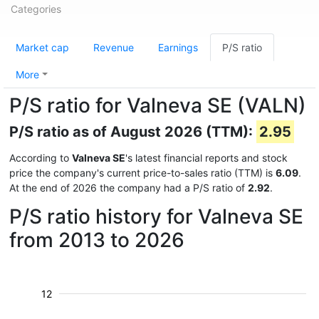
Categories
Market cap
Revenue
Earnings
P/S ratio
More
P/S ratio for Valneva SE (VALN)
P/S ratio as of August 2026 (TTM):
2.95
According to
Valneva SE
's latest financial reports and stock
price the company's current price-to-sales ratio (TTM) is
6.09
.
At the end of 2026 the company had a P/S ratio of
2.92
.
P/S ratio history for Valneva SE
from 2013 to 2026
12