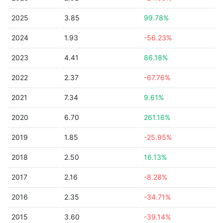
2025
3.85
99.78%
2024
1.93
-56.23%
2023
4.41
86.18%
2022
2.37
-67.76%
2021
7.34
9.61%
2020
6.70
261.16%
2019
1.85
-25.95%
2018
2.50
16.13%
2017
2.16
-8.28%
2016
2.35
-34.71%
2015
3.60
-39.14%