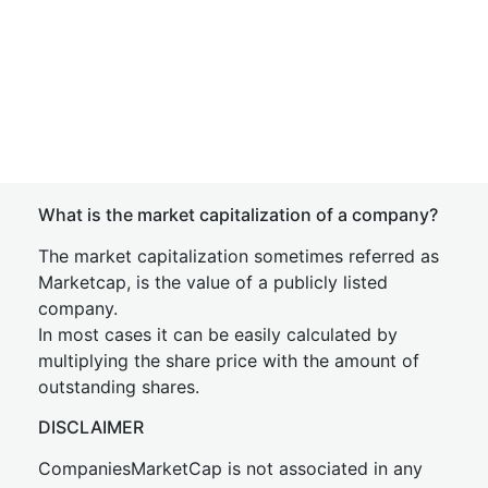
What is the market capitalization of a company?
The market capitalization sometimes referred as
Marketcap, is the value of a publicly listed
company.
In most cases it can be easily calculated by
multiplying the share price with the amount of
outstanding shares.
DISCLAIMER
CompaniesMarketCap is not associated in any