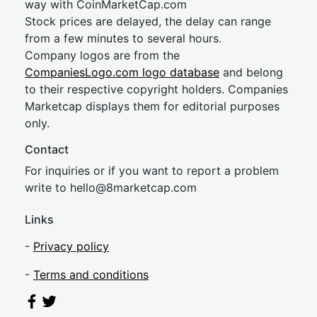
way with CoinMarketCap.com
Stock prices are delayed, the delay can range
from a few minutes to several hours.
Company logos are from the
CompaniesLogo.com logo database
and belong
to their respective copyright holders. Companies
Marketcap displays them for editorial purposes
only.
Contact
For inquiries or if you want to report a problem
write to
hel
lo@8market
cap.com
Links
-
Privacy policy
-
Terms and conditions