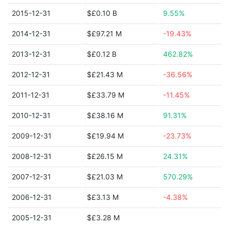
2015-12-31
$£0.10 B
9.55%
2014-12-31
$£97.21 M
-19.43%
2013-12-31
$£0.12 B
462.82%
2012-12-31
$£21.43 M
-36.56%
2011-12-31
$£33.79 M
-11.45%
2010-12-31
$£38.16 M
91.31%
2009-12-31
$£19.94 M
-23.73%
2008-12-31
$£26.15 M
24.31%
2007-12-31
$£21.03 M
570.29%
2006-12-31
$£3.13 M
-4.38%
2005-12-31
$£3.28 M