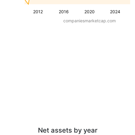
2012
2016
2020
2024
companiesmarketcap.com
Net assets by year