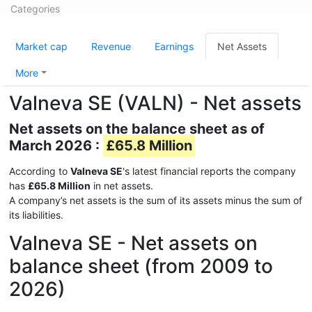
Categories
Market cap
Revenue
Earnings
Net Assets
More
Valneva SE (VALN) - Net assets
Net assets on the balance sheet as of
March 2026 :
£65.8 Million
According to
Valneva SE
's latest financial reports the company
has
£65.8 Million
in net assets.
A company’s net assets is the sum of its assets minus the sum of
its liabilities.
Valneva SE - Net assets on
balance sheet (from 2009 to
2026)