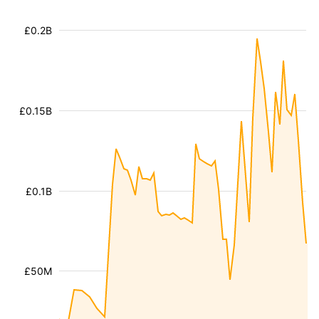
£0.2B
£0.15B
£0.1B
£50M