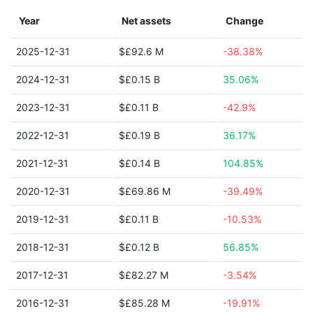
Year
Net assets
Change
2025-12-31
$£92.6 M
-38.38%
2024-12-31
$£0.15 B
35.06%
2023-12-31
$£0.11 B
-42.9%
2022-12-31
$£0.19 B
36.17%
2021-12-31
$£0.14 B
104.85%
2020-12-31
$£69.86 M
-39.49%
2019-12-31
$£0.11 B
-10.53%
2018-12-31
$£0.12 B
56.85%
2017-12-31
$£82.27 M
-3.54%
2016-12-31
$£85.28 M
-19.91%