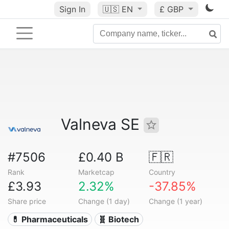
Sign In
🇺🇸
EN
£ GBP
Valneva SE
#7506
£0.40 B
🇫🇷
Rank
Marketcap
Country
£3.93
2.32%
-37.85%
Share price
Change (1 day)
Change (1 year)
💊 Pharmaceuticals
🧬 Biotech