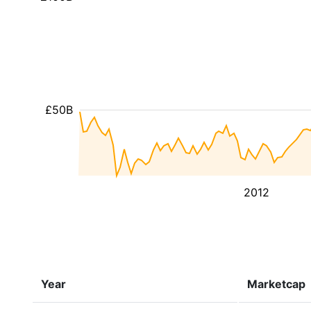
£50B
2012
Year
Marketcap