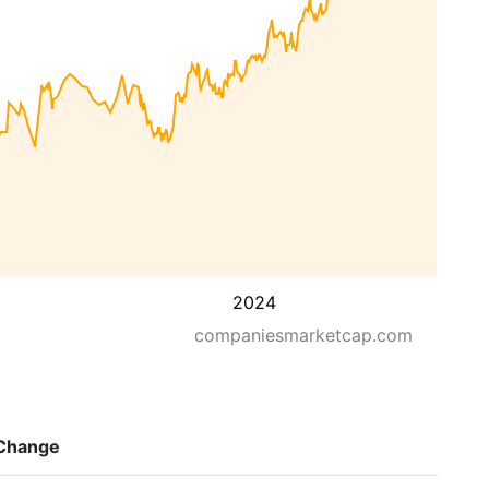
2024
companiesmarketcap.com
Change