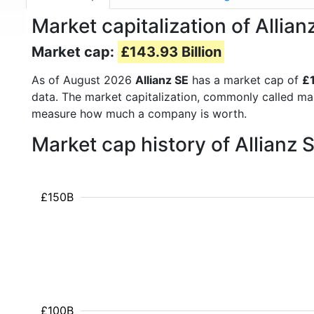
Market capitalization of Allia
Market cap:
£143.93 Billion
As of August 2026
Allianz SE
has a market cap of
£1
data. The market capitalization, commonly called ma
measure how much a company is worth.
Market cap history of Allianz
£150B
£100B