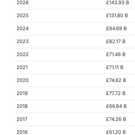
2026
£143.93 B
2025
£131.80 B
2024
£94.69 B
2023
£82.17 B
2022
£71.46 B
2021
£71.11 B
2020
£74.62 B
2019
£77.72 B
2018
£66.84 B
2017
£74.26 B
2016
£61.20 B