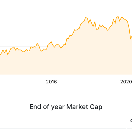
2016
2020
End of year Market Cap