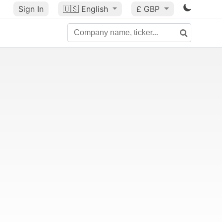
Sign In
🇺🇸
English
£ GBP