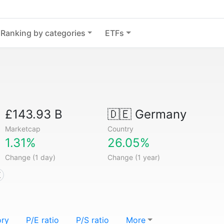
Ranking by categories
ETFs
£143.93 B
🇩🇪
Germany
Marketcap
Country
1.31%
26.05%
Change (1 day)
Change (1 year)
X
ory
P/E ratio
P/S ratio
More