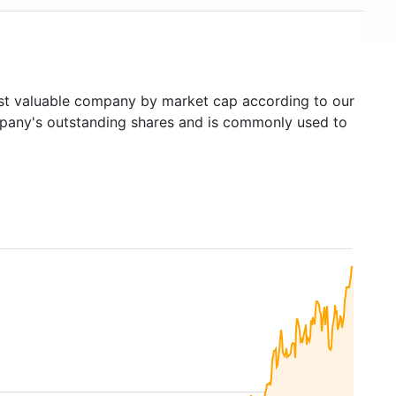
t valuable company by market cap according to our
ompany's outstanding shares and is commonly used to