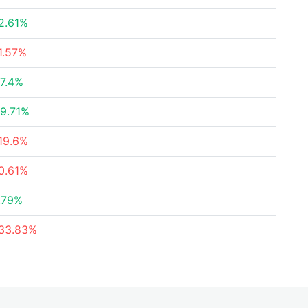
2.61%
1.57%
7.4%
9.71%
19.6%
0.61%
.79%
33.83%