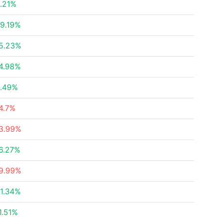
.21%
9.19%
5.23%
4.98%
.49%
4.7%
3.99%
6.27%
9.99%
1.34%
1.51%