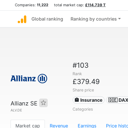
Companies:
11,222
total market cap:
£114.739 T
Global ranking
Ranking by countries
#103
Rank
£379.49
Share price
🏦 Insurance
🇩🇪 DA
Allianz SE
Categories
ALV.DE
Market cap
Revenue
Earnings
Price hist