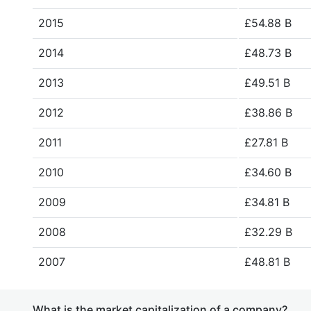
2015
£54.88 B
2014
£48.73 B
2013
£49.51 B
2012
£38.86 B
2011
£27.81 B
2010
£34.60 B
2009
£34.81 B
2008
£32.29 B
2007
£48.81 B
What is the market capitalization of a company?