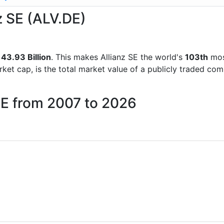
nz SE (ALV.DE)
43.93 Billion
. This makes Allianz SE the world's
103th
mos
rket cap, is the total market value of a publicly traded c
 SE from 2007 to 2026