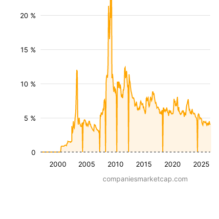
20 %
15 %
10 %
5 %
0
2000
2005
2010
2015
2020
2025
companiesmarketcap.com