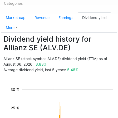
Categories
Market cap
Revenue
Earnings
Dividend yield
More
Dividend yield history for
Allianz SE (ALV.DE)
Allianz SE (stock symbol: ALV.DE) dividend yield (TTM) as of
August 06, 2026 :
3.83%
Average dividend yield, last 5 years:
5.48%
30 %
25 %