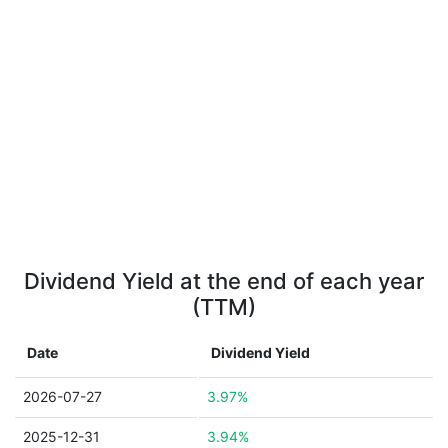
Dividend Yield at the end of each year
(TTM)
Date
Dividend Yield
2026-07-27
3.97%
2025-12-31
3.94%