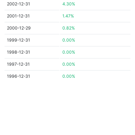
2002-12-31
4.30%
2001-12-31
1.47%
2000-12-29
0.82%
1999-12-31
0.00%
1998-12-31
0.00%
1997-12-31
0.00%
1996-12-31
0.00%