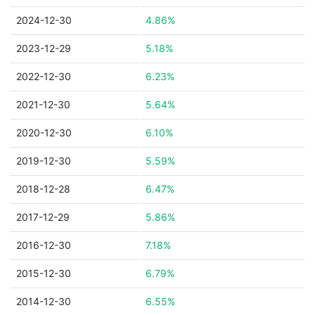
2024-12-30
4.86%
2023-12-29
5.18%
2022-12-30
6.23%
2021-12-30
5.64%
2020-12-30
6.10%
2019-12-30
5.59%
2018-12-28
6.47%
2017-12-29
5.86%
2016-12-30
7.18%
2015-12-30
6.79%
2014-12-30
6.55%