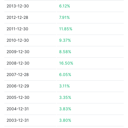
2013-12-30
6.12%
2012-12-28
7.91%
2011-12-30
11.85%
2010-12-30
9.37%
2009-12-30
8.58%
2008-12-30
16.50%
2007-12-28
6.05%
2006-12-29
3.11%
2005-12-30
3.35%
2004-12-31
3.83%
2003-12-31
3.80%