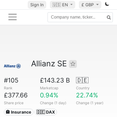
Sign In
🇺🇸
EN
£ GBP
Allianz SE
#105
£143.23 B
🇩🇪
Rank
Marketcap
Country
£377.66
0.94%
22.74%
Share price
Change (1 day)
Change (1 year)
🏦 Insurance
🇩🇪 DAX