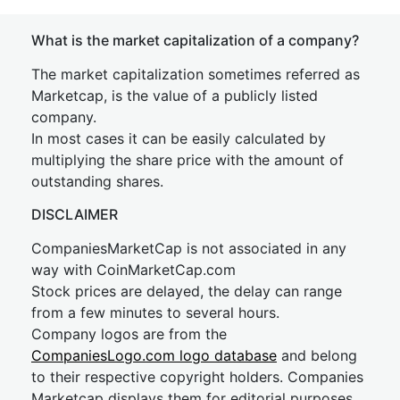
What is the market capitalization of a company?
The market capitalization sometimes referred as
Marketcap, is the value of a publicly listed
company.
In most cases it can be easily calculated by
multiplying the share price with the amount of
outstanding shares.
DISCLAIMER
CompaniesMarketCap is not associated in any
way with CoinMarketCap.com
Stock prices are delayed, the delay can range
from a few minutes to several hours.
Company logos are from the
CompaniesLogo.com logo database
and belong
to their respective copyright holders. Companies
Marketcap displays them for editorial purposes