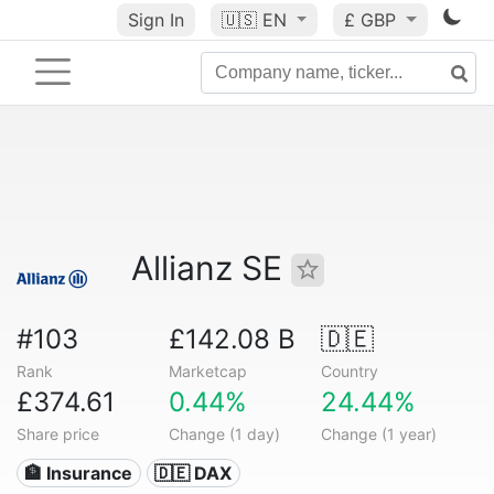
Sign In
🇺🇸
EN
£ GBP
Allianz SE
#103
£142.08 B
🇩🇪
Rank
Marketcap
Country
£374.61
0.44%
24.44%
Share price
Change (1 day)
Change (1 year)
🏦 Insurance
🇩🇪 DAX