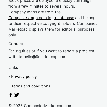
Stock prices are delayed, the delay can range
from a few minutes to several hours.
Company logos are from the
CompaniesLogo.com logo database
and belong
to their respective copyright holders. Companies
Marketcap displays them for editorial purposes
only.
Contact
For inquiries or if you want to report a problem
write to
hel
lo@8market
cap.com
Links
-
Privacy policy
-
Terms and conditions
© 2025 CompaniesMarketcap.com