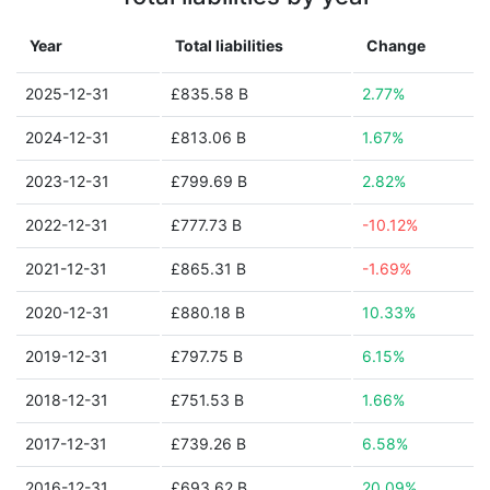
Year
Total liabilities
Change
2025-12-31
£835.58 B
2.77%
2024-12-31
£813.06 B
1.67%
2023-12-31
£799.69 B
2.82%
2022-12-31
£777.73 B
-10.12%
2021-12-31
£865.31 B
-1.69%
2020-12-31
£880.18 B
10.33%
2019-12-31
£797.75 B
6.15%
2018-12-31
£751.53 B
1.66%
2017-12-31
£739.26 B
6.58%
2016-12-31
£693.62 B
20.09%