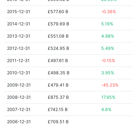
2015-12-31
£577.60 B
-0.36%
2014-12-31
£579.69 B
5.19%
2013-12-31
£551.08 B
4.98%
2012-12-31
£524.95 B
5.49%
2011-12-31
£497.61 B
-0.15%
2010-12-31
£498.35 B
3.95%
2009-12-31
£479.41 B
-45.23%
2008-12-31
£875.37 B
17.95%
2007-12-31
£742.15 B
4.6%
2006-12-31
£709.51 B