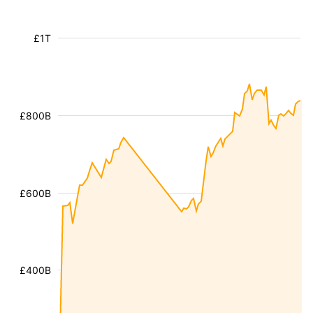
£1T
£800B
£600B
£400B