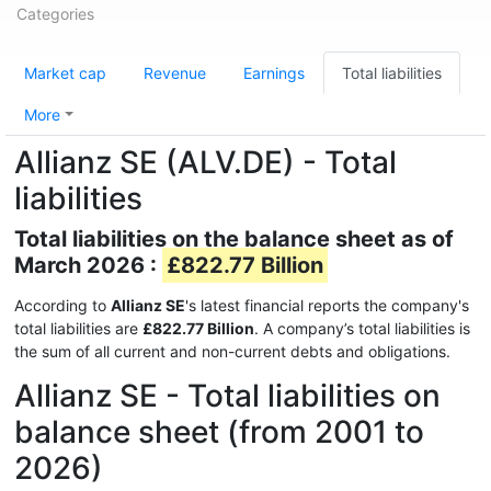
Categories
Market cap
Revenue
Earnings
Total liabilities
More
Allianz SE (ALV.DE) - Total
liabilities
Total liabilities on the balance sheet as of
March 2026 :
£822.77 Billion
According to
Allianz SE
's latest financial reports the company's
total liabilities are
£822.77 Billion
. A company’s total liabilities is
the sum of all current and non-current debts and obligations.
Allianz SE - Total liabilities on
balance sheet (from 2001 to
2026)