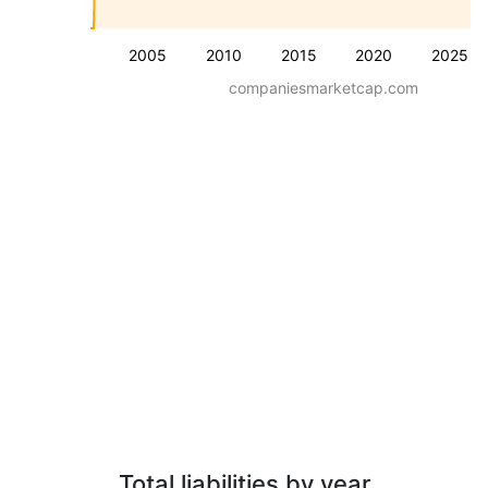
2005
2010
2015
2020
2025
companiesmarketcap.com
Total liabilities by year