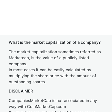
What is the market capitalization of a company?
The market capitalization sometimes referred as
Marketcap, is the value of a publicly listed
company.
In most cases it can be easily calculated by
multiplying the share price with the amount of
outstanding shares.
DISCLAIMER
CompaniesMarketCap is not associated in any
way with CoinMarketCap.com