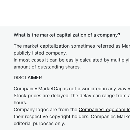
What is the market capitalization of a company?
The market capitalization sometimes referred as Mark
publicly listed company.
In most cases it can be easily calculated by multiply
amount of outstanding shares.
DISCLAIMER
CompaniesMarketCap is not associated in any way
Stock prices are delayed, the delay can range from 
hours.
Company logos are from the
CompaniesLogo.com l
their respective copyright holders. Companies Mark
editorial purposes only.