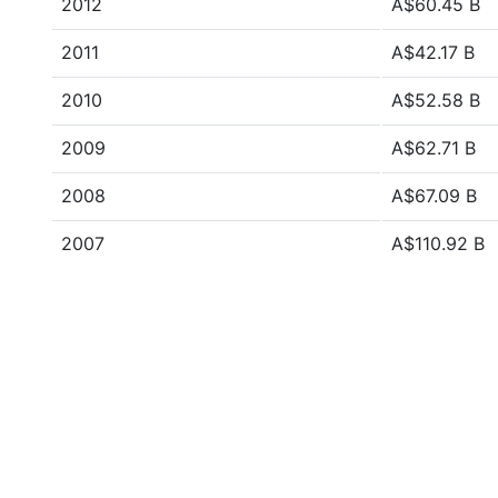
2012
A$60.45 B
2011
A$42.17 B
2010
A$52.58 B
2009
A$62.71 B
2008
A$67.09 B
2007
A$110.92 B