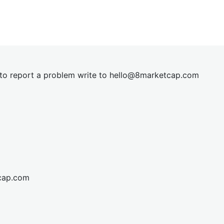
t to report a problem write to
hel
lo@8market
cap.com
cap.com