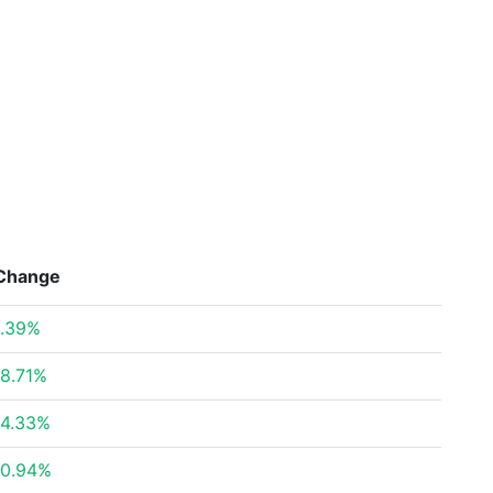
Change
.39%
8.71%
4.33%
0.94%