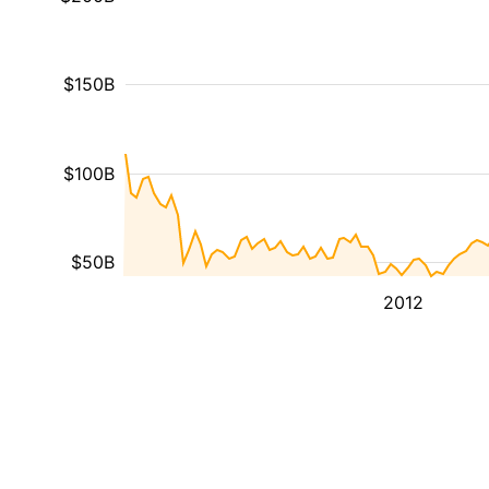
$150B
$100B
$50B
2012