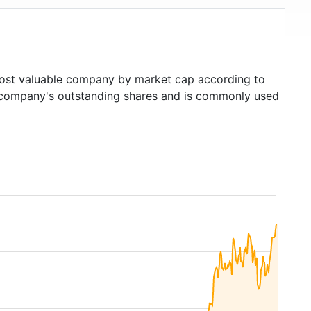
st valuable company by market cap according to
ed company's outstanding shares and is commonly used