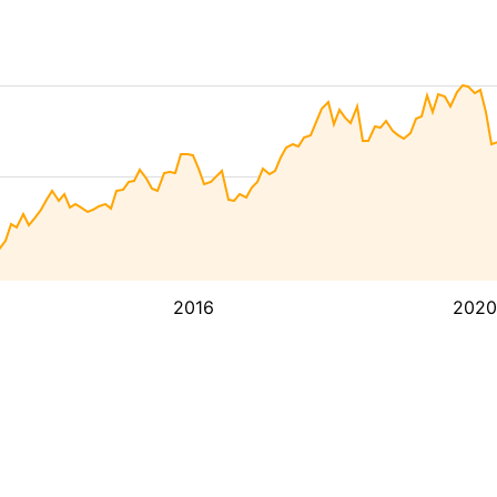
2016
2020