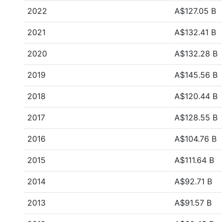
2022
A$127.05 B
2021
A$132.41 B
2020
A$132.28 B
2019
A$145.56 B
2018
A$120.44 B
2017
A$128.55 B
2016
A$104.76 B
2015
A$111.64 B
2014
A$92.71 B
2013
A$91.57 B