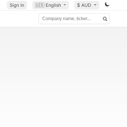
Sign In
🇺🇸
English
$ AUD