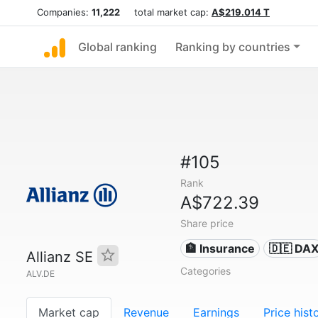
Companies:
11,222
total market cap:
A$219.014 T
Global ranking
Ranking by countries
#105
Rank
A$722.39
Share price
🏦 Insurance
🇩🇪 DA
Allianz SE
Categories
ALV.DE
Market cap
Revenue
Earnings
Price hist