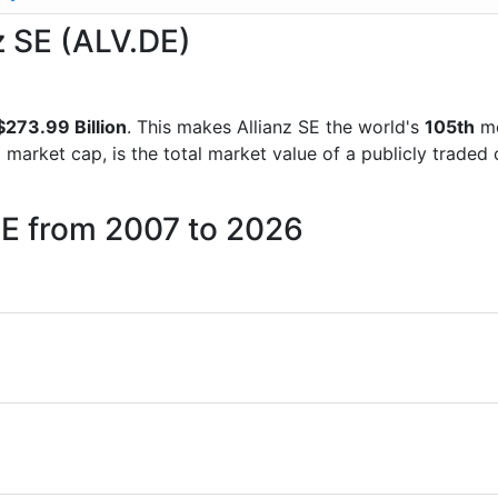
nz SE (ALV.DE)
273.99 Billion
. This makes Allianz SE the world's
105th
mo
d market cap, is the total market value of a publicly trad
 SE from 2007 to 2026