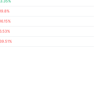
3.35%
19.8%
16.15%
6.53%
39.51%