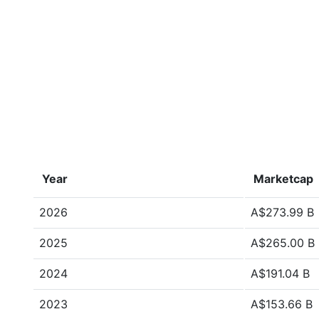
Year
Marketcap
2026
A$273.99 B
2025
A$265.00 B
2024
A$191.04 B
2023
A$153.66 B