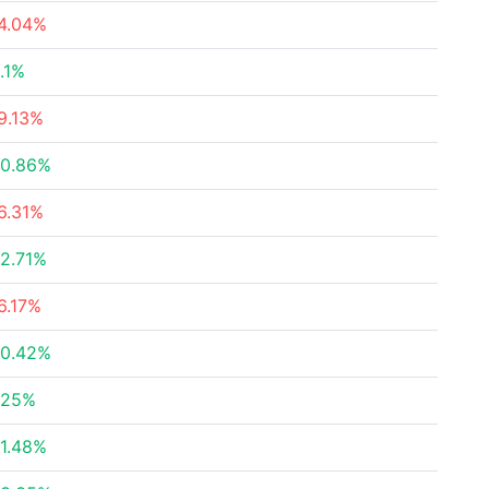
4.04%
.1%
9.13%
0.86%
6.31%
2.71%
6.17%
0.42%
.25%
1.48%