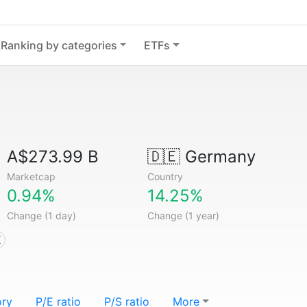
Ranking by categories
ETFs
A$273.99 B
🇩🇪
Germany
Marketcap
Country
0.94%
14.25%
Change (1 day)
Change (1 year)
X
ory
P/E ratio
P/S ratio
More