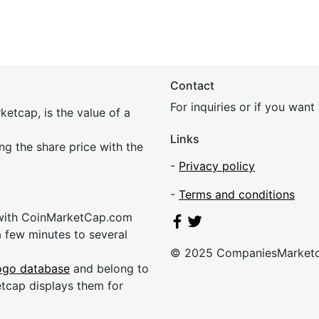
Contact
For inquiries or if you wan
etcap, is the value of a
Links
ing the share price with the
-
Privacy policy
-
Terms and conditions
 with CoinMarketCap.com
a few minutes to several
© 2025 CompaniesMarket
ogo database
and belong to
etcap displays them for