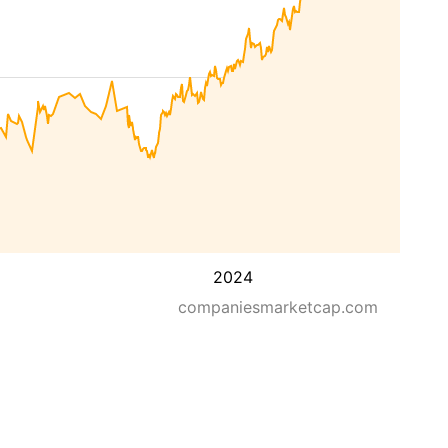
2024
companiesmarketcap.com