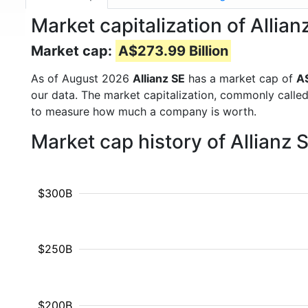
Market capitalization of Allia
Market cap:
A$273.99 Billion
As of August 2026
Allianz SE
has a market cap of
A$
our data. The market capitalization, commonly calle
to measure how much a company is worth.
Market cap history of Allianz
$300B
$250B
$200B