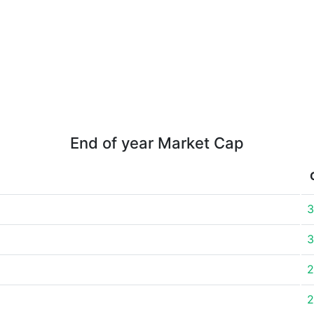
End of year Market Cap
3
3
2
2