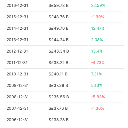
2016-12-31
$£59.78 B
22.59%
2015-12-31
$£48.76 B
-1.99%
2014-12-31
$£49.76 B
12.47%
2013-12-31
$£44.24 B
2.08%
2012-12-31
$£43.34 B
13.4%
2011-12-31
$£38.22 B
-4.73%
2010-12-31
$£40.11 B
7.31%
2009-12-31
$£37.38 B
5.13%
2008-12-31
$£35.56 B
-5.83%
2007-12-31
$£37.76 B
-1.36%
2006-12-31
$£38.28 B