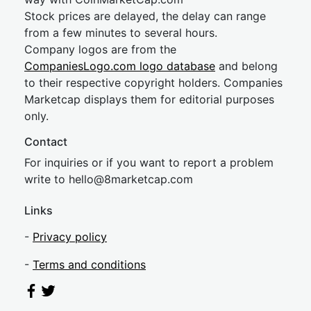
Stock prices are delayed, the delay can range
from a few minutes to several hours.
Company logos are from the
CompaniesLogo.com logo database
and belong
to their respective copyright holders. Companies
Marketcap displays them for editorial purposes
only.
Contact
For inquiries or if you want to report a problem
write to
hel
lo@8market
cap.com
Links
-
Privacy policy
-
Terms and conditions