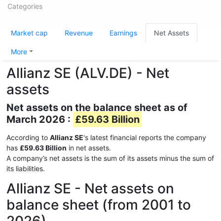
Categories
Market cap
Revenue
Earnings
Net Assets
More
Allianz SE (ALV.DE) - Net
assets
Net assets on the balance sheet as of
March 2026 :
£59.63 Billion
According to
Allianz SE
's latest financial reports the company
has
£59.63 Billion
in net assets.
A company’s net assets is the sum of its assets minus the sum of
its liabilities.
Allianz SE - Net assets on
balance sheet (from 2001 to