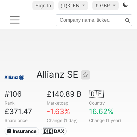
Sign In
🇺🇸
EN
£ GBP
Allianz SE
#106
£140.89 B
🇩🇪
Rank
Marketcap
Country
£371.47
-1.63%
16.62%
Share price
Change (1 day)
Change (1 year)
🏦 Insurance
🇩🇪 DAX