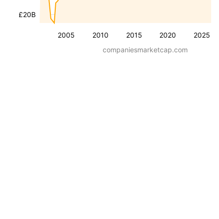
£20B
2005
2010
2015
2020
2025
companiesmarketcap.com