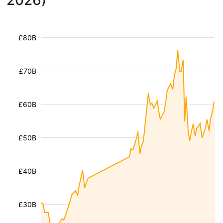
2026)
£80B
£70B
£60B
£50B
£40B
£30B