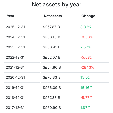
Net assets by year
Year
Net assets
Change
2025-12-31
$£57.87 B
8.92%
2024-12-31
$£53.13 B
-0.53%
2023-12-31
$£53.41 B
2.57%
2022-12-31
$£52.07 B
-5.08%
2021-12-31
$£54.86 B
-28.13%
2020-12-31
$£76.33 B
15.5%
2019-12-31
$£66.09 B
15.16%
2018-12-31
$£57.38 B
-5.77%
2017-12-31
$£60.90 B
1.87%