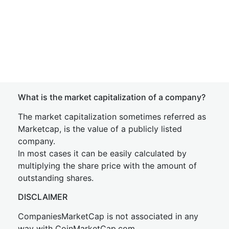
What is the market capitalization of a company?
The market capitalization sometimes referred as
Marketcap, is the value of a publicly listed
company.
In most cases it can be easily calculated by
multiplying the share price with the amount of
outstanding shares.
DISCLAIMER
CompaniesMarketCap is not associated in any
way with CoinMarketCap.com