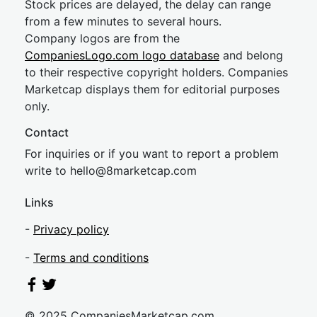
Stock prices are delayed, the delay can range
from a few minutes to several hours.
Company logos are from the
CompaniesLogo.com logo database
and belong
to their respective copyright holders. Companies
Marketcap displays them for editorial purposes
only.
Contact
For inquiries or if you want to report a problem
write to
hel
lo@8market
cap.com
Links
-
Privacy policy
-
Terms and conditions
© 2025 CompaniesMarketcap.com