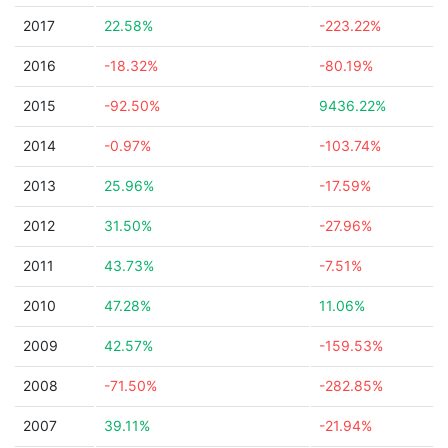
2017
22.58%
-223.22%
2016
-18.32%
-80.19%
2015
-92.50%
9436.22%
2014
-0.97%
-103.74%
2013
25.96%
-17.59%
2012
31.50%
-27.96%
2011
43.73%
-7.51%
2010
47.28%
11.06%
2009
42.57%
-159.53%
2008
-71.50%
-282.85%
2007
39.11%
-21.94%