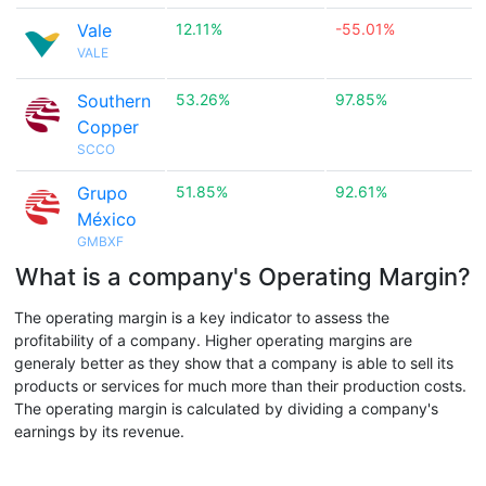
Vale
12.11%
-55.01%
VALE
Southern
53.26%
97.85%
Copper
SCCO
Grupo
51.85%
92.61%
México
GMBXF
What is a company's Operating Margin?
The operating margin is a key indicator to assess the
profitability of a company. Higher operating margins are
generaly better as they show that a company is able to sell its
products or services for much more than their production costs.
The operating margin is calculated by dividing a company's
earnings by its revenue.