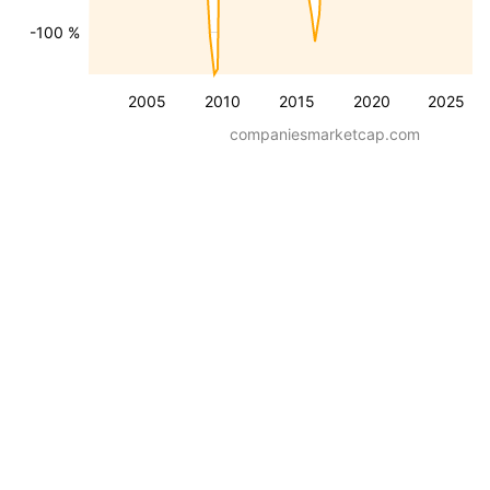
-100 %
2005
2010
2015
2020
2025
companiesmarketcap.com