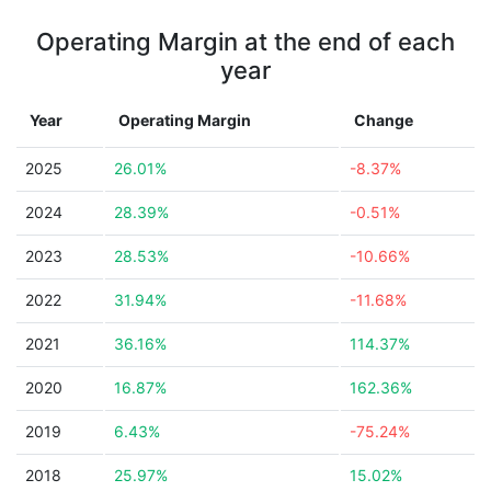
Operating Margin at the end of each
year
Year
Operating Margin
Change
2025
26.01%
-8.37%
2024
28.39%
-0.51%
2023
28.53%
-10.66%
2022
31.94%
-11.68%
2021
36.16%
114.37%
2020
16.87%
162.36%
2019
6.43%
-75.24%
2018
25.97%
15.02%