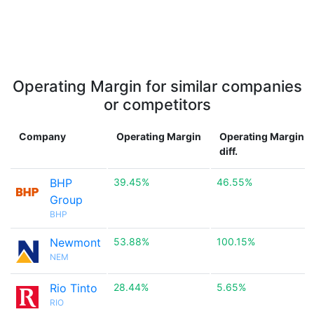
Operating Margin for similar companies
or competitors
Company
Operating Margin
Operating Margin
diff.
BHP
39.45%
46.55%
Group
BHP
Newmont
53.88%
100.15%
NEM
Rio Tinto
28.44%
5.65%
RIO