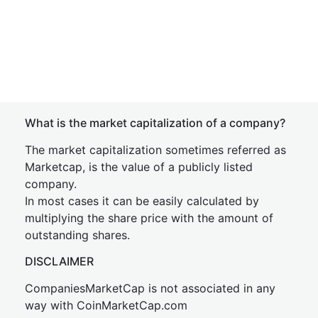
What is the market capitalization of a company?
The market capitalization sometimes referred as
Marketcap, is the value of a publicly listed
company.
In most cases it can be easily calculated by
multiplying the share price with the amount of
outstanding shares.
DISCLAIMER
CompaniesMarketCap is not associated in any
way with CoinMarketCap.com