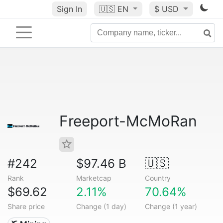
Sign In
🇺🇸
EN
$ USD
Freeport-McMoRan
#242
$97.46 B
🇺🇸
Rank
Marketcap
Country
$69.62
2.11%
70.64%
Share price
Change (1 day)
Change (1 year)