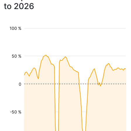
to 2026
100 %
50 %
0
-50 %