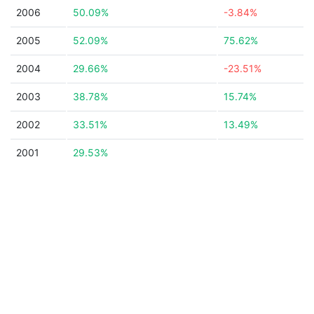
2006
50.09%
-3.84%
2005
52.09%
75.62%
2004
29.66%
-23.51%
2003
38.78%
15.74%
2002
33.51%
13.49%
2001
29.53%