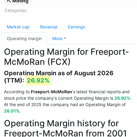
⛏️ Mining
Categories
Market cap
Revenue
Earnings
Operating margin
More
Operating Margin for Freeport-
McMoRan (FCX)
Operating Margin as of August 2026
(TTM):
26.92%
According to
Freeport-McMoRan
's latest financial reports and
stock price the company's current Operating Margin is
26.92%
.
At the end of 2025 the company had an Operating Margin of
26.01%
.
Operating Margin history for
Freeport-McMoRan from 2001