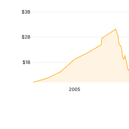
$3B
$2B
$1B
2005