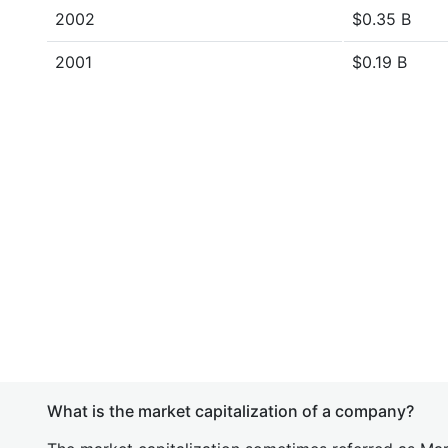
2002
$0.35 B
2001
$0.19 B
What is the market capitalization of a company?