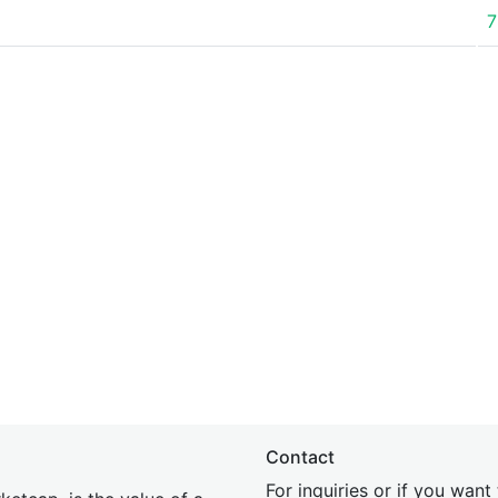
7
Contact
For inquiries or if you wan