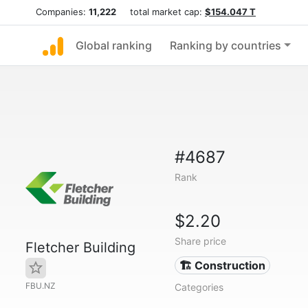
Companies:
11,222
total market cap:
$154.047 T
Global ranking
Ranking by countries
#4687
Rank
$2.20
Share price
Fletcher Building
🏗 Construction
FBU.NZ
Categories