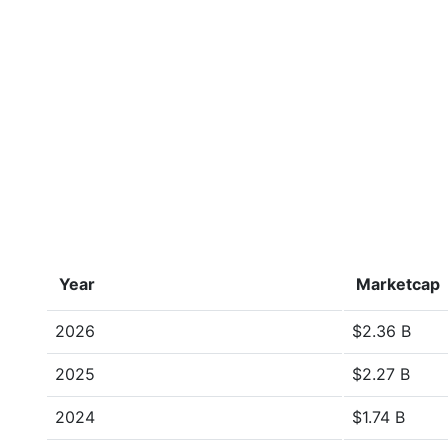
Year
Marketcap
2026
$2.36 B
2025
$2.27 B
2024
$1.74 B