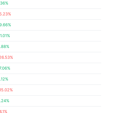
.36%
5.23%
9.66%
1.01%
.88%
26.53%
7.06%
.12%
15.02%
.24%
4.1%