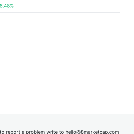
8.48%
t to report a problem write to
hel
lo@8market
cap.com