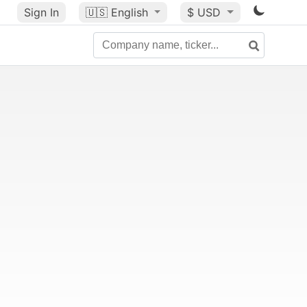
Sign In
🇺🇸
English
$ USD