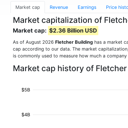
Market cap
Revenue
Earnings
Price hist
Market capitalization of Fletc
Market cap:
$2.36 Billion USD
As of August 2026
Fletcher Building
has a market c
cap according to our data. The market capitalization
is commonly used to measure how much a company i
Market cap history of Fletche
$5B
$4B