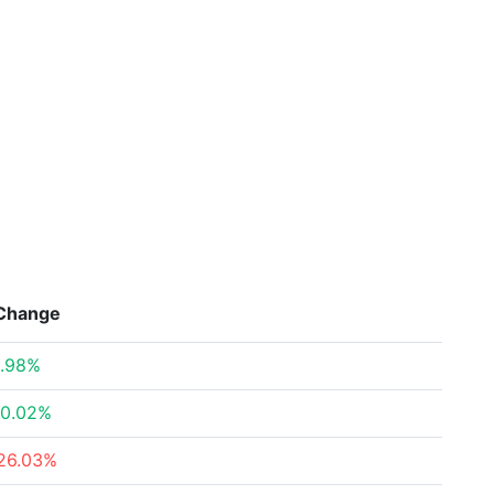
Change
.98%
0.02%
26.03%