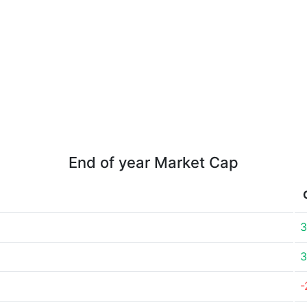
End of year Market Cap
3
3
-