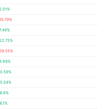
2.01%
10.79%
7.49%
52.75%
69.55%
8.69%
0.59%
5.04%
8.8%
6.1%