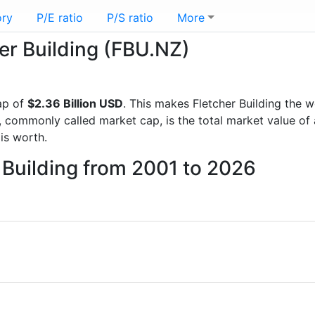
ory
P/E ratio
P/S ratio
More
her Building (FBU.NZ)
ap of
$2.36 Billion USD
. This makes Fletcher Building the 
, commonly called market cap, is the total market value o
s worth.
r Building from 2001 to 2026