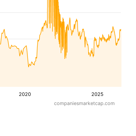
2020
2025
companiesmarketcap.com