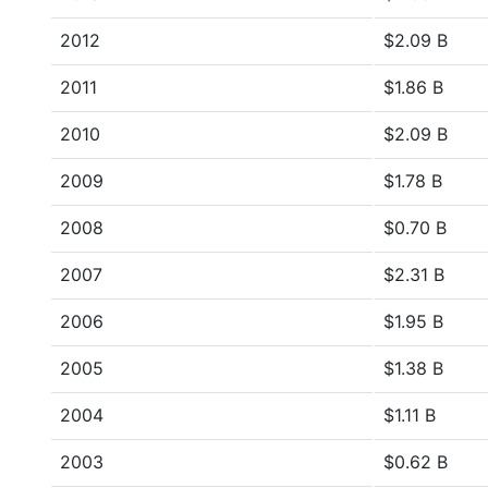
2012
$2.09 B
2011
$1.86 B
2010
$2.09 B
2009
$1.78 B
2008
$0.70 B
2007
$2.31 B
2006
$1.95 B
2005
$1.38 B
2004
$1.11 B
2003
$0.62 B