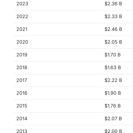
2023
$2.36 B
2022
$2.33 B
2021
$2.46 B
2020
$2.05 B
2019
$1.70 B
2018
$1.63 B
2017
$2.22 B
2016
$1.90 B
2015
$1.76 B
2014
$2.07 B
2013
$2.00 B