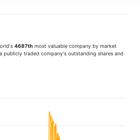
world's
4687th
most valuable company by market
f a publicly traded company's outstanding shares and