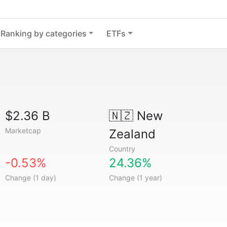
Ranking by categories
ETFs
$2.36 B
🇳🇿
New
Marketcap
Zealand
Country
-0.53%
24.36%
Change (1 day)
Change (1 year)