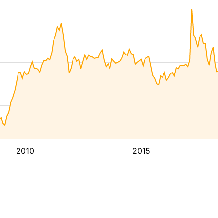
2010
2015