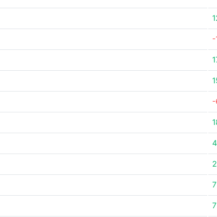
1
-
1
1
-
1
4
2
7
7