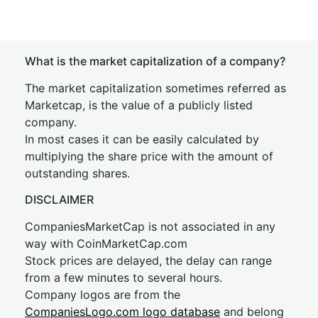
What is the market capitalization of a company?
The market capitalization sometimes referred as
Marketcap, is the value of a publicly listed
company.
In most cases it can be easily calculated by
multiplying the share price with the amount of
outstanding shares.
DISCLAIMER
CompaniesMarketCap is not associated in any
way with CoinMarketCap.com
Stock prices are delayed, the delay can range
from a few minutes to several hours.
Company logos are from the
CompaniesLogo.com logo database
and belong