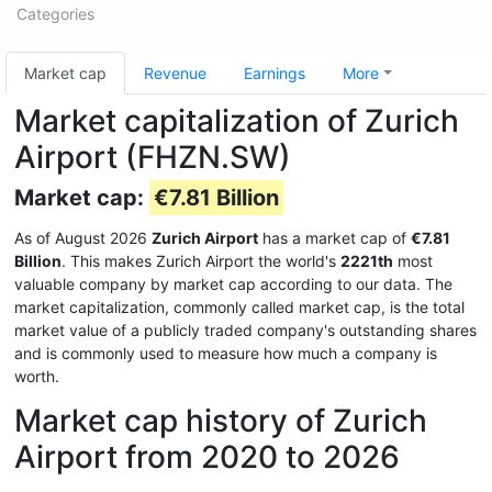
Categories
Market cap
Revenue
Earnings
More
Market capitalization of Zurich
Airport (FHZN.SW)
Market cap:
€7.81 Billion
As of August 2026
Zurich Airport
has a market cap of
€7.81
Billion
. This makes Zurich Airport the world's
2221th
most
valuable company by market cap according to our data. The
market capitalization, commonly called market cap, is the total
market value of a publicly traded company's outstanding shares
and is commonly used to measure how much a company is
worth.
Market cap history of Zurich
Airport from 2020 to 2026