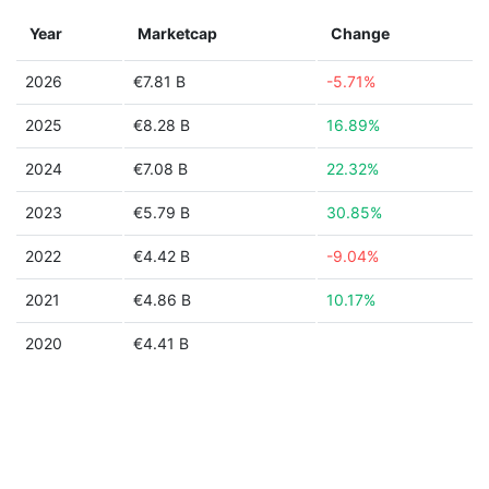
Year
Marketcap
Change
2026
€7.81 B
-5.71%
2025
€8.28 B
16.89%
2024
€7.08 B
22.32%
2023
€5.79 B
30.85%
2022
€4.42 B
-9.04%
2021
€4.86 B
10.17%
2020
€4.41 B