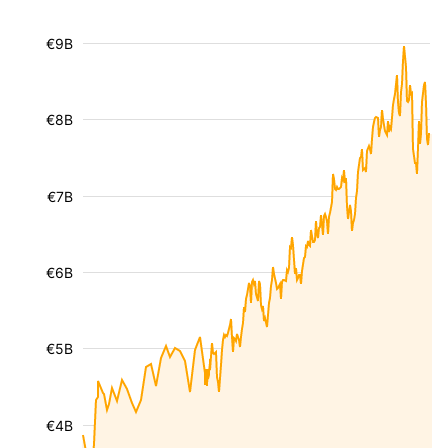
€9B
€8B
€7B
€6B
€5B
€4B