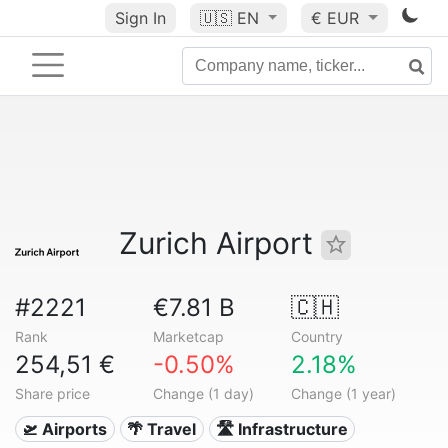
Sign In
🇺🇸
EN
€ EUR
Zurich Airport
#2221
€7.81 B
🇨🇭
Rank
Marketcap
Country
254,51 €
-0.50%
2.18%
Share price
Change (1 day)
Change (1 year)
🛫 Airports
🌴 Travel
🛣️ Infrastructure