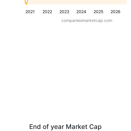
2021
2022
2023
2024
2025
2026
companiesmarketcap.com
End of year Market Cap