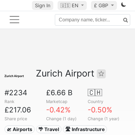
Sign In
🇺🇸
EN
£ GBP
Zurich Airport
#2234
£6.66 B
🇨🇭
Rank
Marketcap
Country
£217.06
-0.42%
-0.50%
Share price
Change (1 day)
Change (1 year)
🛫 Airports
🌴 Travel
🛣️ Infrastructure