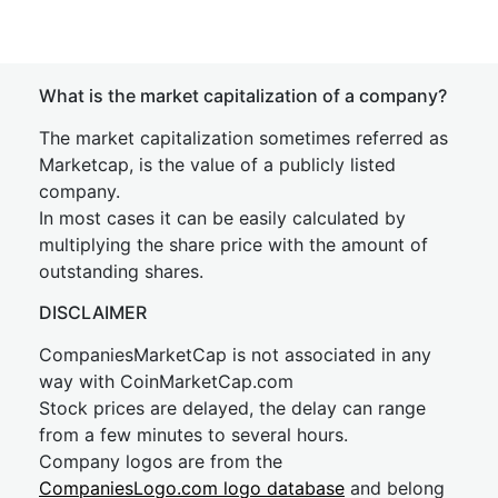
What is the market capitalization of a company?
The market capitalization sometimes referred as
Marketcap, is the value of a publicly listed
company.
In most cases it can be easily calculated by
multiplying the share price with the amount of
outstanding shares.
DISCLAIMER
CompaniesMarketCap is not associated in any
way with CoinMarketCap.com
Stock prices are delayed, the delay can range
from a few minutes to several hours.
Company logos are from the
CompaniesLogo.com logo database
and belong