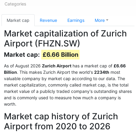
Categories
Market cap
Revenue
Earnings
More
Market capitalization of Zurich
Airport (FHZN.SW)
Market cap:
£6.66 Billion
As of August 2026
Zurich Airport
has a market cap of
£6.66
Billion
. This makes Zurich Airport the world's
2234th
most
valuable company by market cap according to our data. The
market capitalization, commonly called market cap, is the total
market value of a publicly traded company's outstanding shares
and is commonly used to measure how much a company is
worth.
Market cap history of Zurich
Airport from 2020 to 2026