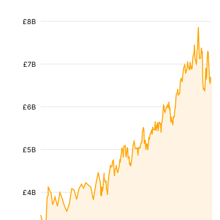
£8B
£7B
£6B
£5B
£4B