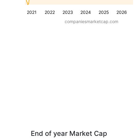
2021
2022
2023
2024
2025
2026
companiesmarketcap.com
End of year Market Cap