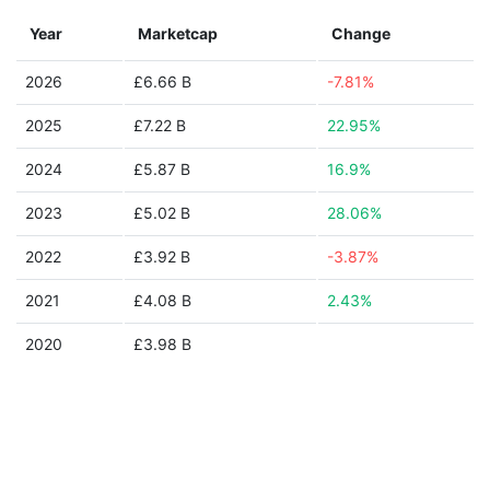
Year
Marketcap
Change
2026
£6.66 B
-7.81%
2025
£7.22 B
22.95%
2024
£5.87 B
16.9%
2023
£5.02 B
28.06%
2022
£3.92 B
-3.87%
2021
£4.08 B
2.43%
2020
£3.98 B