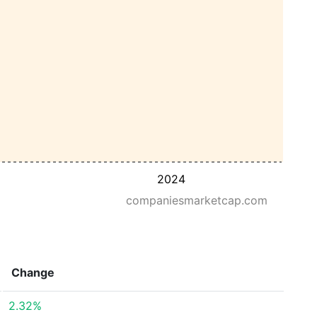
2024
companiesmarketcap.com
Change
2.32%