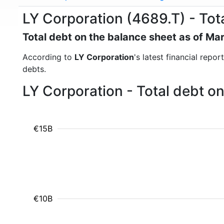
LY Corporation (4689.T) - Tot
Total debt on the balance sheet as of Ma
According to
LY Corporation
's latest financial repo
debts.
LY Corporation - Total debt o
€15B
€10B