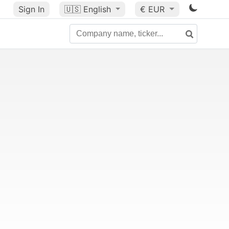
Sign In
🇺🇸
English
€ EUR