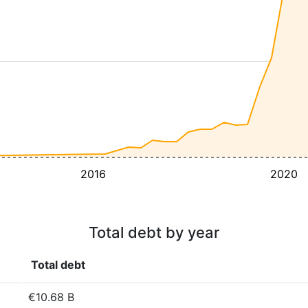
2016
2020
Total debt by year
Total debt
€10.68 B