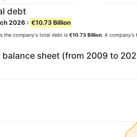
al debt
rch 2026 :
€10.73 Billion
rts the company's total debt is
€10.73 Billion
. A company’s t
n balance sheet (from 2009 to 202