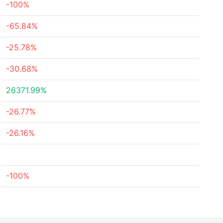
-100%
-65.84%
-25.78%
-30.68%
26371.99%
-26.77%
-26.16%
-100%