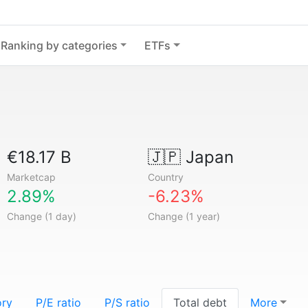
Ranking by categories
ETFs
€18.17 B
🇯🇵
Japan
Marketcap
Country
2.89%
-6.23%
Change (1 day)
Change (1 year)
ory
P/E ratio
P/S ratio
Total debt
More