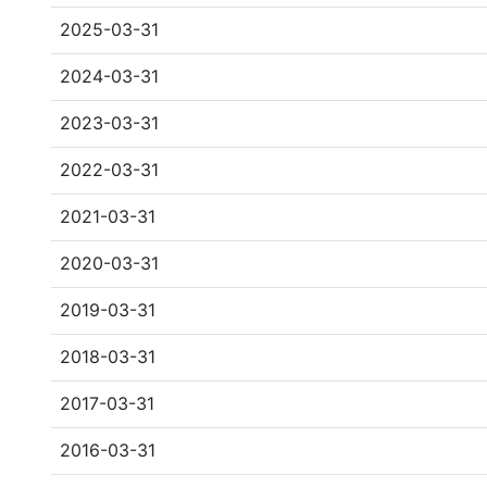
2025-03-31
2024-03-31
2023-03-31
2022-03-31
2021-03-31
2020-03-31
2019-03-31
2018-03-31
2017-03-31
2016-03-31