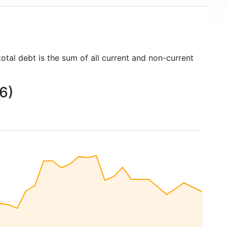
otal debt is the sum of all current and non-current
6)