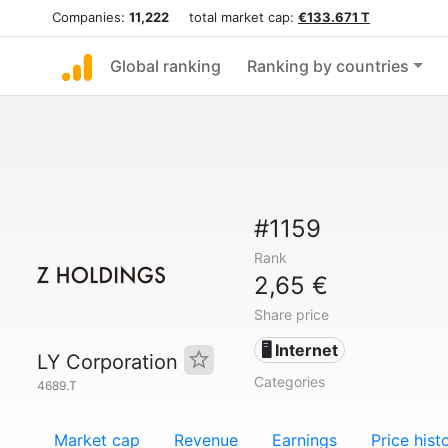
Companies:
11,222
total market cap:
€133.671 T
Global ranking
Ranking by countries
#1159
Rank
2,65 €
Share price
🖥️ Internet
LY Corporation
Categories
4689.T
Market cap
Revenue
Earnings
Price hist