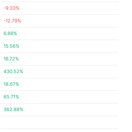
-9.33%
-12.79%
6.88%
15.56%
16.72%
430.52%
18.67%
65.71%
362.88%