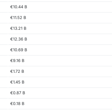
€10.44 B
€11.52 B
€13.21 B
€12.36 B
€10.69 B
€9.16 B
€1.72 B
€1.45 B
€0.87 B
€0.18 B