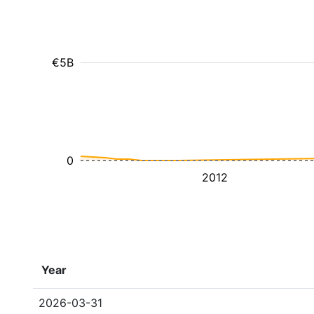
€5B
0
2012
Year
2026-03-31