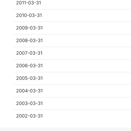
2011-03-31
2010-03-31
2009-03-31
2008-03-31
2007-03-31
2006-03-31
2005-03-31
2004-03-31
2003-03-31
2002-03-31