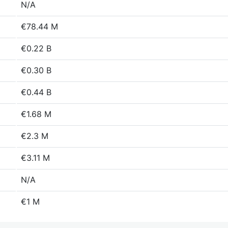
N/A
€78.44 M
€0.22 B
€0.30 B
€0.44 B
€1.68 M
€2.3 M
€3.11 M
N/A
€1 M