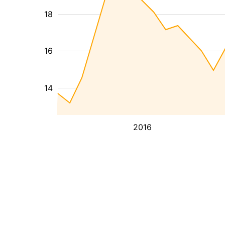
18
16
14
2016