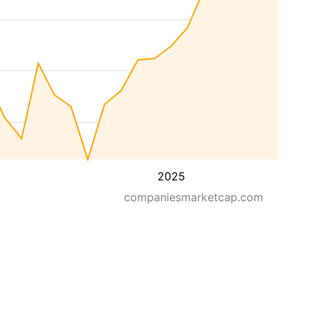
2025
companiesmarketcap.com