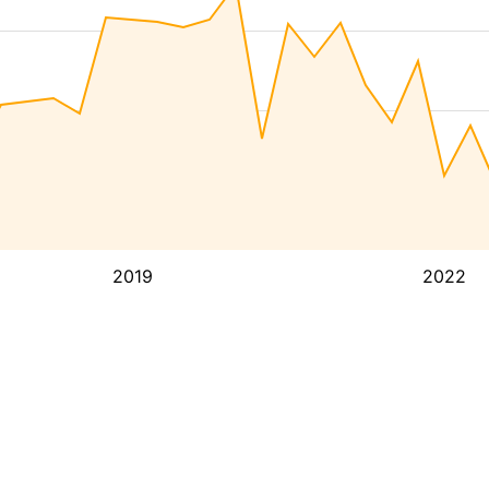
2019
2022