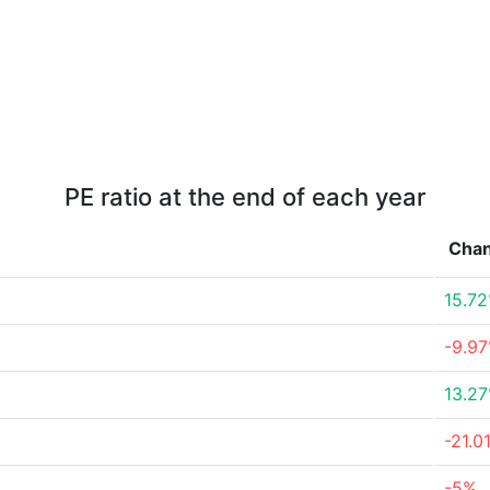
PE ratio at the end of each year
Cha
15.7
-9.9
13.2
-21.0
-5%