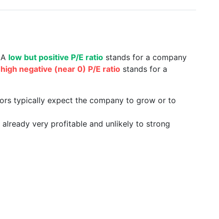
. A
low but positive P/E ratio
stands for a company
a
high negative (near 0) P/E ratio
stands for a
tors typically expect the company to grow or to
already very profitable and unlikely to strong