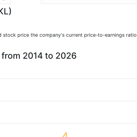
KL)
and stock price the company's current price-to-earnings rati
s from 2014 to 2026