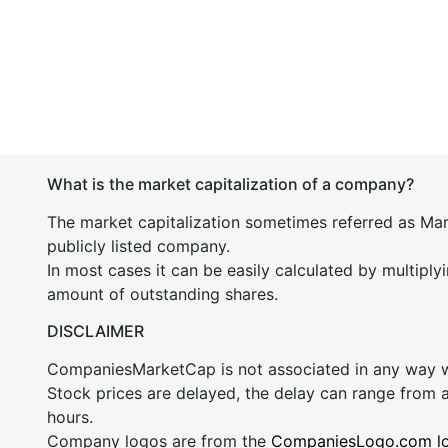
What is the market capitalization of a company?
The market capitalization sometimes referred as Mark
publicly listed company.
In most cases it can be easily calculated by multiply
amount of outstanding shares.
DISCLAIMER
CompaniesMarketCap is not associated in any way
Stock prices are delayed, the delay can range from 
hours.
Company logos are from the
CompaniesLogo.com l