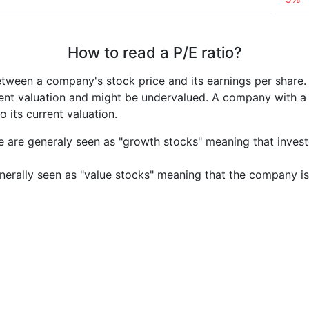
How to read a P/E ratio?
etween a company's stock price and its earnings per share
rrent valuation and might be undervalued. A company with 
its current valuation.
e are generaly seen as "growth stocks" meaning that inves
nerally seen as "value stocks" meaning that the company is 