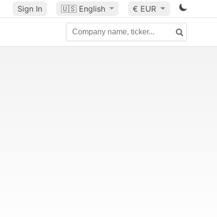
Sign In
🇺🇸
English
€ EUR