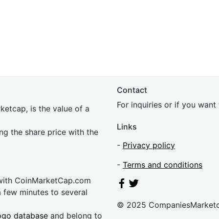
Contact
For inquiries or if you wan
etcap, is the value of a
Links
ing the share price with the
-
Privacy policy
-
Terms and conditions
 with CoinMarketCap.com
a few minutes to several
© 2025 CompaniesMarket
ogo database
and belong to