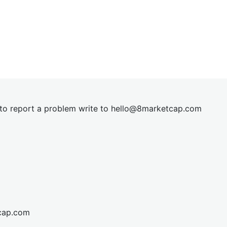
t to report a problem write to
hel
lo@8market
cap.com
cap.com