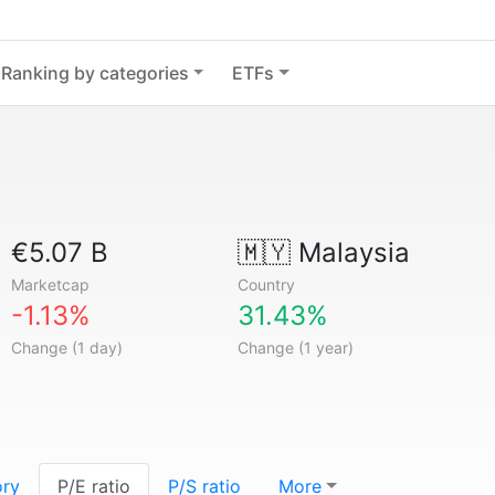
Ranking by categories
ETFs
€5.07 B
🇲🇾
Malaysia
Marketcap
Country
-1.13%
31.43%
Change (1 day)
Change (1 year)
ory
P/E ratio
P/S ratio
More