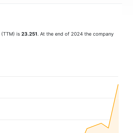
o (TTM) is
23.251
. At the end of 2024 the company