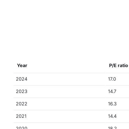
Year
P/E ratio
2024
17.0
2023
14.7
2022
16.3
2021
14.4
2020
18.2