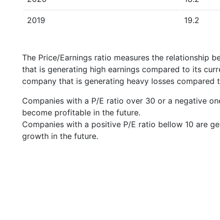
2019
19.2
The Price/Earnings ratio measures the relationship b
that is generating high earnings compared to its cu
company that is generating heavy losses compared to 
Companies with a P/E ratio over 30 or a negative on
become profitable in the future.
Companies with a positive P/E ratio bellow 10 are ge
growth in the future.