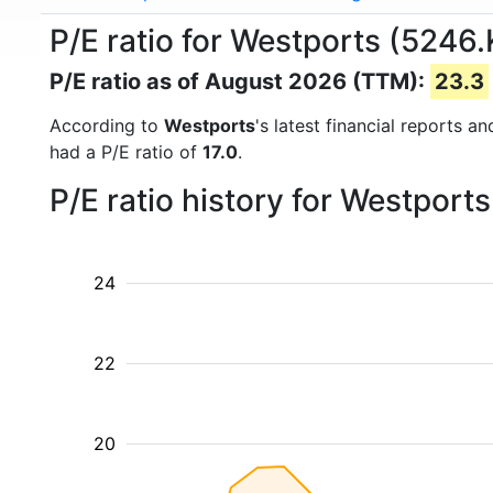
P/E ratio for Westports (5246.
P/E ratio as of August 2026 (TTM):
23.3
According to
Westports
's latest financial reports 
had a P/E ratio of
17.0
.
P/E ratio history for Westport
24
22
20