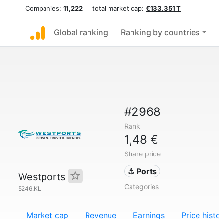
Companies:
11,222
total market cap:
€133.351 T
Global ranking
Ranking by countries
#2968
Rank
1,48 €
Share price
⚓ Ports
Westports
Categories
5246.KL
Market cap
Revenue
Earnings
Price hist