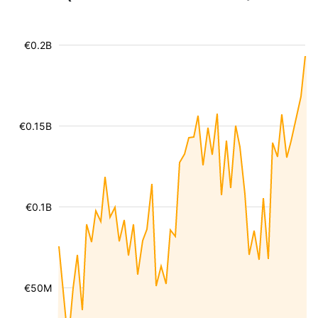
€0.2B
€0.15B
€0.1B
€50M