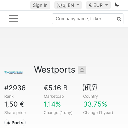
Sign In
🇺🇸
EN
€ EUR
Westports
#2936
€5.16 B
🇲🇾
Rank
Marketcap
Country
1,50 €
1.14%
33.75%
Share price
Change (1 day)
Change (1 year)
⚓ Ports