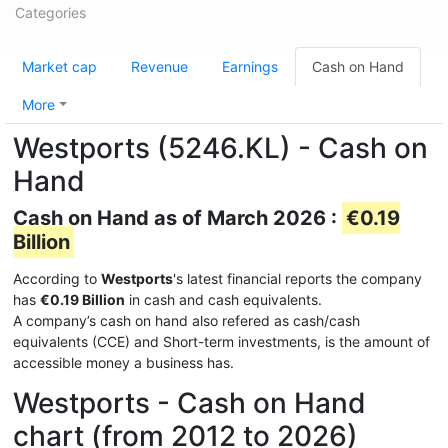
Categories
Market cap
Revenue
Earnings
Cash on Hand
More
Westports (5246.KL) - Cash on
Hand
Cash on Hand as of March 2026 :
€0.19
Billion
According to
Westports
's latest financial reports the company
has
€0.19 Billion
in cash and cash equivalents.
A company’s cash on hand also refered as cash/cash
equivalents (CCE) and Short-term investments, is the amount of
accessible money a business has.
Westports - Cash on Hand
chart (from 2012 to 2026)