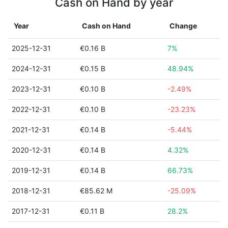
Cash on Hand by year
Year
Cash on Hand
Change
2025-12-31
€0.16 B
7%
2024-12-31
€0.15 B
48.94%
2023-12-31
€0.10 B
-2.49%
2022-12-31
€0.10 B
-23.23%
2021-12-31
€0.14 B
-5.44%
2020-12-31
€0.14 B
4.32%
2019-12-31
€0.14 B
66.73%
2018-12-31
€85.62 M
-25.09%
2017-12-31
€0.11 B
28.2%