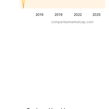
2016
2019
2022
2025
companiesmarketcap.com