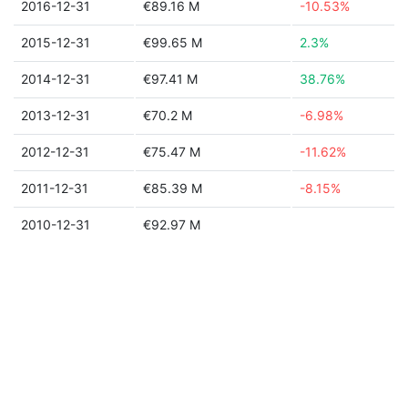
2016-12-31
€89.16 M
-10.53%
2015-12-31
€99.65 M
2.3%
2014-12-31
€97.41 M
38.76%
2013-12-31
€70.2 M
-6.98%
2012-12-31
€75.47 M
-11.62%
2011-12-31
€85.39 M
-8.15%
2010-12-31
€92.97 M