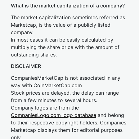
What is the market capitalization of a company?
The market capitalization sometimes referred as
Marketcap, is the value of a publicly listed
company.
In most cases it can be easily calculated by
multiplying the share price with the amount of
outstanding shares.
DISCLAIMER
CompaniesMarketCap is not associated in any
way with CoinMarketCap.com
Stock prices are delayed, the delay can range
from a few minutes to several hours.
Company logos are from the
CompaniesLogo.com logo database
and belong
to their respective copyright holders. Companies
Marketcap displays them for editorial purposes
only.