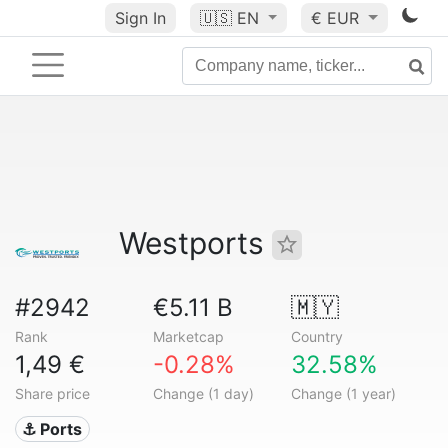
Sign In
🇺🇸
EN
€ EUR
Westports
#2942
€5.11 B
🇲🇾
Rank
Marketcap
Country
1,49 €
-0.28%
32.58%
Share price
Change (1 day)
Change (1 year)
⚓ Ports