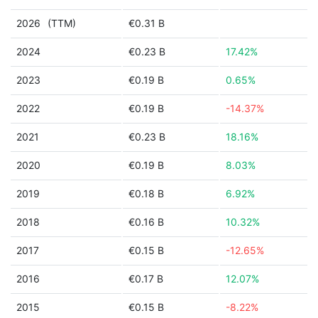
2026
(TTM)
€0.31 B
2024
€0.23 B
17.42%
2023
€0.19 B
0.65%
2022
€0.19 B
-14.37%
2021
€0.23 B
18.16%
2020
€0.19 B
8.03%
2019
€0.18 B
6.92%
2018
€0.16 B
10.32%
2017
€0.15 B
-12.65%
2016
€0.17 B
12.07%
2015
€0.15 B
-8.22%