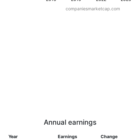
companiesmarketcap.com
Annual earnings
Year
Earnings
Change