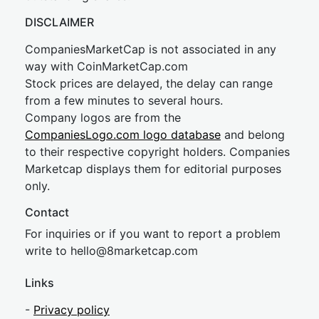
DISCLAIMER
CompaniesMarketCap is not associated in any
way with CoinMarketCap.com
Stock prices are delayed, the delay can range
from a few minutes to several hours.
Company logos are from the
CompaniesLogo.com logo database
and belong
to their respective copyright holders. Companies
Marketcap displays them for editorial purposes
only.
Contact
For inquiries or if you want to report a problem
write to
hel
lo@8market
cap.com
Links
-
Privacy policy