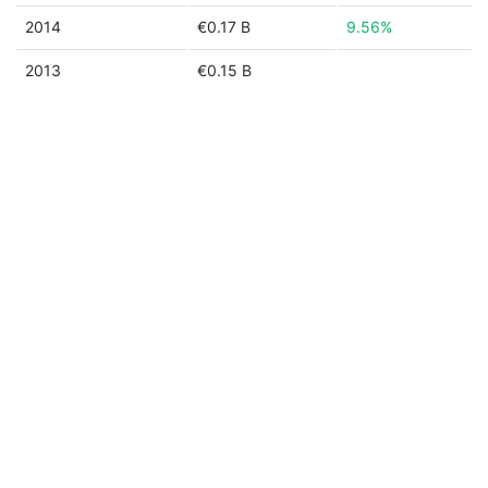
2014
€0.17 B
9.56%
2013
€0.15 B