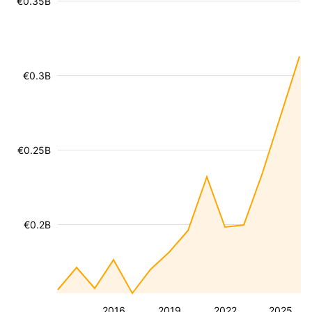
€0.35B
€0.3B
€0.25B
€0.2B
2016
2019
2022
2025