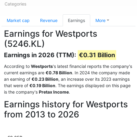
Categories
Market cap
Revenue
Earnings
More
Earnings for Westports
(5246.KL)
Earnings in 2026 (TTM):
€0.31 Billion
According to
Westports
's latest financial reports the company's
current earnings are
€0.78 Billion
. In 2024 the company made
an earning of
€0.23 Billion
, an increase over its 2023 earnings
that were of
€0.19 Billion
. The earnings displayed on this page
is the company's
Pretax Income
.
Earnings history for Westports
from 2013 to 2026