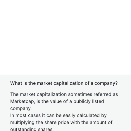
What is the market capitalization of a company?
The market capitalization sometimes referred as
Marketcap, is the value of a publicly listed
company.
In most cases it can be easily calculated by
multiplying the share price with the amount of
outstanding shares.