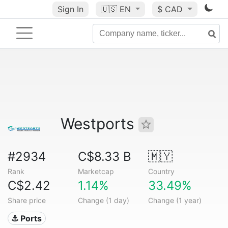
Sign In
🇺🇸
EN
$ CAD
Westports
#2934
C$8.33 B
🇲🇾
Rank
Marketcap
Country
C$2.42
1.14%
33.49%
Share price
Change (1 day)
Change (1 year)
⚓ Ports