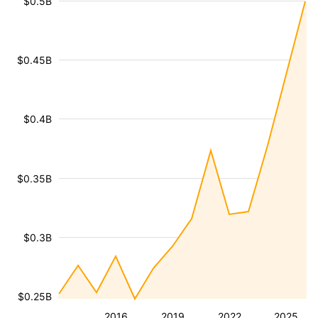
$0.5B
$0.45B
$0.4B
$0.35B
$0.3B
$0.25B
2016
2019
2022
2025