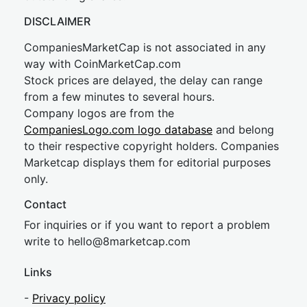
DISCLAIMER
CompaniesMarketCap is not associated in any
way with CoinMarketCap.com
Stock prices are delayed, the delay can range
from a few minutes to several hours.
Company logos are from the
CompaniesLogo.com logo database
and belong
to their respective copyright holders. Companies
Marketcap displays them for editorial purposes
only.
Contact
For inquiries or if you want to report a problem
write to
hel
lo@8market
cap.com
Links
-
Privacy policy