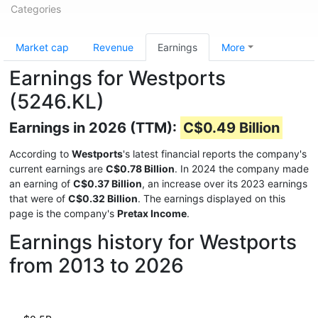
Categories
Market cap
Revenue
Earnings
More
Earnings for Westports
(5246.KL)
Earnings in 2026 (TTM):
C$0.49 Billion
According to
Westports
's latest financial reports the company's
current earnings are
C$0.78 Billion
. In 2024 the company made
an earning of
C$0.37 Billion
, an increase over its 2023 earnings
that were of
C$0.32 Billion
. The earnings displayed on this
page is the company's
Pretax Income
.
Earnings history for Westports
from 2013 to 2026