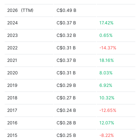
2026
(TTM)
C$0.49 B
2024
C$0.37 B
17.42%
2023
C$0.32 B
0.65%
2022
C$0.31 B
-14.37%
2021
C$0.37 B
18.16%
2020
C$0.31 B
8.03%
2019
C$0.29 B
6.92%
2018
C$0.27 B
10.32%
2017
C$0.24 B
-12.65%
2016
C$0.28 B
12.07%
2015
C$0.25 B
-8.22%