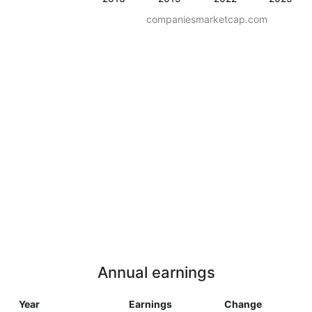
companiesmarketcap.com
Annual earnings
Year
Earnings
Change