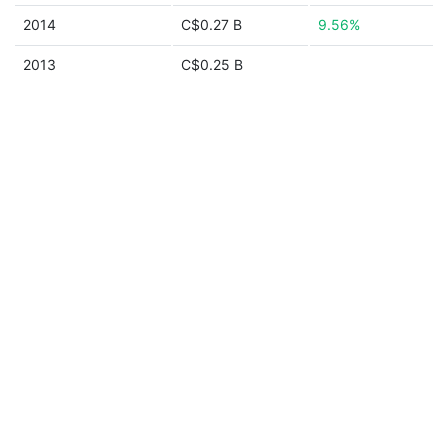
2014
C$0.27 B
9.56%
2013
C$0.25 B