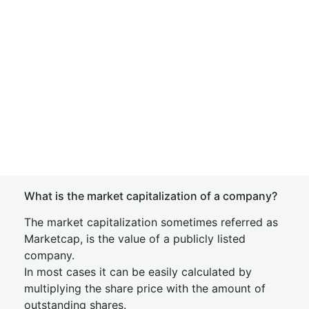
What is the market capitalization of a company?
The market capitalization sometimes referred as
Marketcap, is the value of a publicly listed
company.
In most cases it can be easily calculated by
multiplying the share price with the amount of
outstanding shares.