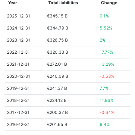
Year
Total liabilities
Change
2025-12-31
€345.15 B
0.1%
2024-12-31
€344.79 B
5.52%
2023-12-31
€326.75 B
2%
2022-12-31
€320.33 B
17.77%
2021-12-31
€272.01 B
13.29%
2020-12-31
€240.09 B
-0.53%
2019-12-31
€241.37 B
7.7%
2018-12-31
€224.12 B
11.86%
2017-12-31
€200.37 B
-0.64%
2016-12-31
€201.65 B
9.4%