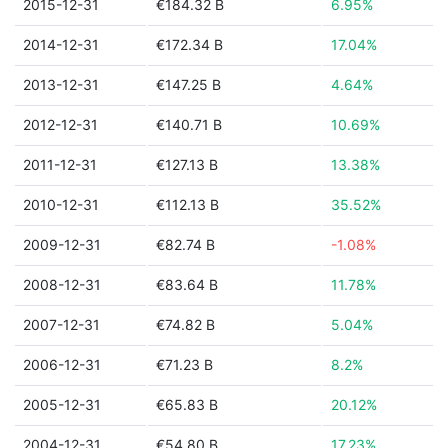
2015-12-31
€184.32 B
6.95%
2014-12-31
€172.34 B
17.04%
2013-12-31
€147.25 B
4.64%
2012-12-31
€140.71 B
10.69%
2011-12-31
€127.13 B
13.38%
2010-12-31
€112.13 B
35.52%
2009-12-31
€82.74 B
-1.08%
2008-12-31
€83.64 B
11.78%
2007-12-31
€74.82 B
5.04%
2006-12-31
€71.23 B
8.2%
2005-12-31
€65.83 B
20.12%
2004-12-31
€54.80 B
17.23%