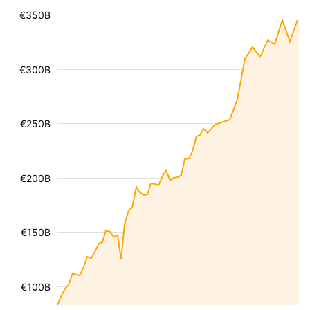
€350B
€300B
€250B
€200B
€150B
€100B