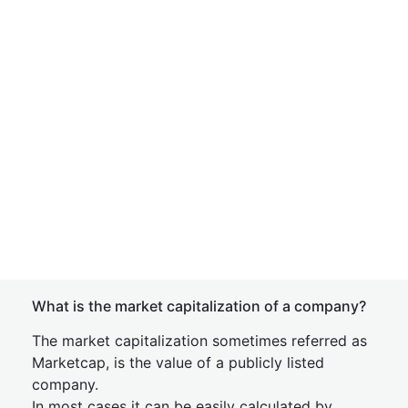
What is the market capitalization of a company?
The market capitalization sometimes referred as
Marketcap, is the value of a publicly listed
company.
In most cases it can be easily calculated by