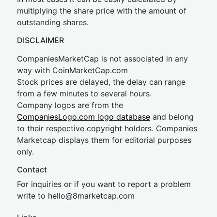
multiplying the share price with the amount of
outstanding shares.
DISCLAIMER
CompaniesMarketCap is not associated in any
way with CoinMarketCap.com
Stock prices are delayed, the delay can range
from a few minutes to several hours.
Company logos are from the
CompaniesLogo.com logo database
and belong
to their respective copyright holders. Companies
Marketcap displays them for editorial purposes
only.
Contact
For inquiries or if you want to report a problem
write to
hel
lo@8market
cap.com