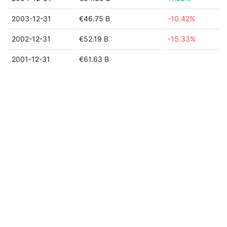
2003-12-31
€46.75 B
-10.42%
2002-12-31
€52.19 B
-15.33%
2001-12-31
€61.63 B