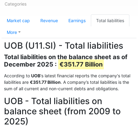
Categories
Market cap
Revenue
Earnings
Total liabilities
More
UOB (U11.SI) - Total liabilities
Total liabilities on the balance sheet as of
December 2025 :
€351.77 Billion
According to
UOB
's latest financial reports the company's total
liabilities are
€351.77 Billion
. A company’s total liabilities is the
sum of all current and non-current debts and obligations.
UOB - Total liabilities on
balance sheet (from 2009 to
2025)