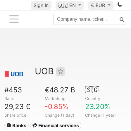
Sign In
🇺🇸
EN
€ EUR
UOB
#453
€48.27 B
🇸🇬
Rank
Marketcap
Country
29,23 €
-0.85%
23.20%
Share price
Change (1 day)
Change (1 year)
🏦 Banks
💳 Financial services