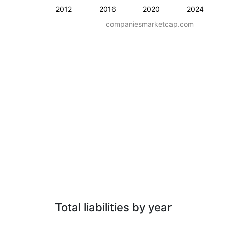
2012
2016
2020
2024
companiesmarketcap.com
Total liabilities by year