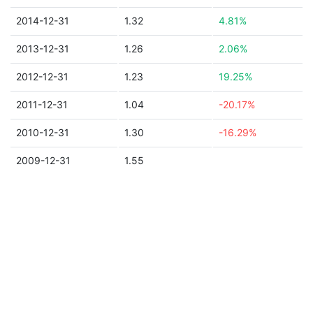
2014-12-31
1.32
4.81%
2013-12-31
1.26
2.06%
2012-12-31
1.23
19.25%
2011-12-31
1.04
-20.17%
2010-12-31
1.30
-16.29%
2009-12-31
1.55