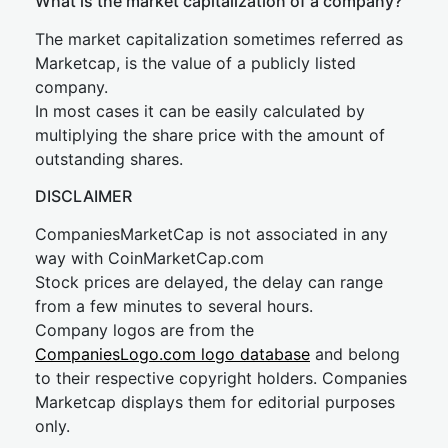
What is the market capitalization of a company?
The market capitalization sometimes referred as
Marketcap, is the value of a publicly listed
company.
In most cases it can be easily calculated by
multiplying the share price with the amount of
outstanding shares.
DISCLAIMER
CompaniesMarketCap is not associated in any
way with CoinMarketCap.com
Stock prices are delayed, the delay can range
from a few minutes to several hours.
Company logos are from the
CompaniesLogo.com logo database
and belong
to their respective copyright holders. Companies
Marketcap displays them for editorial purposes
only.