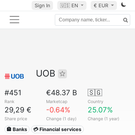
Sign In
🇺🇸
EN
€ EUR
UOB
#451
€48.37 B
🇸🇬
Rank
Marketcap
Country
29,29 €
-0.64%
25.07%
Share price
Change (1 day)
Change (1 year)
🏦 Banks
💳 Financial services