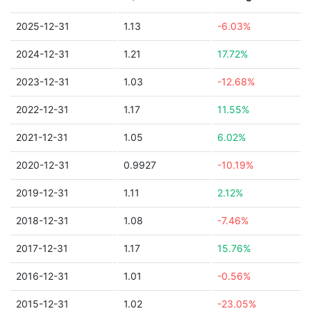
2025-12-31
1.13
-6.03%
2024-12-31
1.21
17.72%
2023-12-31
1.03
-12.68%
2022-12-31
1.17
11.55%
2021-12-31
1.05
6.02%
2020-12-31
0.9927
-10.19%
2019-12-31
1.11
2.12%
2018-12-31
1.08
-7.46%
2017-12-31
1.17
15.76%
2016-12-31
1.01
-0.56%
2015-12-31
1.02
-23.05%