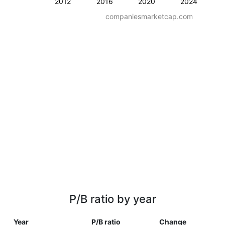
2012
2016
2020
2024
companiesmarketcap.com
P/B ratio by year
Year
P/B ratio
Change