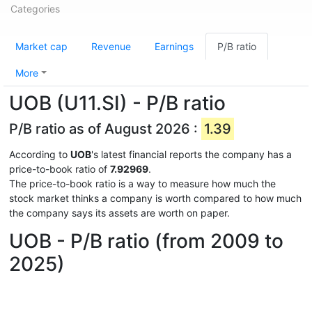
Categories
Market cap
Revenue
Earnings
P/B ratio
More
UOB (U11.SI) - P/B ratio
P/B ratio as of August 2026 :
1.39
According to
UOB
's latest financial reports the company has a
price-to-book ratio of
7.92969
.
The price-to-book ratio is a way to measure how much the
stock market thinks a company is worth compared to how much
the company says its assets are worth on paper.
UOB - P/B ratio (from 2009 to
2025)