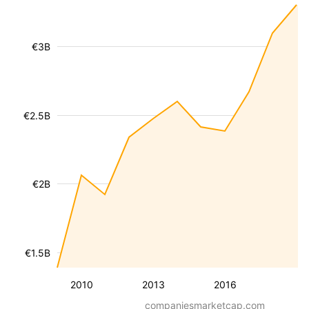
€3B
€2.5B
€2B
€1.5B
2010
2013
2016
companiesmarketcap.com