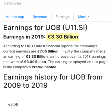
Categories
Market cap
Revenue
Earnings
More
Earnings for UOB (U11.SI)
Earnings in 2019:
€3.30 Billion
According to
UOB
's latest financial reports the company's
current earnings are
€7.05 Billion
. In 2019 the company made
an earning of
€3.30 Billion
, an increase over its 2018 earnings
that were of
€3.09 Billion
. The earnings displayed on this page
is the company's
Pretax Income
.
Earnings history for UOB from
2009 to 2019
€3.5B