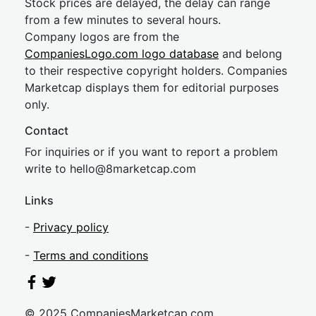
Stock prices are delayed, the delay can range
from a few minutes to several hours.
Company logos are from the
CompaniesLogo.com logo database
and belong
to their respective copyright holders. Companies
Marketcap displays them for editorial purposes
only.
Contact
For inquiries or if you want to report a problem
write to
hel
lo@8market
cap.com
Links
-
Privacy policy
-
Terms and conditions
© 2025 CompaniesMarketcap.com