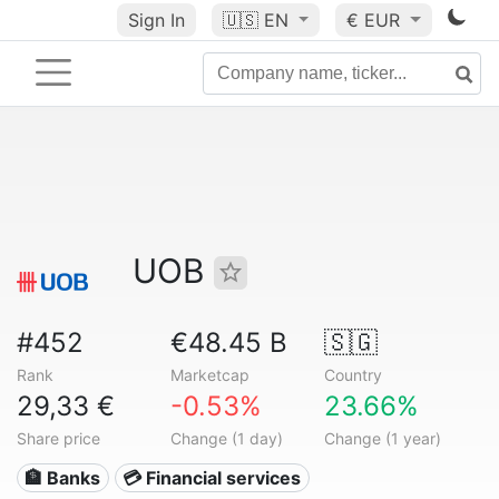
Sign In
🇺🇸
EN
€ EUR
UOB
#452
€48.45 B
🇸🇬
Rank
Marketcap
Country
29,33 €
-0.53%
23.66%
Share price
Change (1 day)
Change (1 year)
🏦 Banks
💳 Financial services