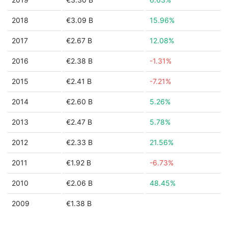
2018
€3.09 B
15.96%
2017
€2.67 B
12.08%
2016
€2.38 B
-1.31%
2015
€2.41 B
-7.21%
2014
€2.60 B
5.26%
2013
€2.47 B
5.78%
2012
€2.33 B
21.56%
2011
€1.92 B
-6.73%
2010
€2.06 B
48.45%
2009
€1.38 B