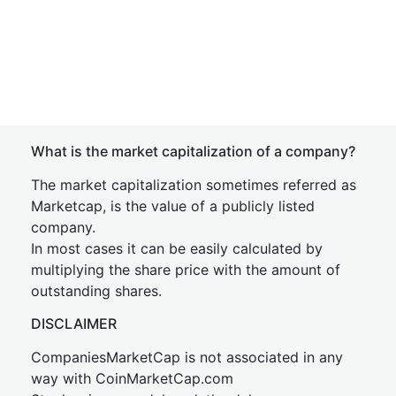
What is the market capitalization of a company?
The market capitalization sometimes referred as
Marketcap, is the value of a publicly listed
company.
In most cases it can be easily calculated by
multiplying the share price with the amount of
outstanding shares.
DISCLAIMER
CompaniesMarketCap is not associated in any
way with CoinMarketCap.com