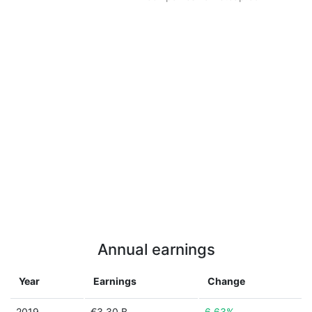
Annual earnings
Year
Earnings
Change
2019
€3.30 B
6.63%