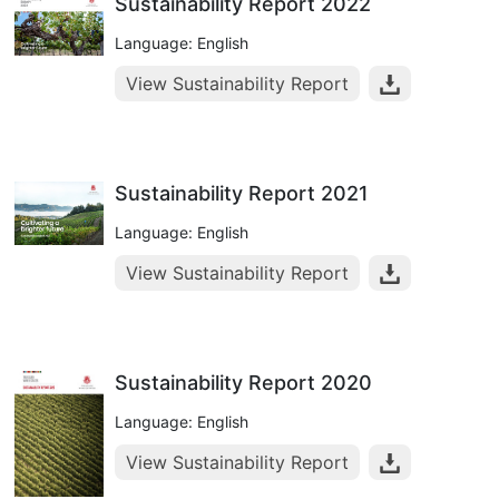
Sustainability Report 2022
Language: English
View Sustainability Report
Sustainability Report 2021
Language: English
View Sustainability Report
Sustainability Report 2020
Language: English
View Sustainability Report