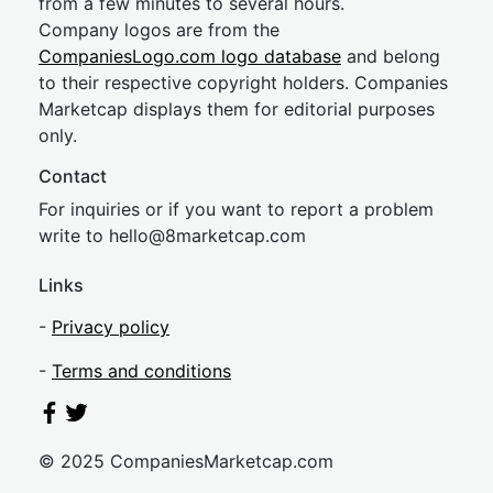
from a few minutes to several hours.
Company logos are from the
CompaniesLogo.com logo database
and belong
to their respective copyright holders. Companies
Marketcap displays them for editorial purposes
only.
Contact
For inquiries or if you want to report a problem
write to
hel
lo@8market
cap.com
Links
-
Privacy policy
-
Terms and conditions
© 2025 CompaniesMarketcap.com