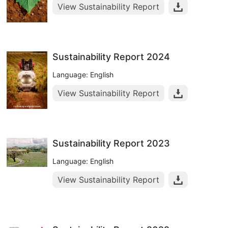
View Sustainability Report
Sustainability Report 2024
Language: English
View Sustainability Report
Sustainability Report 2023
Language: English
View Sustainability Report