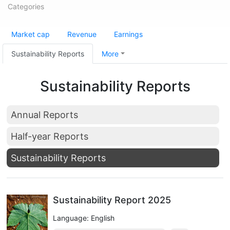
Categories
Market cap
Revenue
Earnings
Sustainability Reports
More
Sustainability Reports
Annual Reports
Half-year Reports
Sustainability Reports
Sustainability Report 2025
Language: English