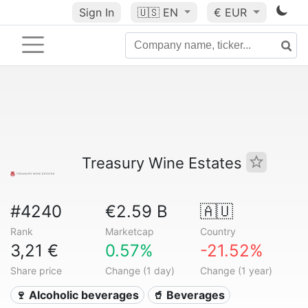
Sign In
🇺🇸
EN
€ EUR
Treasury Wine Estates
#4240
€2.59 B
🇦🇺
Rank
Marketcap
Country
3,21 €
0.57%
-21.52%
Share price
Change (1 day)
Change (1 year)
🍷 Alcoholic beverages
🥤 Beverages