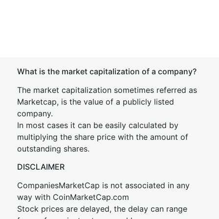
What is the market capitalization of a company?
The market capitalization sometimes referred as
Marketcap, is the value of a publicly listed
company.
In most cases it can be easily calculated by
multiplying the share price with the amount of
outstanding shares.
DISCLAIMER
CompaniesMarketCap is not associated in any
way with CoinMarketCap.com
Stock prices are delayed, the delay can range