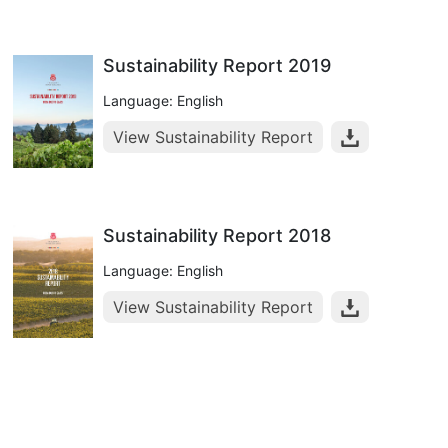
Sustainability Report 2019
Language: English
View Sustainability Report
Sustainability Report 2018
Language: English
View Sustainability Report