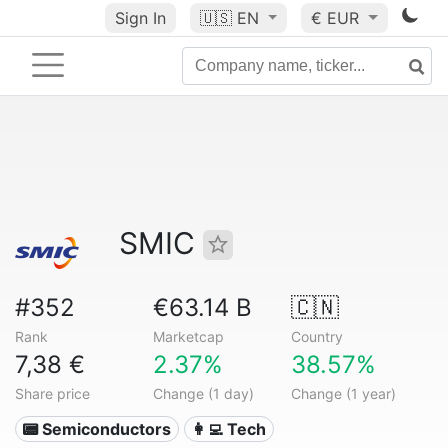
Sign In
🇺🇸
EN
€ EUR
SMIC
#352
€63.14 B
🇨🇳
Rank
Marketcap
Country
7,38 €
2.37%
38.57%
Share price
Change (1 day)
Change (1 year)
📟 Semiconductors
👩‍💻 Tech