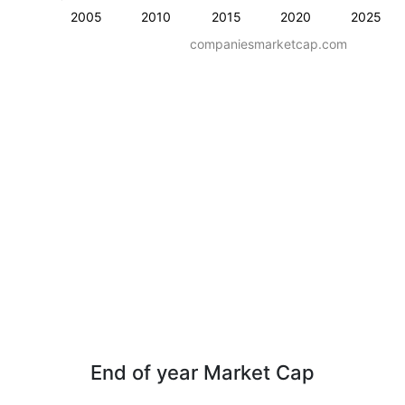
2005
2010
2015
2020
2025
companiesmarketcap.com
End of year Market Cap