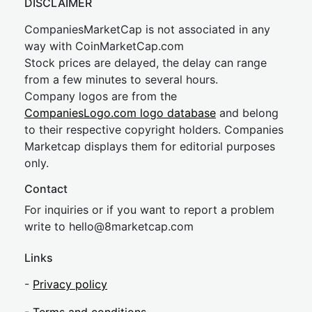
DISCLAIMER
CompaniesMarketCap is not associated in any
way with CoinMarketCap.com
Stock prices are delayed, the delay can range
from a few minutes to several hours.
Company logos are from the
CompaniesLogo.com logo database
and belong
to their respective copyright holders. Companies
Marketcap displays them for editorial purposes
only.
Contact
For inquiries or if you want to report a problem
write to
hel
lo@8market
cap.com
Links
-
Privacy policy