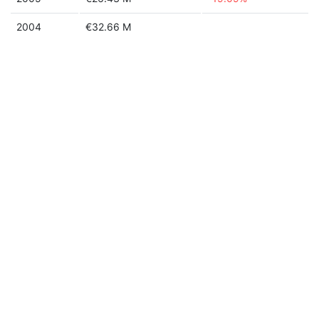
2004
€32.66 M