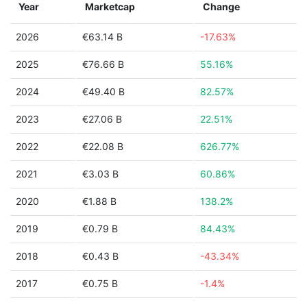
Year
Marketcap
Change
2026
€63.14 B
-17.63%
2025
€76.66 B
55.16%
2024
€49.40 B
82.57%
2023
€27.06 B
22.51%
2022
€22.08 B
626.77%
2021
€3.03 B
60.86%
2020
€1.88 B
138.2%
2019
€0.79 B
84.43%
2018
€0.43 B
-43.34%
2017
€0.75 B
-1.4%