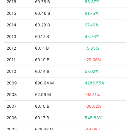
2016
€0.76 B
66.37%
2015
€0.46 B
61.75%
2014
€0.28 B
67.49%
2013
€0.17 B
45.73%
2012
€0.11 B
15.65%
2011
€0.10 B
-29.06%
2010
€0.14 B
57.62%
2009
€90.64 M
4285.55%
2008
€2.06 M
-98.11%
2007
€0.10 B
-36.02%
2006
€0.17 B
545.83%
2005
€26.43 M
-19.09%