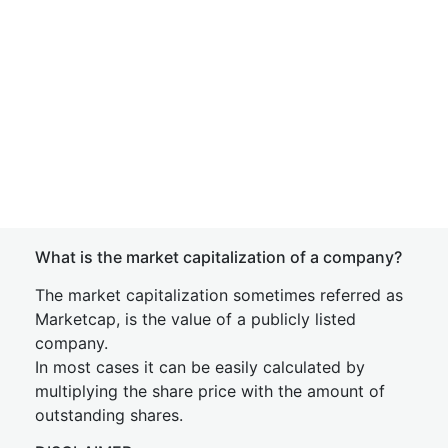
What is the market capitalization of a company?
The market capitalization sometimes referred as
Marketcap, is the value of a publicly listed
company.
In most cases it can be easily calculated by
multiplying the share price with the amount of
outstanding shares.