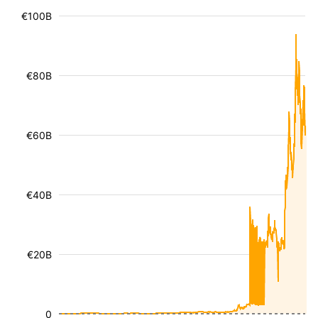
€100B
€80B
€60B
€40B
€20B
0