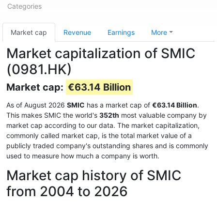
Categories
Market cap
Revenue
Earnings
More
Market capitalization of SMIC
(0981.HK)
Market cap:
€63.14 Billion
As of August 2026
SMIC
has a market cap of
€63.14 Billion
.
This makes SMIC the world's
352th
most valuable company by
market cap according to our data. The market capitalization,
commonly called market cap, is the total market value of a
publicly traded company's outstanding shares and is commonly
used to measure how much a company is worth.
Market cap history of SMIC
from 2004 to 2026