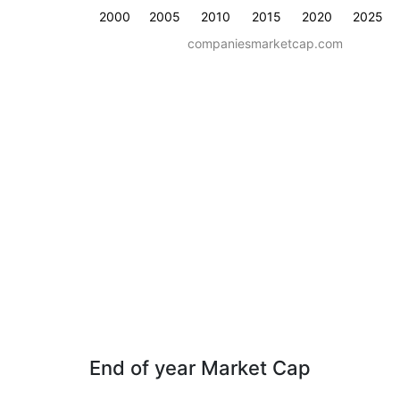
2000
2005
2010
2015
2020
2025
companiesmarketcap.com
End of year Market Cap