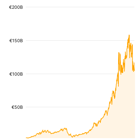
€200B
€150B
€100B
€50B