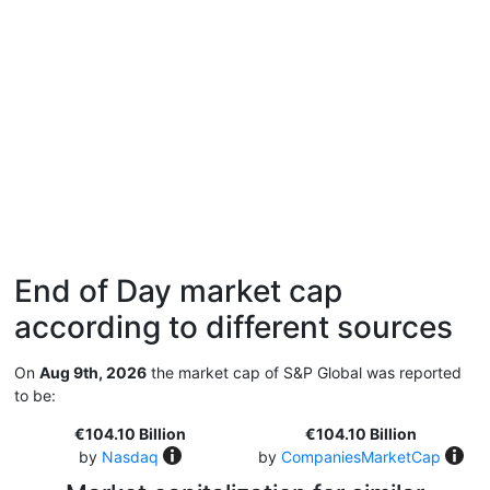
End of Day market cap
according to different sources
On
Aug 9th, 2026
the market cap of S&P Global was reported
to be:
€104.10 Billion
€104.10 Billion
by
Nasdaq
by
CompaniesMarketCap