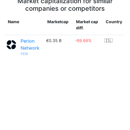
Market capitalization for similar
companies or competitors
Name
Marketcap
Market cap
Country
diff.
Perion
€0.35 B
-99.66%
🇮🇱
Network
PERI