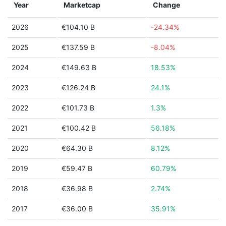
Year
Marketcap
Change
2026
€104.10 B
-24.34%
2025
€137.59 B
-8.04%
2024
€149.63 B
18.53%
2023
€126.24 B
24.1%
2022
€101.73 B
1.3%
2021
€100.42 B
56.18%
2020
€64.30 B
8.12%
2019
€59.47 B
60.79%
2018
€36.98 B
2.74%
2017
€36.00 B
35.91%