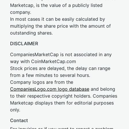
Marketcap, is the value of a publicly listed
company.
In most cases it can be easily calculated by
multiplying the share price with the amount of
outstanding shares.
DISCLAIMER
CompaniesMarketCap is not associated in any
way with CoinMarketCap.com
Stock prices are delayed, the delay can range
from a few minutes to several hours.
Company logos are from the
CompaniesLogo.com logo database
and belong
to their respective copyright holders. Companies
Marketcap displays them for editorial purposes
only.
Contact