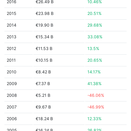
2016
€26.49 B
10.46%
2015
€23.98 B
20.51%
2014
€19.90 B
29.68%
2013
€15.34 B
33.08%
2012
€11.53 B
13.5%
2011
€10.15 B
20.65%
2010
€8.42 B
14.17%
2009
€7.37 B
41.38%
2008
€5.21 B
-46.06%
2007
€9.67 B
-46.99%
2006
€18.24 B
12.33%
2005
€16.24 B
26.82%