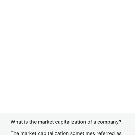
What is the market capitalization of a company?
The market capitalization sometimes referred as