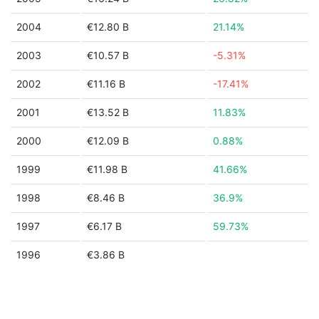
2004
€12.80 B
21.14%
2003
€10.57 B
-5.31%
2002
€11.16 B
-17.41%
2001
€13.52 B
11.83%
2000
€12.09 B
0.88%
1999
€11.98 B
41.66%
1998
€8.46 B
36.9%
1997
€6.17 B
59.73%
1996
€3.86 B