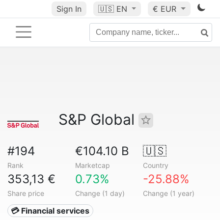
Sign In
🇺🇸
EN
€ EUR
S&P Global
#194
€104.10 B
🇺🇸
Rank
Marketcap
Country
353,13 €
0.73%
-25.88%
Share price
Change (1 day)
Change (1 year)
💳 Financial services