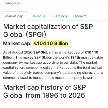
Categories
Market cap
Revenue
Earnings
More
Market capitalization of S&P
Global (SPGI)
Market cap:
€104.10 Billion
As of August 2026
S&P Global
has a market cap of
€104.10
Billion
. This makes S&P Global the world's
194th
most valuable
company by market cap according to our data. The market
capitalization, commonly called market cap, is the total market
value of a publicly traded company's outstanding shares and is
commonly used to measure how much a company is worth.
Market cap history of S&P
Global from 1996 to 2026