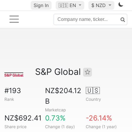
Sign In
🇺🇸
EN
$ NZD
S&P Global
#193
NZ$204.12
🇺🇸
Rank
Country
B
Marketcap
NZ$692.41
0.73%
-26.14%
Share price
Change (1 day)
Change (1 year)