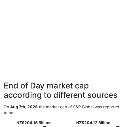
End of Day market cap
according to different sources
On
Aug 7th, 2026
the market cap of S&P Global was reported
to be:
NZ$204.16 Billion
NZ$204.12 Billion