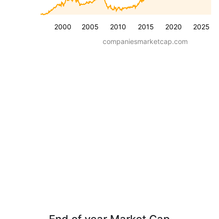
2000
2005
2010
2015
2020
2025
companiesmarketcap.com