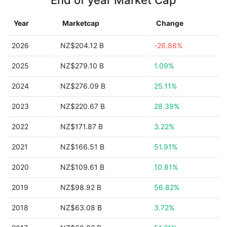
End of year Market Cap
Year
Marketcap
Change
2026
NZ$204.12 B
-26.86%
2025
NZ$279.10 B
1.09%
2024
NZ$276.09 B
25.11%
2023
NZ$220.67 B
28.39%
2022
NZ$171.87 B
3.22%
2021
NZ$166.51 B
51.91%
2020
NZ$109.61 B
10.81%
2019
NZ$98.92 B
56.82%
2018
NZ$63.08 B
3.72%