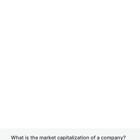
What is the market capitalization of a company?