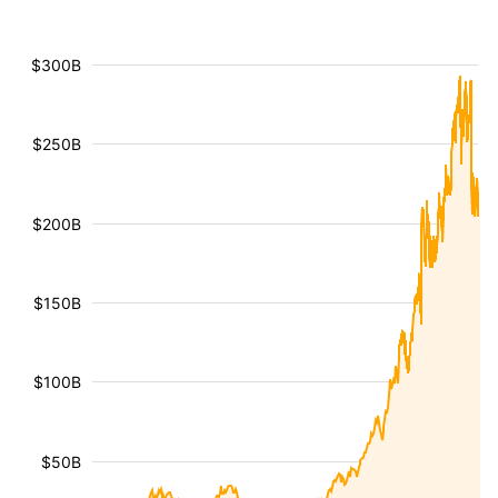
$300B
$250B
$200B
$150B
$100B
$50B