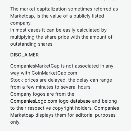
The market capitalization sometimes referred as
Marketcap, is the value of a publicly listed
company.
In most cases it can be easily calculated by
multiplying the share price with the amount of
outstanding shares.
DISCLAIMER
CompaniesMarketCap is not associated in any
way with CoinMarketCap.com
Stock prices are delayed, the delay can range
from a few minutes to several hours.
Company logos are from the
CompaniesLogo.com logo database
and belong
to their respective copyright holders. Companies
Marketcap displays them for editorial purposes
only.