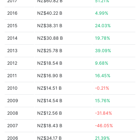
2017
NZ$60.82 B
51.21%
2016
NZ$40.22 B
4.99%
2015
NZ$38.31 B
24.03%
2014
NZ$30.88 B
19.78%
2013
NZ$25.78 B
39.09%
2012
NZ$18.54 B
9.68%
2011
NZ$16.90 B
16.45%
2010
NZ$14.51 B
-0.21%
2009
NZ$14.54 B
15.76%
2008
NZ$12.56 B
-31.84%
2007
NZ$18.43 B
-46.05%
2006
NZ$34.17 B
21.39%