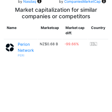
by
Nasdaq
by
CompaniesMarketCap
Market capitalization for similar
companies or competitors
Name
Marketcap
Market cap
Country
diff.
Perion
NZ$0.68 B
-99.66%
🇮🇱
Network
PERI