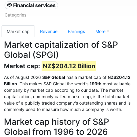
💳 Financial services
Categories
Market cap
Revenue
Earnings
More
Market capitalization of S&P
Global (SPGI)
Market cap:
NZ$204.12 Billion
As of August 2026
S&P Global
has a market cap of
NZ$204.12
Billion
. This makes S&P Global the world's
193th
most valuable
company by market cap according to our data. The market
capitalization, commonly called market cap, is the total market
value of a publicly traded company's outstanding shares and is
commonly used to measure how much a company is worth.
Market cap history of S&P
Global from 1996 to 2026