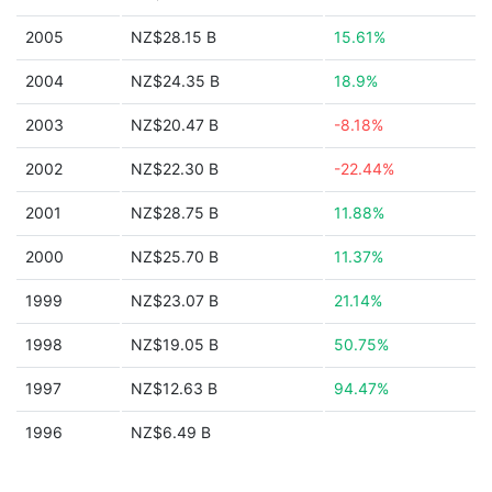
2005
NZ$28.15 B
15.61%
2004
NZ$24.35 B
18.9%
2003
NZ$20.47 B
-8.18%
2002
NZ$22.30 B
-22.44%
2001
NZ$28.75 B
11.88%
2000
NZ$25.70 B
11.37%
1999
NZ$23.07 B
21.14%
1998
NZ$19.05 B
50.75%
1997
NZ$12.63 B
94.47%
1996
NZ$6.49 B