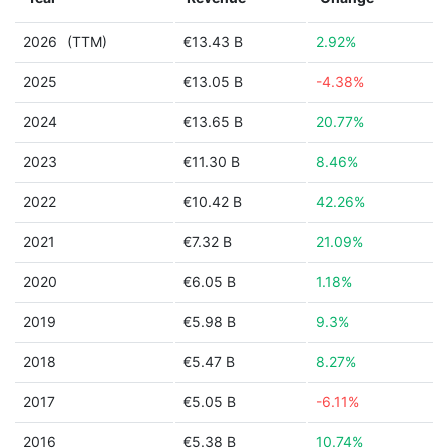
2026
(TTM)
€13.43 B
2.92%
2025
€13.05 B
-4.38%
2024
€13.65 B
20.77%
2023
€11.30 B
8.46%
2022
€10.42 B
42.26%
2021
€7.32 B
21.09%
2020
€6.05 B
1.18%
2019
€5.98 B
9.3%
2018
€5.47 B
8.27%
2017
€5.05 B
-6.11%
2016
€5.38 B
10.74%