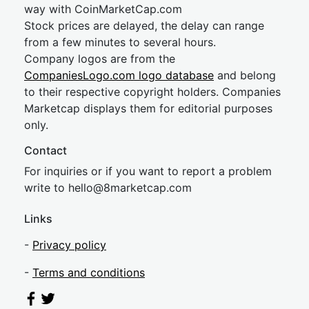
way with CoinMarketCap.com
Stock prices are delayed, the delay can range
from a few minutes to several hours.
Company logos are from the
CompaniesLogo.com logo database
and belong
to their respective copyright holders. Companies
Marketcap displays them for editorial purposes
only.
Contact
For inquiries or if you want to report a problem
write to
hel
lo@8market
cap.com
Links
-
Privacy policy
-
Terms and conditions