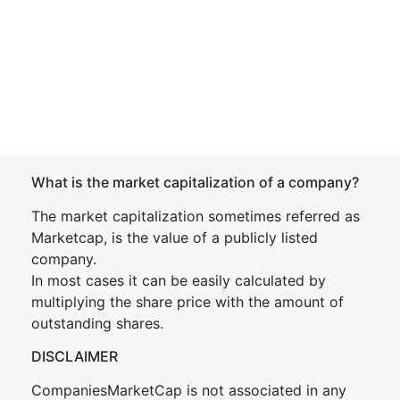
What is the market capitalization of a company?
The market capitalization sometimes referred as
Marketcap, is the value of a publicly listed
company.
In most cases it can be easily calculated by
multiplying the share price with the amount of
outstanding shares.
DISCLAIMER
CompaniesMarketCap is not associated in any