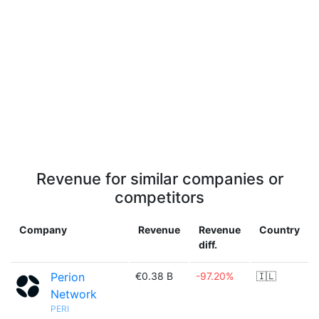
Revenue for similar companies or
competitors
Company
Revenue
Revenue
Country
diff.
Perion
€0.38 B
-97.20%
🇮🇱
Network
PERI