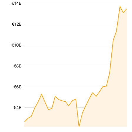
€14B
€12B
€10B
€8B
€6B
€4B