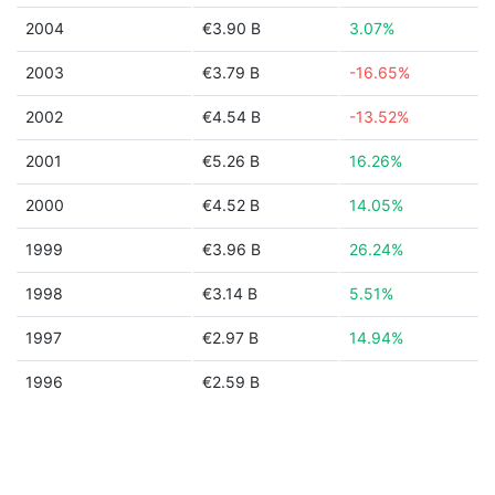
2004
€3.90 B
3.07%
2003
€3.79 B
-16.65%
2002
€4.54 B
-13.52%
2001
€5.26 B
16.26%
2000
€4.52 B
14.05%
1999
€3.96 B
26.24%
1998
€3.14 B
5.51%
1997
€2.97 B
14.94%
1996
€2.59 B