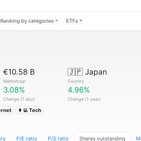
Ranking by categories
ETFs
€10.58 B
🇯🇵
Japan
Marketcap
Country
3.08%
4.96%
Change (1 day)
Change (1 year)
ternet
👩‍💻 Tech
ory
P/E ratio
P/S ratio
Shares outstanding
M