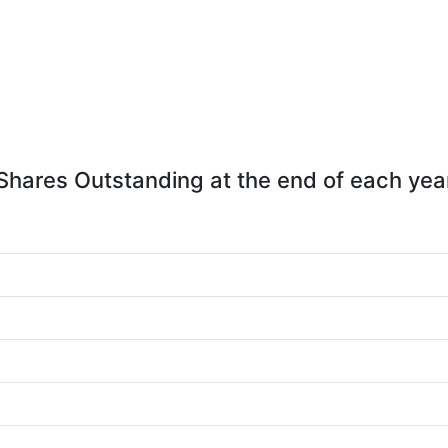
Shares Outstanding at the end of each yea