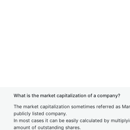
What is the market capitalization of a company?
The market capitalization sometimes referred as Mark
publicly listed company.
In most cases it can be easily calculated by multiply
amount of outstanding shares.