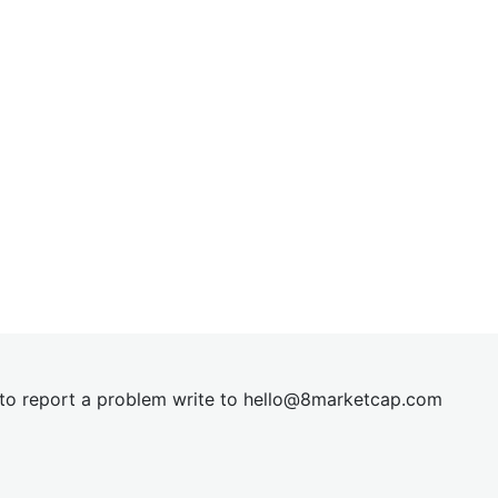
t to report a problem write to
hel
lo@8market
cap.com