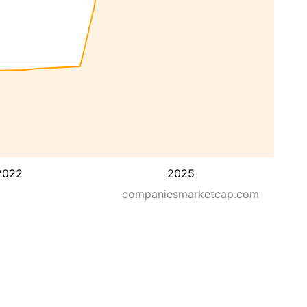
2022
2025
companiesmarketcap.com