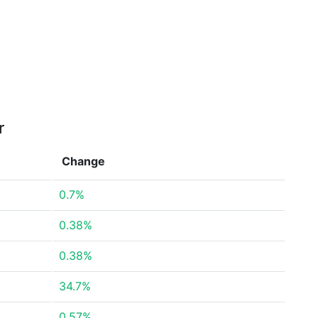
r
Change
0.7%
0.38%
0.38%
34.7%
0.57%