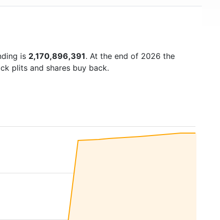
nding is
2,170,896,391
. At the end of 2026 the
ck plits and shares buy back.