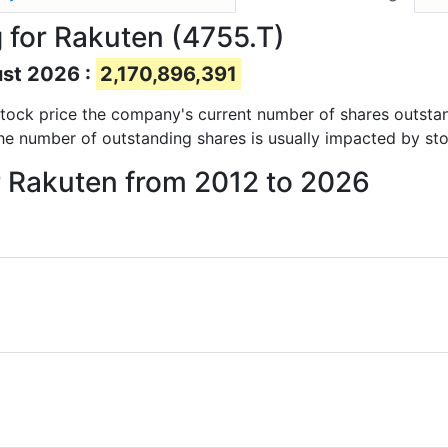
 for Rakuten (4755.T)
ust 2026 :
2,170,896,391
d stock price the company's current number of shares outsta
The number of outstanding shares is usually impacted by sto
r Rakuten from 2012 to 2026