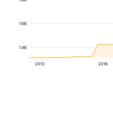
1.6B
1.4B
2013
2016