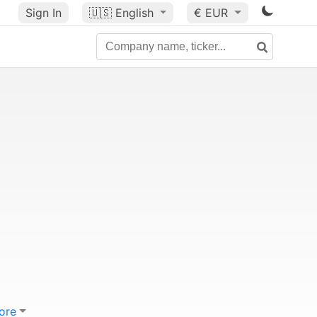
Sign In
🇺🇸
English
€ EUR
ore