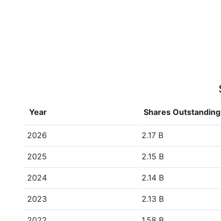
Year
Shares Outstanding
2026
2.17 B
2025
2.15 B
2024
2.14 B
2023
2.13 B
2022
1.58 B