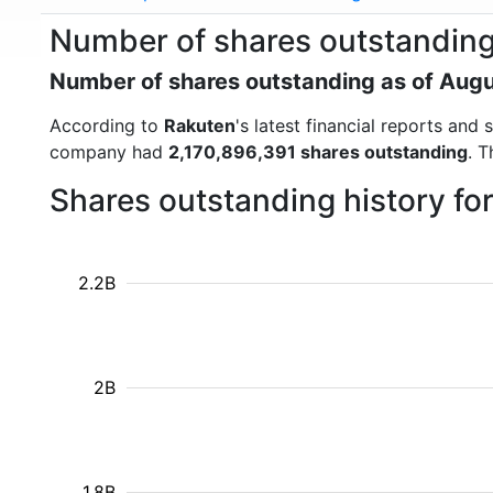
Number of shares outstanding
Number of shares outstanding as of Aug
According to
Rakuten
's latest financial reports an
company had
2,170,896,391 shares outstanding
. 
Shares outstanding history fo
2.2B
2B
1.8B