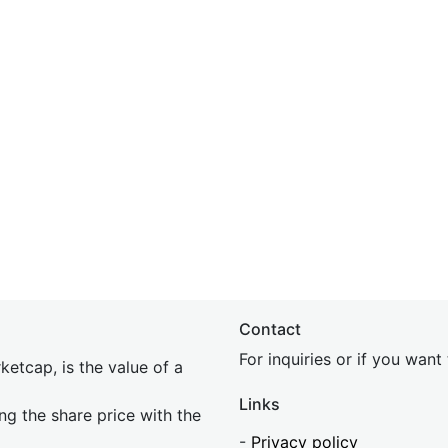
Contact
For inquiries or if you wan
etcap, is the value of a
Links
ing the share price with the
-
Privacy policy