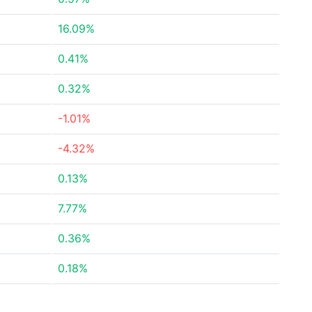
16.09%
0.41%
0.32%
-1.01%
-4.32%
0.13%
7.77%
0.36%
0.18%