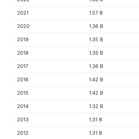
2021
1.57 B
2020
1.36 B
2019
1.35 B
2018
1.35 B
2017
1.36 B
2016
1.42 B
2015
1.42 B
2014
1.32 B
2013
1.31 B
2012
1.31 B