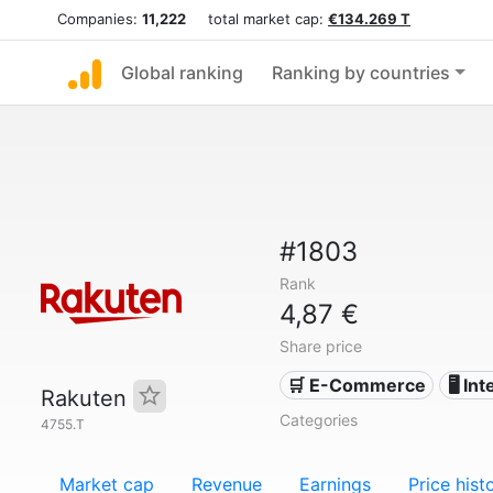
Companies:
11,222
total market cap:
€134.269 T
Global ranking
Ranking by countries
#1803
Rank
4,87 €
Share price
🛒 E-Commerce
🖥️ In
Rakuten
Categories
4755.T
Market cap
Revenue
Earnings
Price hist