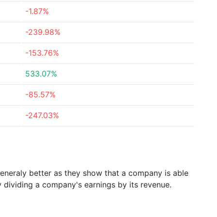
-1.87%
-239.98%
-153.76%
533.07%
-85.57%
-247.03%
generaly better as they show that a company is able
y dividing a company's earnings by its revenue.