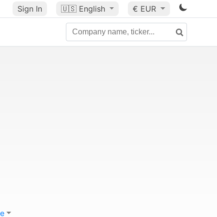
Sign In
🇺🇸
English
€ EUR
e