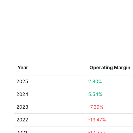
Year
Operating Margin
2025
2.80%
2024
5.54%
2023
-7.39%
2022
-13.47%
2021
-10.35%