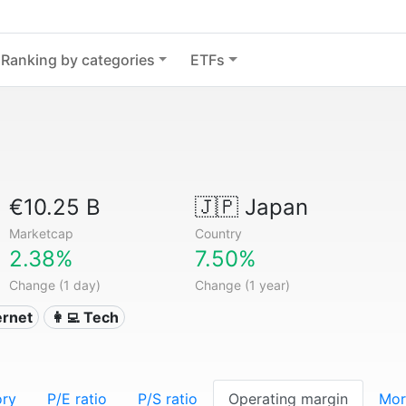
Ranking by categories
ETFs
€10.25 B
🇯🇵
Japan
Marketcap
Country
2.38%
7.50%
Change (1 day)
Change (1 year)
ternet
👩‍💻 Tech
ory
P/E ratio
P/S ratio
Operating margin
Mor