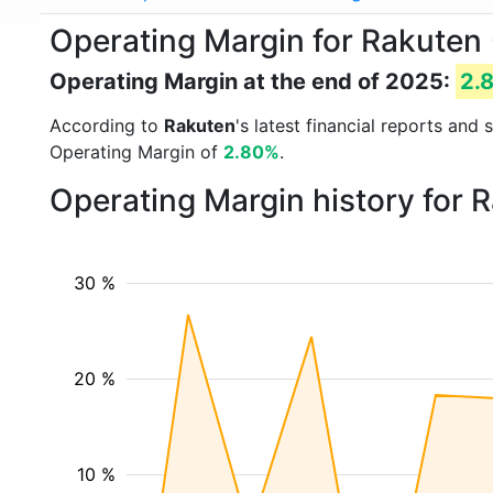
Operating Margin for Rakuten 
Operating Margin at the end of 2025:
2.
According to
Rakuten
's latest financial reports an
Operating Margin of
2.80%
.
Operating Margin history for 
30 %
20 %
10 %