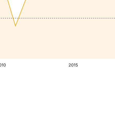
010
2015