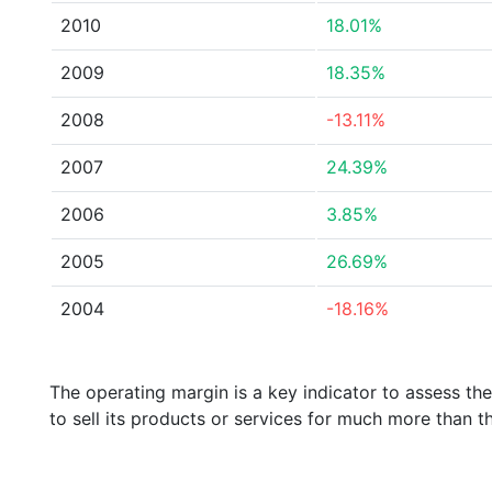
2010
18.01%
2009
18.35%
2008
-13.11%
2007
24.39%
2006
3.85%
2005
26.69%
2004
-18.16%
The operating margin is a key indicator to assess th
to sell its products or services for much more than t