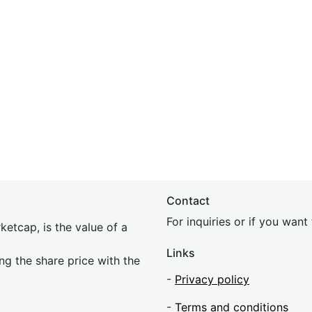
Contact
For inquiries or if you wan
etcap, is the value of a
Links
ing the share price with the
-
Privacy policy
-
Terms and conditions