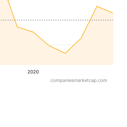
2020
companiesmarketcap.com