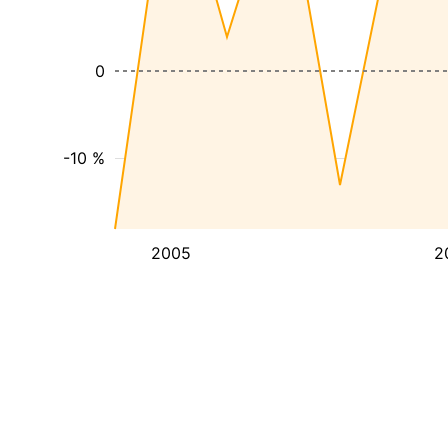
0
-10 %
2005
2