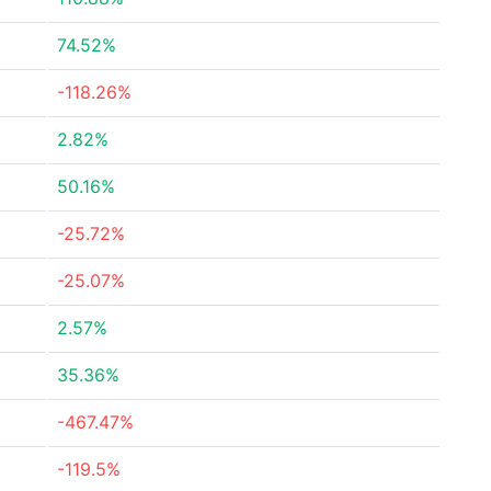
74.52%
-118.26%
2.82%
50.16%
-25.72%
-25.07%
2.57%
35.36%
-467.47%
-119.5%