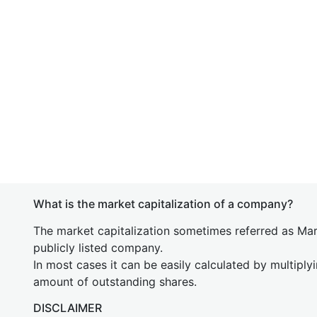
What is the market capitalization of a company?
The market capitalization sometimes referred as Mark
publicly listed company.
In most cases it can be easily calculated by multiply
amount of outstanding shares.
DISCLAIMER