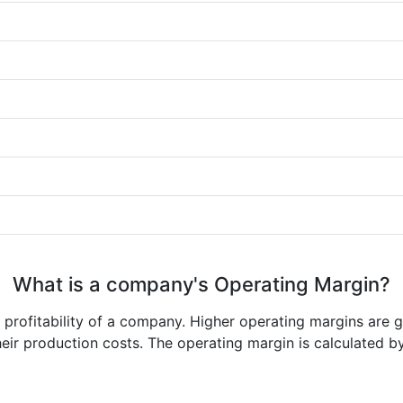
What is a company's Operating Margin?
e profitability of a company. Higher operating margins are 
heir production costs. The operating margin is calculated b