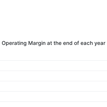
Operating Margin at the end of each year