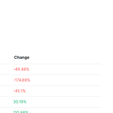
Change
-49.48%
-174.89%
-45.1%
30.19%
110.88%