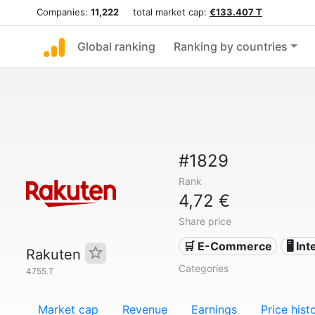
Companies:
11,222
total market cap:
€133.407 T
Global ranking
Ranking by countries
#1829
Rank
4,72 €
Share price
🛒 E-Commerce
🖥️ In
Rakuten
Categories
4755.T
Market cap
Revenue
Earnings
Price hist