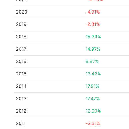
2020
-4.91%
2019
-2.81%
2018
15.39%
2017
14.97%
2016
9.97%
2015
13.42%
2014
17.91%
2013
17.47%
2012
12.90%
2011
-3.51%