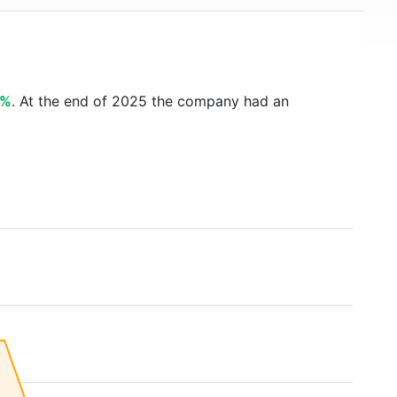
9%
. At the end of 2025 the company had an