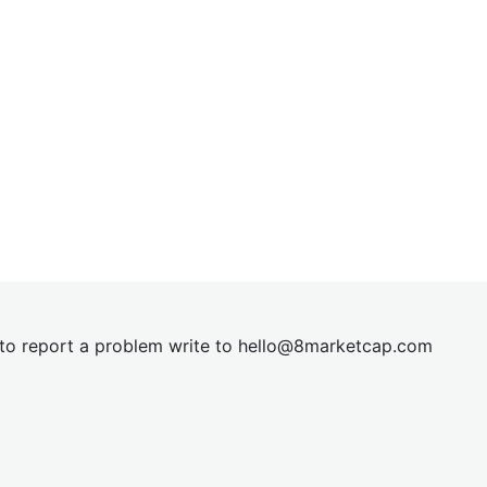
t to report a problem write to
hel
lo@8market
cap.com