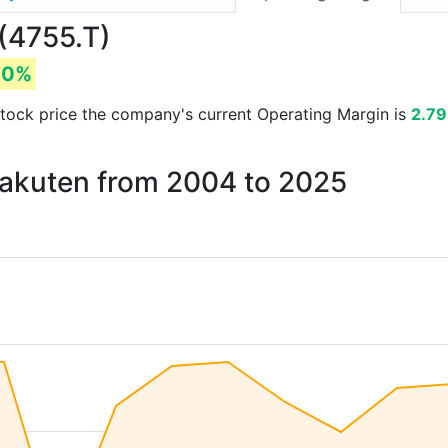
(4755.T)
80%
d stock price the company's current Operating Margin is
2.7
Rakuten from 2004 to 2025