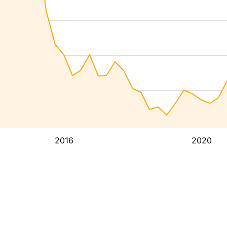
2016
2020