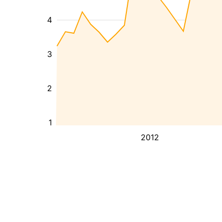
4
3
2
1
2012