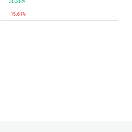
30.28%
-15.61%