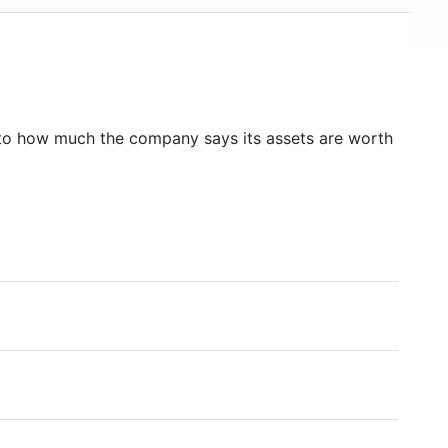
to how much the company says its assets are worth