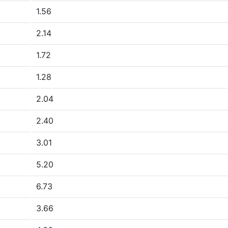
1.56
2.14
1.72
1.28
2.04
2.40
3.01
5.20
6.73
3.66