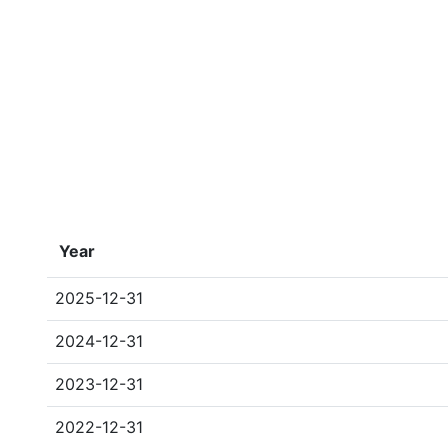
Year
2025-12-31
2024-12-31
2023-12-31
2022-12-31