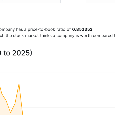
e company has a price-to-book ratio of
0.853352
.
uch the stock market thinks a company is worth compared 
9 to 2025)