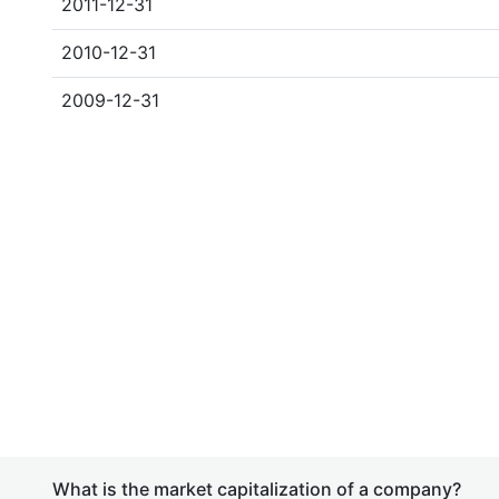
2011-12-31
2010-12-31
2009-12-31
What is the market capitalization of a company?