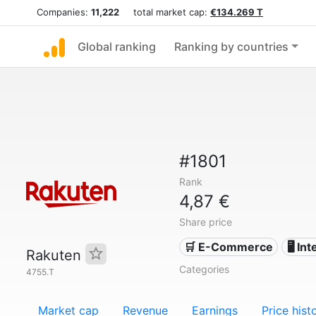
Companies:
11,222
total market cap:
€134.269 T
Global ranking
Ranking by countries
#1801
Rank
4,87 €
Share price
🛒 E-Commerce
🖥️ In
Rakuten
Categories
4755.T
Market cap
Revenue
Earnings
Price hist