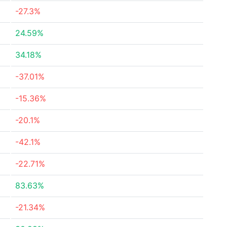
-27.3%
24.59%
34.18%
-37.01%
-15.36%
-20.1%
-42.1%
-22.71%
83.63%
-21.34%