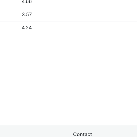
4.66
3.57
4.24
Contact