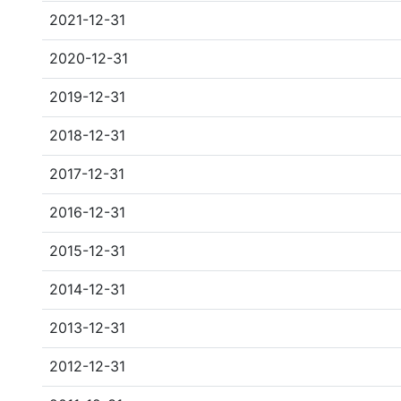
2021-12-31
2020-12-31
2019-12-31
2018-12-31
2017-12-31
2016-12-31
2015-12-31
2014-12-31
2013-12-31
2012-12-31