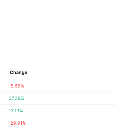
Change
-5.65%
37.28%
13.13%
-29.91%