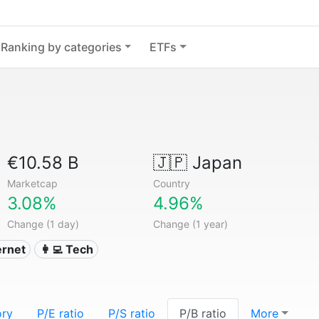
Ranking by categories
ETFs
€10.58 B
🇯🇵
Japan
Marketcap
Country
3.08%
4.96%
Change (1 day)
Change (1 year)
ternet
👩‍💻 Tech
ory
P/E ratio
P/S ratio
P/B ratio
More