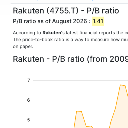
Rakuten (4755.T) - P/B ratio
P/B ratio as of August 2026 :
1.41
According to
Rakuten
's latest financial reports th
The price-to-book ratio is a way to measure how m
on paper.
Rakuten - P/B ratio (from 200
7
6
5