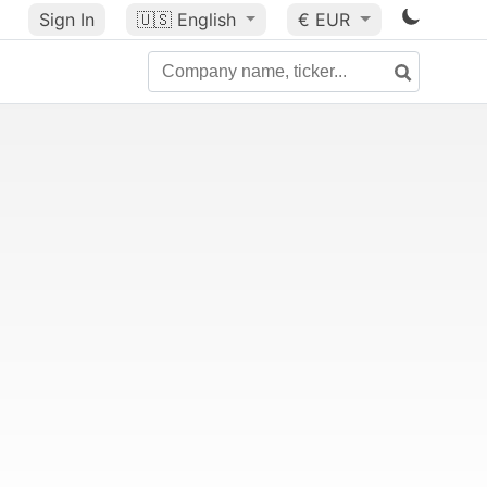
Sign In
🇺🇸
English
€ EUR