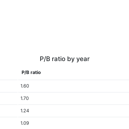
P/B ratio by year
P/B ratio
1.60
1.70
1.24
1.09