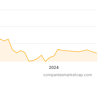
2024
companiesmarketcap.com