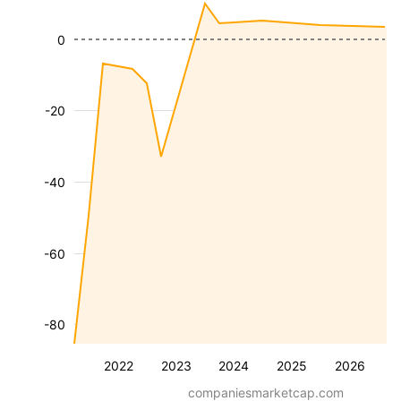
0
-20
-40
-60
-80
2022
2023
2024
2025
2026
companiesmarketcap.com