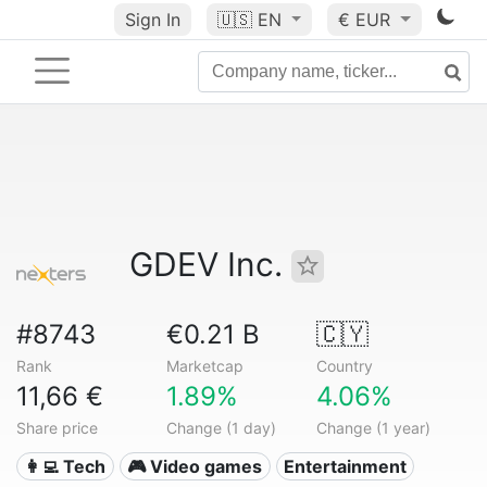
Sign In
🇺🇸
EN
€ EUR
GDEV Inc.
#8743
€0.21 B
🇨🇾
Rank
Marketcap
Country
11,66 €
1.89%
4.06%
Share price
Change (1 day)
Change (1 year)
👩‍💻 Tech
🎮 Video games
Entertainment