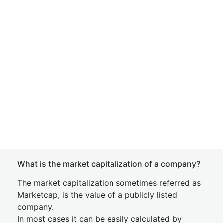
What is the market capitalization of a company?
The market capitalization sometimes referred as
Marketcap, is the value of a publicly listed
company.
In most cases it can be easily calculated by