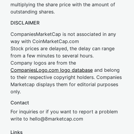
multiplying the share price with the amount of
outstanding shares.
DISCLAIMER
CompaniesMarketCap is not associated in any
way with CoinMarketCap.com
Stock prices are delayed, the delay can range
from a few minutes to several hours.
Company logos are from the
CompaniesLogo.com logo database
and belong
to their respective copyright holders. Companies
Marketcap displays them for editorial purposes
only.
Contact
For inquiries or if you want to report a problem
write to
hel
lo@8market
cap.com
Links