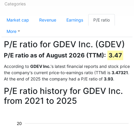
Categories
Market cap
Revenue
Earnings
P/E ratio
More
P/E ratio for GDEV Inc. (GDEV)
P/E ratio as of August 2026 (TTM):
3.47
According to
GDEV Inc.
's latest financial reports and stock price
the company's current price-to-earnings ratio (TTM) is
3.47321
.
At the end of 2025 the company had a P/E ratio of
3.93
.
P/E ratio history for GDEV Inc.
from 2021 to 2025
20