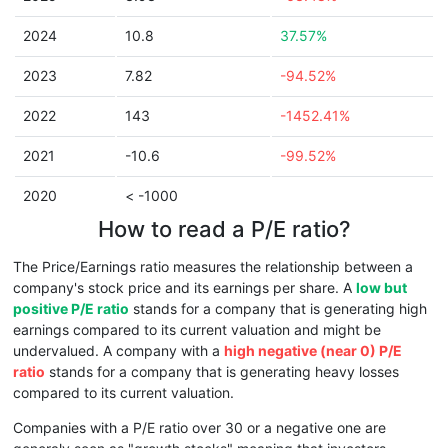
2024
10.8
37.57%
2023
7.82
-94.52%
2022
143
-1452.41%
2021
-10.6
-99.52%
2020
< -1000
How to read a P/E ratio?
The Price/Earnings ratio measures the relationship between a
company's stock price and its earnings per share. A
low but
positive P/E ratio
stands for a company that is generating high
earnings compared to its current valuation and might be
undervalued. A company with a
high negative (near 0) P/E
ratio
stands for a company that is generating heavy losses
compared to its current valuation.
Companies with a P/E ratio over 30 or a negative one are