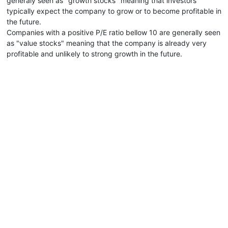
generaly seen as "growth stocks" meaning that investors
typically expect the company to grow or to become profitable in
the future.
Companies with a positive P/E ratio bellow 10 are generally seen
as "value stocks" meaning that the company is already very
profitable and unlikely to strong growth in the future.