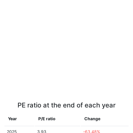
PE ratio at the end of each year
Year
P/E ratio
Change
2025
3.93
-63.48%