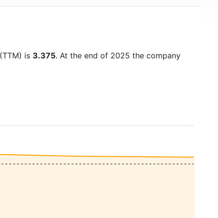
 (TTM) is
3.375
. At the end of 2025 the company