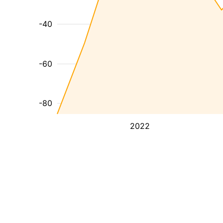
-40
-60
-80
2022