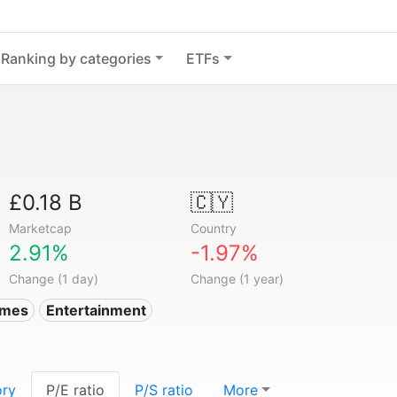
Ranking by categories
ETFs
£0.18 B
🇨🇾
Marketcap
Country
2.91%
-1.97%
Change (1 day)
Change (1 year)
ames
Entertainment
ory
P/E ratio
P/S ratio
More