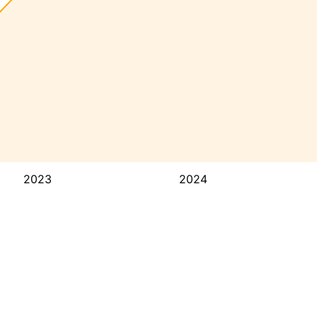
2023
2024