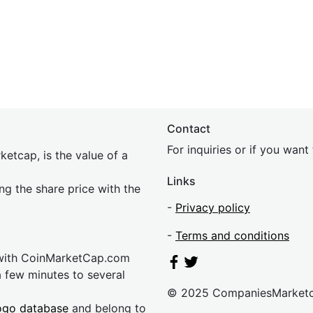
Contact
For inquiries or if you wan
etcap, is the value of a
Links
ing the share price with the
-
Privacy policy
-
Terms and conditions
 with CoinMarketCap.com
a few minutes to several
© 2025 CompaniesMarket
ogo database
and belong to