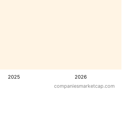
2025
2026
companiesmarketcap.com