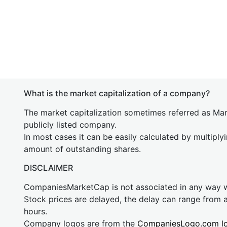
What is the market capitalization of a company?
The market capitalization sometimes referred as Mark
publicly listed company.
In most cases it can be easily calculated by multiply
amount of outstanding shares.
DISCLAIMER
CompaniesMarketCap is not associated in any way
Stock prices are delayed, the delay can range from 
hours.
Company logos are from the
CompaniesLogo.com l