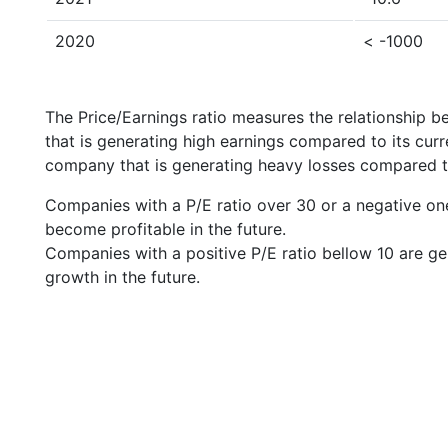
2020
< -1000
The Price/Earnings ratio measures the relationship b
that is generating high earnings compared to its cu
company that is generating heavy losses compared to 
Companies with a P/E ratio over 30 or a negative on
become profitable in the future.
Companies with a positive P/E ratio bellow 10 are ge
growth in the future.