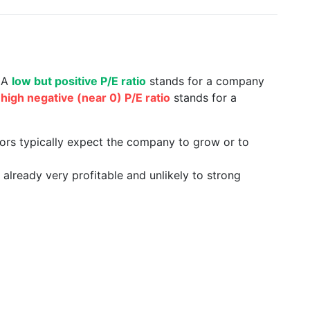
. A
low but positive P/E ratio
stands for a company
a
high negative (near 0) P/E ratio
stands for a
tors typically expect the company to grow or to
already very profitable and unlikely to strong