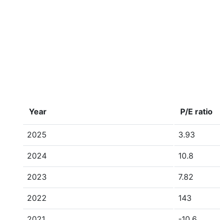
Year
P/E ratio
2025
3.93
2024
10.8
2023
7.82
2022
143
2021
-10.6