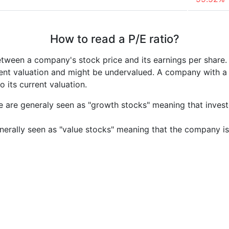
How to read a P/E ratio?
etween a company's stock price and its earnings per share
rrent valuation and might be undervalued. A company with 
its current valuation.
e are generaly seen as "growth stocks" meaning that inves
nerally seen as "value stocks" meaning that the company is 