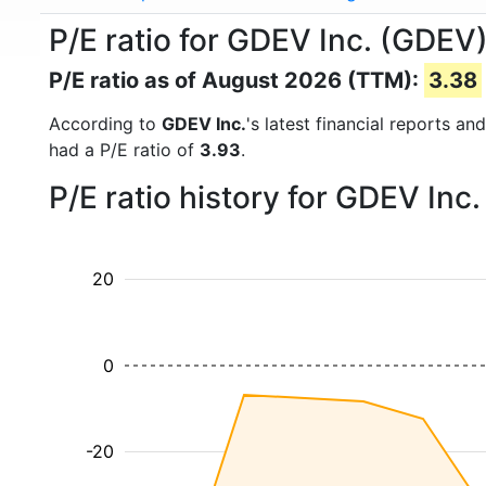
P/E ratio for GDEV Inc. (GDEV
P/E ratio as of August 2026 (TTM):
3.38
According to
GDEV Inc.
's latest financial reports a
had a P/E ratio of
3.93
.
P/E ratio history for GDEV Inc
20
0
-20