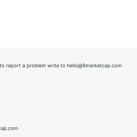
t to report a problem write to
hel
lo@8market
cap.com
cap.com