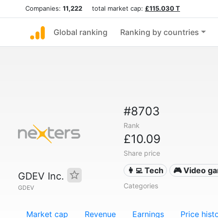
Companies:
11,222
total market cap:
£115.030 T
Global ranking
Ranking by countries
#8703
Rank
£10.09
Share price
👩‍💻 Tech
🎮 Video g
GDEV Inc.
Categories
GDEV
Market cap
Revenue
Earnings
Price hist