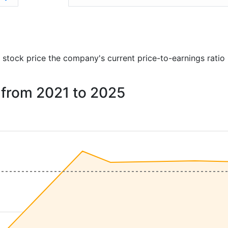
)
nd stock price the company's current price-to-earnings ratio
. from 2021 to 2025