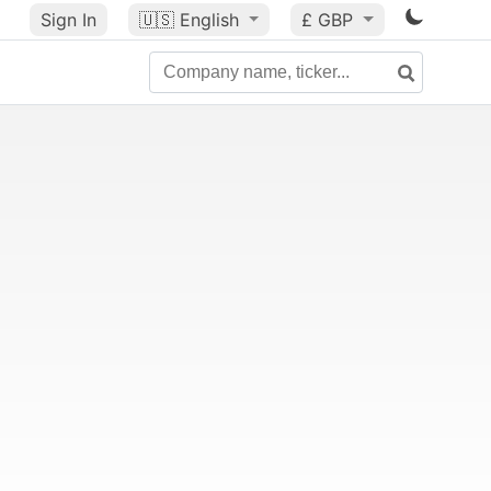
Sign In
🇺🇸
English
£ GBP