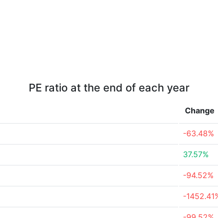
PE ratio at the end of each year
Change
-63.48%
37.57%
-94.52%
-1452.41
-99.52%