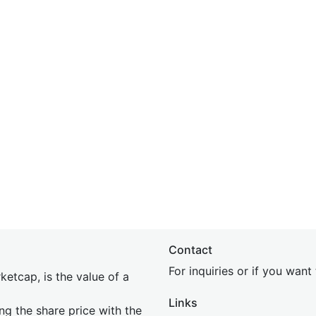
Contact
For inquiries or if you wan
etcap, is the value of a
Links
ing the share price with the