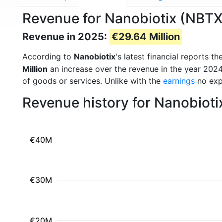
Revenue for Nanobiotix (NBTX
Revenue in 2025:
€29.64 Million
According to
Nanobiotix
's latest financial reports
Million
an increase over the revenue in the year 202
of goods or services. Unlike with the
earnings
no exp
Revenue history for Nanobioti
€40M
€30M
€20M