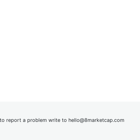
t to report a problem write to
hel
lo@8market
cap.com