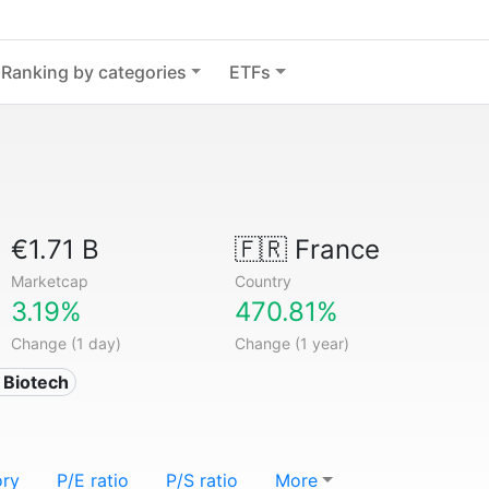
Ranking by categories
ETFs
€1.71 B
🇫🇷
France
Marketcap
Country
3.19%
470.81%
Change (1 day)
Change (1 year)
 Biotech
ory
P/E ratio
P/S ratio
More