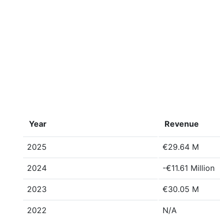
Year
Revenue
2025
€29.64 M
2024
-€11.61 Million
2023
€30.05 M
2022
N/A