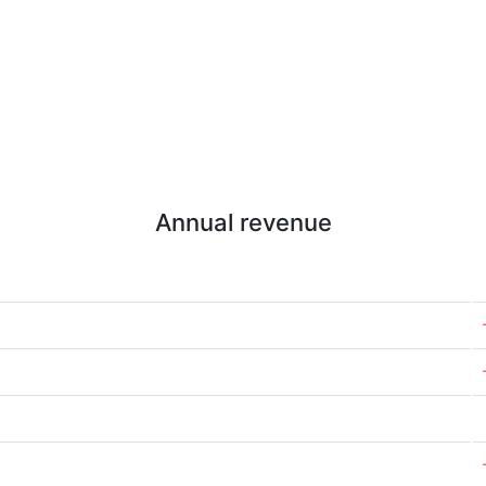
Annual revenue