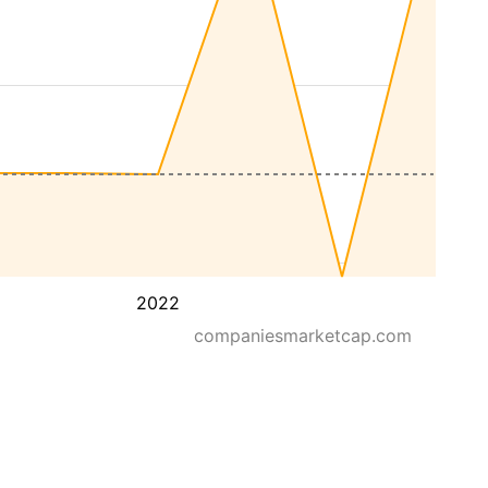
2022
companiesmarketcap.com