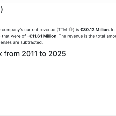
)
 the company's current revenue (TTM
) is
€30.12 Million
. I
4 that were of
-€11.61 Million
. The revenue is the total am
enses are subtracted.
x from 2011 to 2025