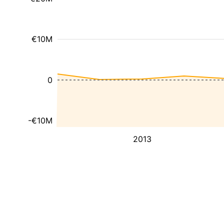
€10M
0
-€10M
2013