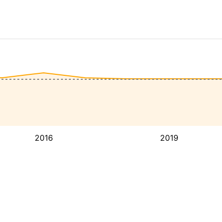
2016
2019