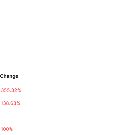
Change
-355.32%
-138.63%
-100%