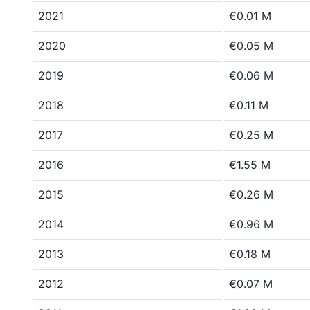
2021
€0.01 M
2020
€0.05 M
2019
€0.06 M
2018
€0.11 M
2017
€0.25 M
2016
€1.55 M
2015
€0.26 M
2014
€0.96 M
2013
€0.18 M
2012
€0.07 M