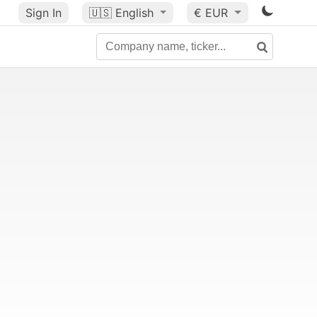
Sign In
🇺🇸
English
€ EUR