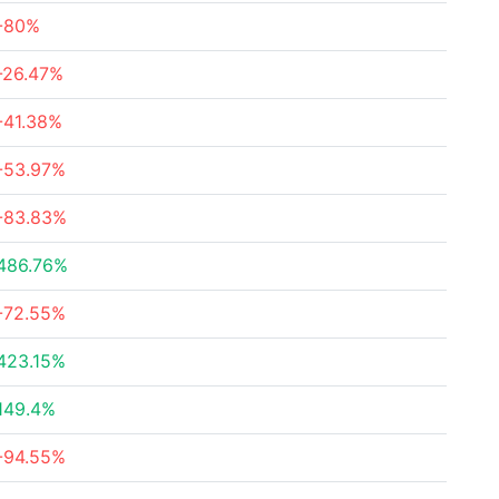
-80%
-26.47%
-41.38%
-53.97%
-83.83%
486.76%
-72.55%
423.15%
149.4%
-94.55%