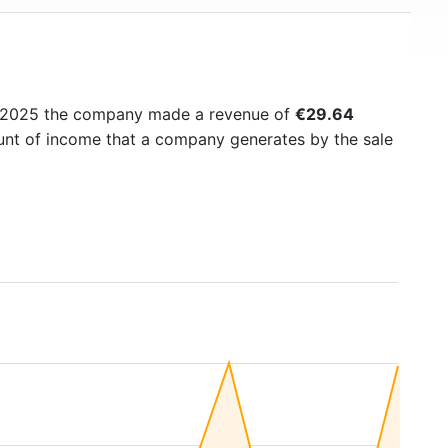
n 2025 the company made a revenue of
€29.64
ount of income that a company generates by the sale