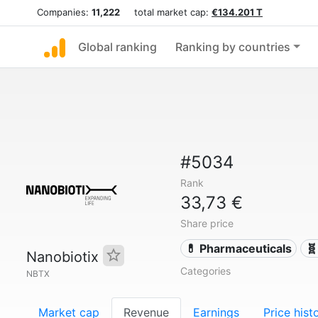
Companies:
11,222
total market cap:
€134.201 T
Global ranking
Ranking by countries
#5034
Rank
33,73 €
Share price
💊 Pharmaceuticals
🧬
Nanobiotix
Categories
NBTX
Market cap
Revenue
Earnings
Price hist