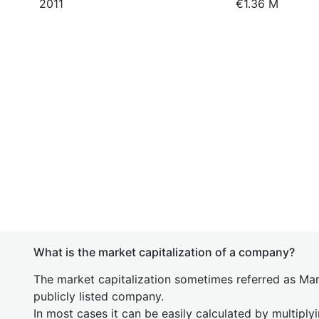
2011
€1.36 M
What is the market capitalization of a company?
The market capitalization sometimes referred as Mark
publicly listed company.
In most cases it can be easily calculated by multiply