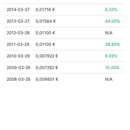
2014-03-27
0,01716 €
8.33%
2013-03-27
0,01584 €
44.00%
2012-03-28
0,01100 €
N/A
2011-03-29
0,01100 €
38.89%
2010-03-29
0,007922 €
9.09%
2009-03-26
0,007262 €
10.00%
2008-03-26
0,006601 €
N/A