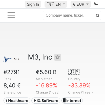
Sign In
🇺🇸
EN
€ EUR
M3, Inc
#2791
€5.60 B
🇯🇵
Rank
Marketcap
Country
8,40 €
-16.89%
-33.39%
Share price
Change (1 day)
Change (1 year)
⚕️ Healthcare
👨‍💻 Software
🖥️ Internet