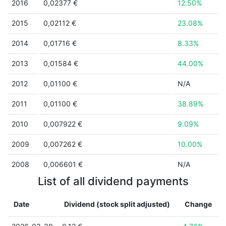
2016
0,02377 €
12.50%
2015
0,02112 €
23.08%
2014
0,01716 €
8.33%
2013
0,01584 €
44.00%
2012
0,01100 €
N/A
2011
0,01100 €
38.89%
2010
0,007922 €
9.09%
2009
0,007262 €
10.00%
2008
0,006601 €
N/A
List of all dividend payments
Date
Dividend (stock split adjusted)
Change