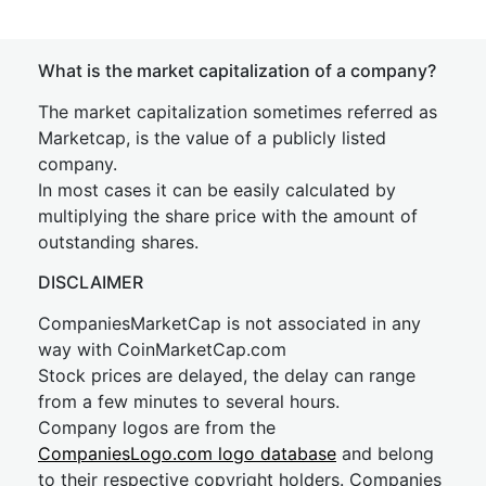
What is the market capitalization of a company?
The market capitalization sometimes referred as
Marketcap, is the value of a publicly listed
company.
In most cases it can be easily calculated by
multiplying the share price with the amount of
outstanding shares.
DISCLAIMER
CompaniesMarketCap is not associated in any
way with CoinMarketCap.com
Stock prices are delayed, the delay can range
from a few minutes to several hours.
Company logos are from the
CompaniesLogo.com logo database
and belong
to their respective copyright holders. Companies