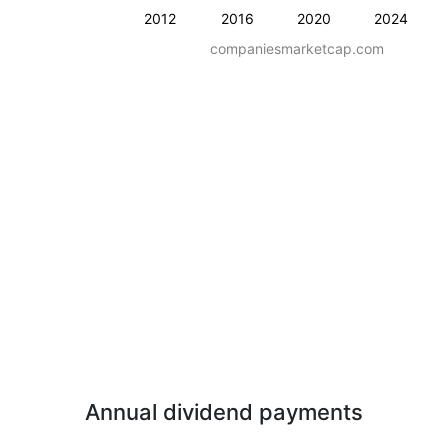
2012
2016
2020
2024
companiesmarketcap.com
Annual dividend payments