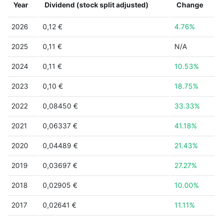
Year
Dividend (stock split adjusted)
Change
2026
0,12 €
4.76%
2025
0,11 €
N/A
2024
0,11 €
10.53%
2023
0,10 €
18.75%
2022
0,08450 €
33.33%
2021
0,06337 €
41.18%
2020
0,04489 €
21.43%
2019
0,03697 €
27.27%
2018
0,02905 €
10.00%
2017
0,02641 €
11.11%