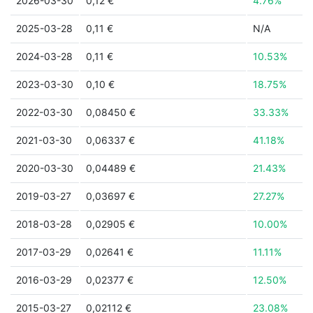
2026-03-30
0,12 €
4.76%
2025-03-28
0,11 €
N/A
2024-03-28
0,11 €
10.53%
2023-03-30
0,10 €
18.75%
2022-03-30
0,08450 €
33.33%
2021-03-30
0,06337 €
41.18%
2020-03-30
0,04489 €
21.43%
2019-03-27
0,03697 €
27.27%
2018-03-28
0,02905 €
10.00%
2017-03-29
0,02641 €
11.11%
2016-03-29
0,02377 €
12.50%
2015-03-27
0,02112 €
23.08%