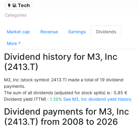
👩‍💻 Tech
Categories
Market cap
Revenue
Earnings
Dividends
More
Dividend history for M3, Inc
(2413.T)
M3, Inc (stock symbol: 2413.T) made a total of 19 dividend
payments.
The sum of all dividends (adjusted for stock splits) is : 0,85 €
Dividend yield (TTM) :
1.39%
See M3, Inc dividend yield history
Dividend payments for M3, Inc
(2413.T) from 2008 to 2026