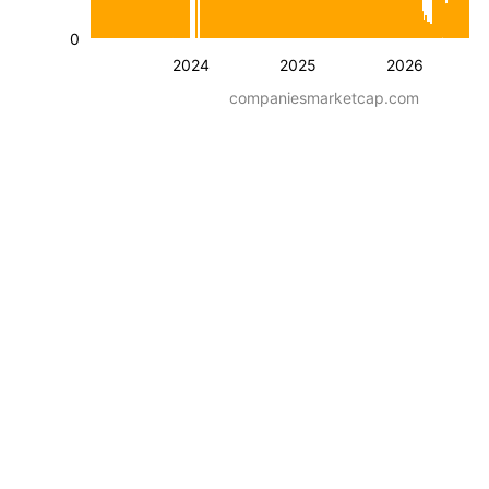
0
2024
2025
2026
companiesmarketcap.com