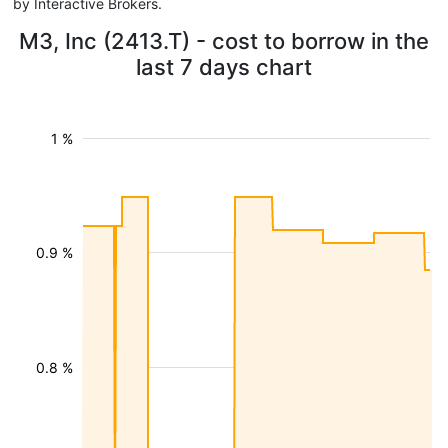
by Interactive Brokers.
M3, Inc (2413.T) - cost to borrow in the
last 7 days chart
1 %
0.9 %
0.8 %