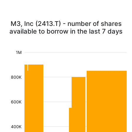
M3, Inc (2413.T) - number of shares
available to borrow in the last 7 days
1M
800K
600K
400K