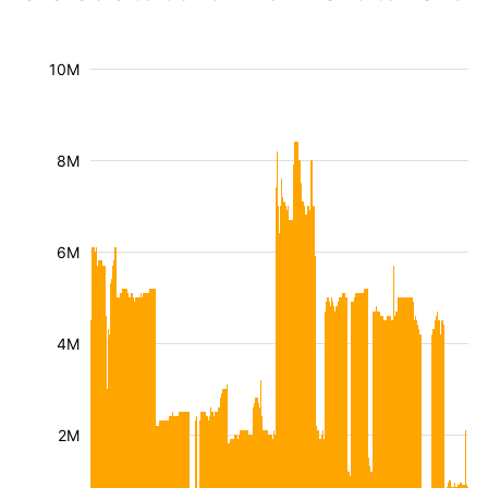
10M
8M
6M
4M
2M