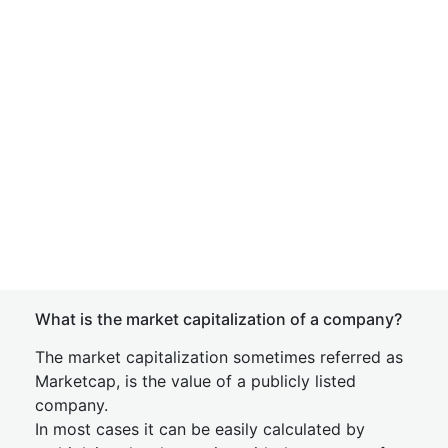
What is the market capitalization of a company?
The market capitalization sometimes referred as
Marketcap, is the value of a publicly listed
company.
In most cases it can be easily calculated by