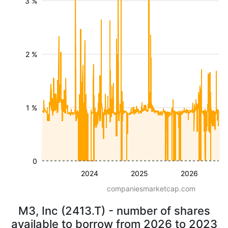
3 %
2 %
1 %
0
2024
2025
2026
companiesmarketcap.com
M3, Inc (2413.T) - number of shares
available to borrow from 2026 to 2023