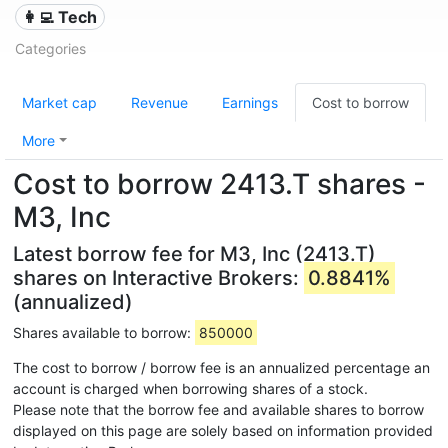
👩‍💻 Tech
Categories
Market cap
Revenue
Earnings
Cost to borrow
More
Cost to borrow 2413.T shares -
M3, Inc
Latest borrow fee for M3, Inc (2413.T)
shares on Interactive Brokers:
0.8841%
(annualized)
Shares available to borrow:
850000
The cost to borrow / borrow fee is an annualized percentage an
account is charged when borrowing shares of a stock.
Please note that the borrow fee and available shares to borrow
displayed on this page are solely based on information provided