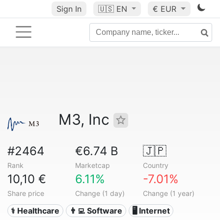
Sign In
🇺🇸
EN
€ EUR
M3, Inc
#2464
€6.74 B
🇯🇵
Rank
Marketcap
Country
10,10 €
6.11%
-7.01%
Share price
Change (1 day)
Change (1 year)
⚕️ Healthcare
👨‍💻 Software
🖥️ Internet