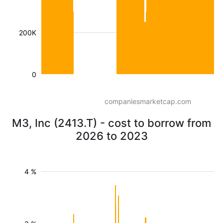
200K
0
companiesmarketcap.com
M3, Inc (2413.T) - cost to borrow from
2026 to 2023
4 %