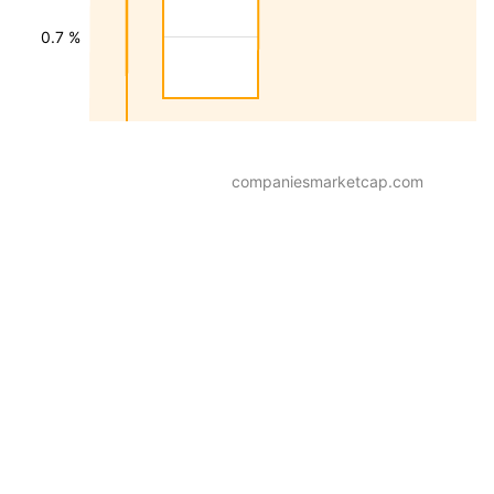
0.7 %
companiesmarketcap.com