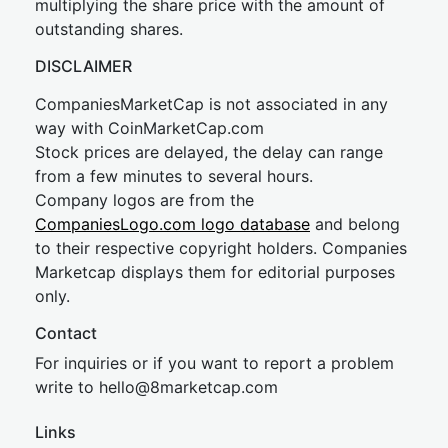
multiplying the share price with the amount of
outstanding shares.
DISCLAIMER
CompaniesMarketCap is not associated in any
way with CoinMarketCap.com
Stock prices are delayed, the delay can range
from a few minutes to several hours.
Company logos are from the
CompaniesLogo.com logo database
and belong
to their respective copyright holders. Companies
Marketcap displays them for editorial purposes
only.
Contact
For inquiries or if you want to report a problem
write to
hel
lo@8market
cap.com
Links