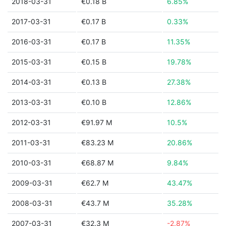
2018-03-31
€0.18 B
6.85%
2017-03-31
€0.17 B
0.33%
2016-03-31
€0.17 B
11.35%
2015-03-31
€0.15 B
19.78%
2014-03-31
€0.13 B
27.38%
2013-03-31
€0.10 B
12.86%
2012-03-31
€91.97 M
10.5%
2011-03-31
€83.23 M
20.86%
2010-03-31
€68.87 M
9.84%
2009-03-31
€62.7 M
43.47%
2008-03-31
€43.7 M
35.28%
2007-03-31
€32.3 M
-2.87%