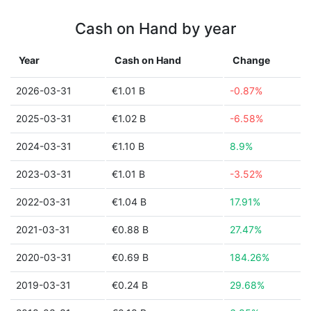
Cash on Hand by year
Year
Cash on Hand
Change
2026-03-31
€1.01 B
-0.87%
2025-03-31
€1.02 B
-6.58%
2024-03-31
€1.10 B
8.9%
2023-03-31
€1.01 B
-3.52%
2022-03-31
€1.04 B
17.91%
2021-03-31
€0.88 B
27.47%
2020-03-31
€0.69 B
184.26%
2019-03-31
€0.24 B
29.68%