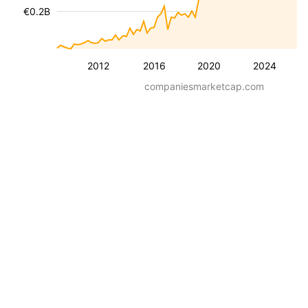
€0.2B
2012
2016
2020
2024
companiesmarketcap.com