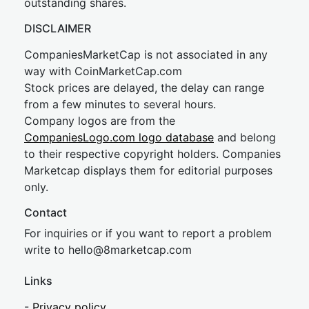
outstanding shares.
DISCLAIMER
CompaniesMarketCap is not associated in any
way with CoinMarketCap.com
Stock prices are delayed, the delay can range
from a few minutes to several hours.
Company logos are from the
CompaniesLogo.com logo database
and belong
to their respective copyright holders. Companies
Marketcap displays them for editorial purposes
only.
Contact
For inquiries or if you want to report a problem
write to
hel
lo@8market
cap.com
Links
-
Privacy policy