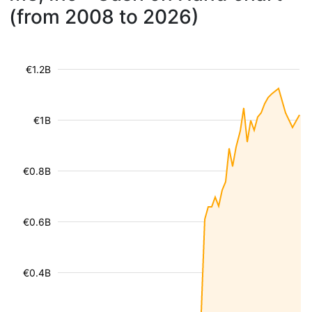
(from 2008 to 2026)
€1.2B
€1B
€0.8B
€0.6B
€0.4B