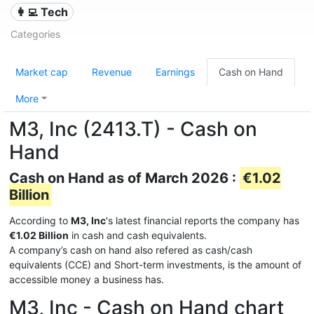
👩‍💻 Tech
Categories
Market cap
Revenue
Earnings
Cash on Hand
More
M3, Inc (2413.T) - Cash on
Hand
Cash on Hand as of March 2026 :
€1.02
Billion
According to
M3, Inc
's latest financial reports the company has
€1.02 Billion
in cash and cash equivalents.
A company’s cash on hand also refered as cash/cash
equivalents (CCE) and Short-term investments, is the amount of
accessible money a business has.
M3, Inc - Cash on Hand chart