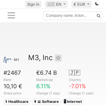
Sign In
🇺🇸
EN
€ EUR
M3, Inc
#2467
€6.74 B
🇯🇵
Rank
Marketcap
Country
10,10 €
6.11%
-7.01%
Share price
Change (1 day)
Change (1 year)
⚕️ Healthcare
👨‍💻 Software
🖥️ Internet