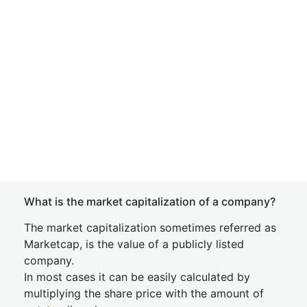
What is the market capitalization of a company?
The market capitalization sometimes referred as
Marketcap, is the value of a publicly listed
company.
In most cases it can be easily calculated by
multiplying the share price with the amount of