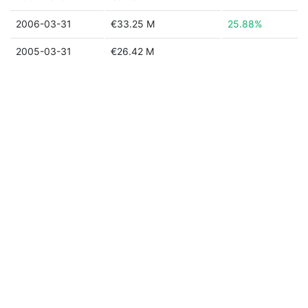
2006-03-31
€33.25 M
25.88%
2005-03-31
€26.42 M