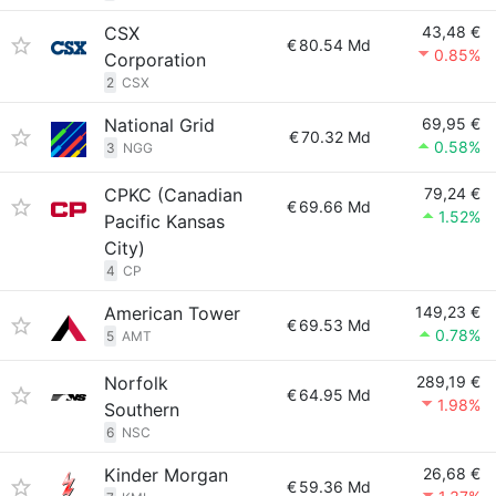
CSX
43,48 €
€
80.54 Md
0.85%
Corporation
2
CSX
National Grid
69,95 €
€
70.32 Md
0.58%
3
NGG
CPKC (Canadian
79,24 €
€
69.66 Md
1.52%
Pacific Kansas
City)
4
CP
American Tower
149,23 €
€
69.53 Md
0.78%
5
AMT
Norfolk
289,19 €
€
64.95 Md
1.98%
Southern
6
NSC
Kinder Morgan
26,68 €
€
59.36 Md