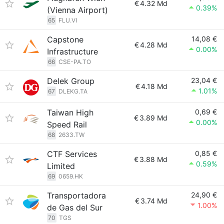
€
4.32 Md
0.39%
(Vienna Airport)
65
FLU.VI
Capstone
14,08 €
€
4.28 Md
0.00%
Infrastructure
66
CSE-PA.TO
Delek Group
23,04 €
€
4.18 Md
1.01%
67
DLEKG.TA
Taiwan High
0,69 €
€
3.89 Md
0.00%
Speed Rail
68
2633.TW
CTF Services
0,85 €
€
3.88 Md
0.59%
Limited
69
0659.HK
Transportadora
24,90 €
€
3.74 Md
1.00%
de Gas del Sur
70
TGS