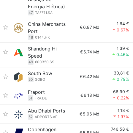
Energia Elétrica)
47
TAEE11.SA
China Merchants
1,64 €
€
6.87 Md
0.67%
Port
48
0144.HK
Shandong Hi-
1,39 €
€
6.74 Md
0.46%
Speed
49
600350.SS
South Bow
30,81 €
€
6.42 Md
0.79%
50
SOBO
Fraport
66,90 €
€
6.18 Md
0.22%
51
FRA.DE
Abu Dhabi Ports
1,18 €
€
5.96 Md
1.97%
52
ADPORTS.AE
Copenhagen
746,58 €
€
5.85 Md