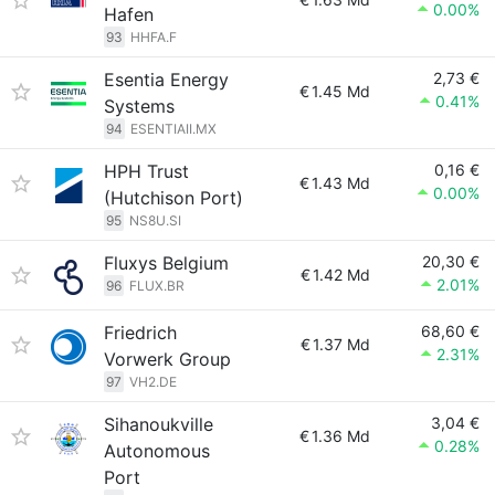
0.00%
Hafen
93
HHFA.F
Esentia Energy
2,73 €
€
1.45 Md
0.41%
Systems
94
ESENTIAII.MX
HPH Trust
0,16 €
€
1.43 Md
0.00%
(Hutchison Port)
95
NS8U.SI
Fluxys Belgium
20,30 €
€
1.42 Md
2.01%
96
FLUX.BR
Friedrich
68,60 €
€
1.37 Md
2.31%
Vorwerk Group
97
VH2.DE
Sihanoukville
3,04 €
€
1.36 Md
0.28%
Autonomous
Port