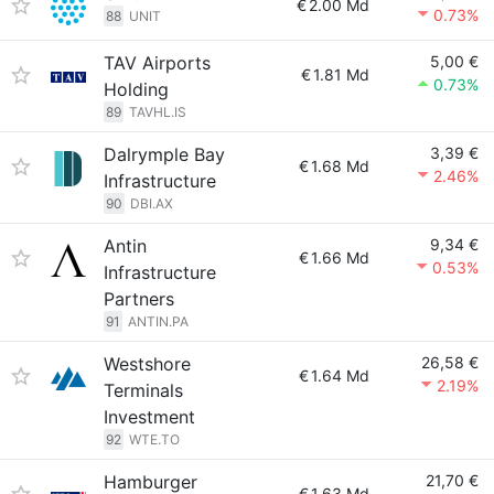
€
2.00 Md
0.73%
88
UNIT
TAV Airports
5,00 €
€
1.81 Md
0.73%
Holding
89
TAVHL.IS
Dalrymple Bay
3,39 €
€
1.68 Md
2.46%
Infrastructure
90
DBI.AX
Antin
9,34 €
€
1.66 Md
0.53%
Infrastructure
Partners
91
ANTIN.PA
Westshore
26,58 €
€
1.64 Md
2.19%
Terminals
Investment
92
WTE.TO
Hamburger
21,70 €
€
1.63 Md