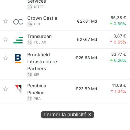
Services
13
ICTEF
Crown Castle
65,38 €
€
27.81 Md
0.89%
14
CCI
Transurban
8,87 €
€
27.67 Md
0.55%
15
TCL.AX
Brookfield
33,77 €
€
26.63 Md
0.26%
Infrastructure
Partners
16
BIP
Pembina
41,08 €
€
23.89 Md
1.04%
Pipeline
17
PBA
Fermer la publicité
X