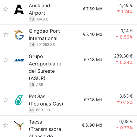
Auckland
4,48 €
€
7.59 Md
1.74%
Airport
43
AIA.AX
Qingdao Port
1,14 €
€
7.40 Md
0.56%
International
44
601298.SS
Grupo
239,30 €
€
7.18 Md
0.34%
Aeroportuario
del Sureste
(ASUR)
45
ASR
PetGas
3,63 €
€
7.18 Md
0.12%
(Petronas Gas)
46
6033.KL
Taesa
6,68 €
€
6.90 Md
0.73%
(Transmissora
Aliança de