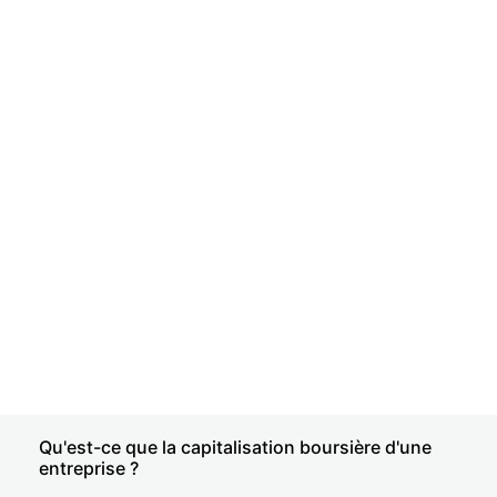
Qu'est-ce que la capitalisation boursière d'une
entreprise ?