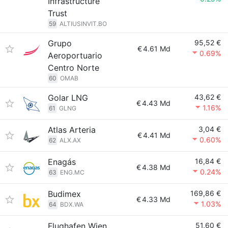
Infrastructure
Trust
59
ALTIUSINVIT.BO
Grupo
95,52 €
€
4.61 Md
0.69%
Aeroportuario
Centro Norte
60
OMAB
Golar LNG
43,62 €
€
4.43 Md
1.16%
61
GLNG
Atlas Arteria
3,04 €
€
4.41 Md
0.60%
62
ALX.AX
Enagás
16,84 €
€
4.38 Md
0.24%
63
ENG.MC
Budimex
169,86 €
€
4.33 Md
1.03%
64
BDX.WA
Flughafen Wien
51,60 €