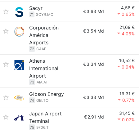
Sacyr
4,58 €
€
3.63 Md
0.65%
71
SCYR.MC
Corporación
21,69 €
€
3.54 Md
4.06%
América
Airports
72
CAAP
Athens
10,52 €
€
3.34 Md
0.94%
International
Airport
73
AIA.AT
Gibson Energy
19,31 €
€
3.33 Md
0.77%
74
GEI.TO
Japan Airport
31,45 €
€
2.91 Md
0.07%
Terminal
75
9706.T