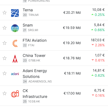
19
POWERGRID.NS
Terna
10,08 €
€
20.21 Md
0.25%
20
TRN.MI
Snam
5,84 €
€
19.59 Md
0.66%
21
SRG.MI
FTAI Aviation
187,03 €
€
19.20 Md
2.26%
22
FTAI
China Tower
1,07 €
€
18.76 Md
0.61%
23
0788.HK
Adani Energy
14,81 €
€
18.11 Md
0.62%
Solutions
24
ADANIENSOL.NS
CK
6,75 €
€
17.00 Md
0.16%
Infrastructure
25
1038.HK