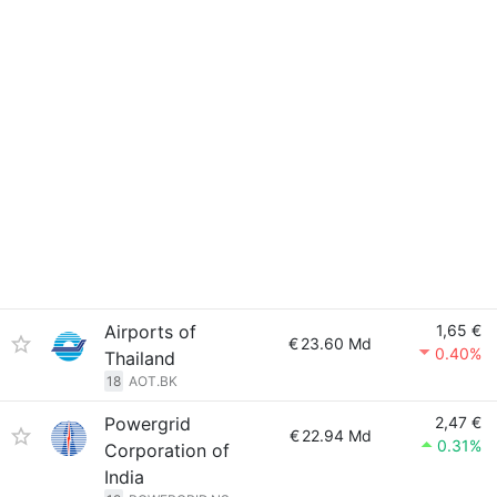
Airports of
1,65 €
€
23.60 Md
0.40%
Thailand
18
AOT.BK
Powergrid
2,47 €
€
22.94 Md
0.31%
Corporation of
India