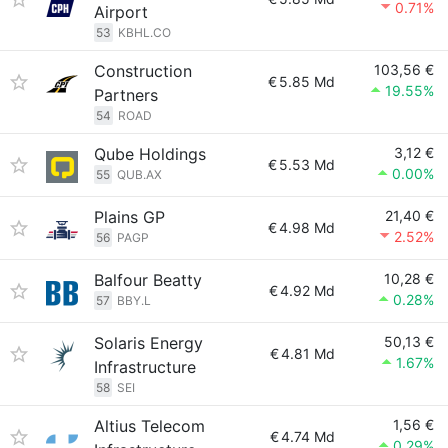
0.71%
Airport
53
KBHL.CO
Construction
103,56 €
€
5.85 Md
19.55%
Partners
54
ROAD
Qube Holdings
3,12 €
€
5.53 Md
0.00%
55
QUB.AX
Plains GP
21,40 €
€
4.98 Md
2.52%
56
PAGP
Balfour Beatty
10,28 €
€
4.92 Md
0.28%
57
BBY.L
Solaris Energy
50,13 €
€
4.81 Md
1.67%
Infrastructure
58
SEI
Altius Telecom
1,56 €
€
4.74 Md
0.29%