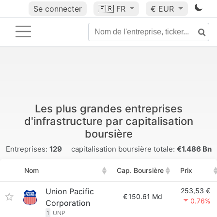
Se connecter
🇫🇷
FR
€ EUR
Les plus grandes entreprises
d'infrastructure par capitalisation
boursière
Entreprises:
129
capitalisation boursière totale:
€1.486 Bn
Nom
Cap. Boursière
Prix
Union Pacific
253,53 €
€
150.61 Md
0.76%
Corporation
1
UNP