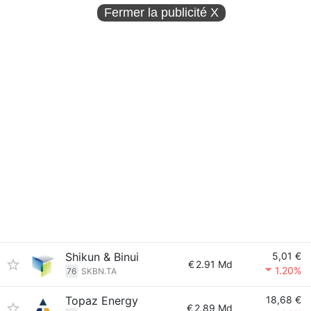
Fermer la publicité
X
Shikun & Binui
5,01 €
€
2.91 Md
1.20%
76
SKBN.TA
Topaz Energy
18,68 €
€
2.89 Md