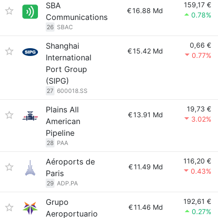
SBA
159,17 €
€
16.88 Md
0.78%
Communications
26
SBAC
Shanghai
0,66 €
€
15.42 Md
0.77%
International
Port Group
(SIPG)
27
600018.SS
Plains All
19,73 €
€
13.91 Md
3.02%
American
Pipeline
28
PAA
Aéroports de
116,20 €
€
11.49 Md
0.43%
Paris
29
ADP.PA
Grupo
192,61 €
€
11.46 Md
0.27%
Aeroportuario