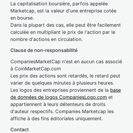
La capitalisation boursière, parfois appelée
Marketcap, est la valeur d'une entreprise cotée
en bourse.
Dans la plupart des cas, elle peut être facilement
calculée en multipliant le prix de l'action par le
nombre d'actions en circulation.
Clause de non-responsabilité
CompaniesMarketCap n'est en aucun cas associé
à CoinMarketCap.com
Les prix des actions sont retardés, le retard peut
varier de quelques minutes à plusieurs heures.
Les logos des entreprises proviennent de la
base
de données de logos CompaniesLogo.com
et
appartiennent à leurs détenteurs de droits
d'auteur respectifs. Companies Marketcap les
affiche à des fins éditoriales uniquement.
Contact