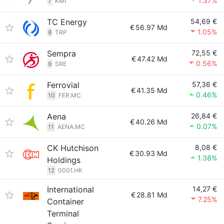
1.37%
7
KMI
TC Energy
54,69 €
€
56.97 Md
1.05%
8
TRP
Sempra
72,55 €
€
47.42 Md
0.56%
9
SRE
Ferrovial
57,36 €
€
41.35 Md
0.46%
10
FER.MC
Aena
26,84 €
€
40.26 Md
0.07%
11
AENA.MC
CK Hutchison
8,08 €
€
30.93 Md
1.38%
Holdings
12
0001.HK
International
14,27 €
€
28.81 Md
7.25%
Container
Terminal