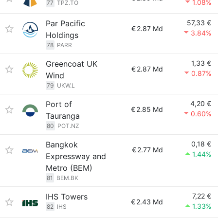
1.08%
77
TPZ.TO
Par Pacific
57,33 €
€
2.87 Md
3.84%
Holdings
78
PARR
Greencoat UK
1,33 €
€
2.87 Md
0.87%
Wind
79
UKW.L
Port of
4,20 €
€
2.85 Md
0.60%
Tauranga
80
POT.NZ
Bangkok
0,18 €
€
2.77 Md
1.44%
Expressway and
Metro (BEM)
81
BEM.BK
IHS Towers
7,22 €
€
2.43 Md
1.33%
82
IHS