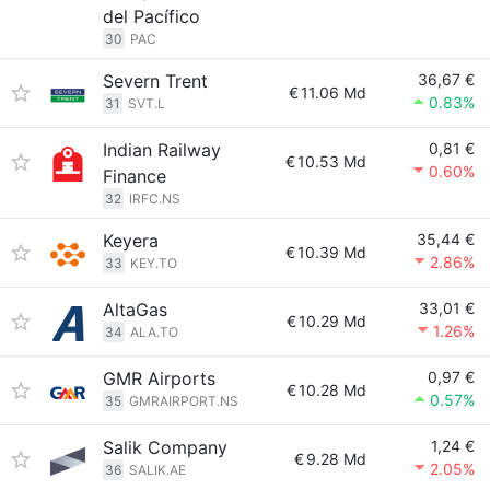
del Pacífico
30
PAC
Severn Trent
36,67 €
€
11.06 Md
0.83%
31
SVT.L
Indian Railway
0,81 €
€
10.53 Md
0.60%
Finance
32
IRFC.NS
Keyera
35,44 €
€
10.39 Md
2.86%
33
KEY.TO
AltaGas
33,01 €
€
10.29 Md
1.26%
34
ALA.TO
GMR Airports
0,97 €
€
10.28 Md
0.57%
35
GMRAIRPORT.NS
Salik Company
1,24 €
€
9.28 Md
2.05%
36
SALIK.AE