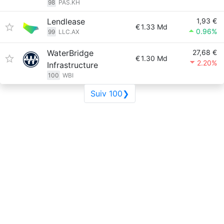
98
PAS.KH
Lendlease
1,93 €
€
1.33 Md
0.96%
99
LLC.AX
WaterBridge
27,68 €
€
1.30 Md
2.20%
Infrastructure
100
WBI
Suiv 100❯