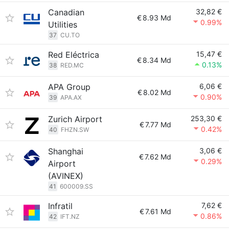
Canadian
32,82 €
€
8.93 Md
0.99%
Utilities
37
CU.TO
Red Eléctrica
15,47 €
€
8.34 Md
0.13%
38
RED.MC
APA Group
6,06 €
€
8.02 Md
0.90%
39
APA.AX
Zurich Airport
253,30 €
€
7.77 Md
0.42%
40
FHZN.SW
Shanghai
3,06 €
€
7.62 Md
0.29%
Airport
(AVINEX)
41
600009.SS
Infratil
7,62 €
€
7.61 Md
0.86%
42
IFT.NZ