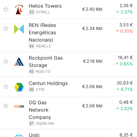
Helios Towers
2,36 €
€
2.40 Md
2.37%
83
HTWS.L
REN (Redes
3,53 €
€
2.34 Md
0.70%
Energéticas
Nacionais)
84
RENE.LS
Rockpoint Gas
16,41 €
€
2.16 Md
0.65%
Storage
85
RGSI.TO
Centuri Holdings
20,63 €
€
2.08 Md
6.71%
86
CTRI
OQ Gas
0,48 €
€
2.06 Md
2.42%
Network
Company
87
OQGN.OM
Uniti
8,25 €