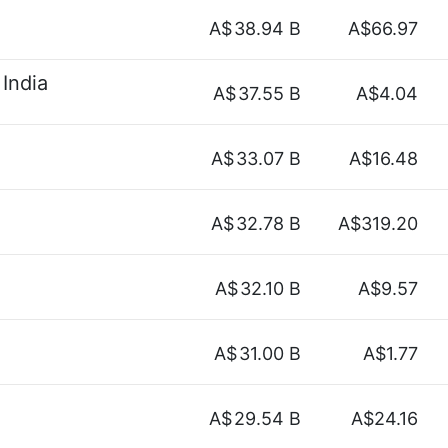
A$
38.94 B
A$66.97
India
A$
37.55 B
A$4.04
A$
33.07 B
A$16.48
A$
32.78 B
A$319.20
A$
32.10 B
A$9.57
A$
31.00 B
A$1.77
A$
29.54 B
A$24.16