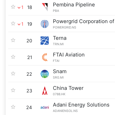
Pembina Pipeline
1
18
PBA
Powergrid Corporation of 
1
19
POWERGRID.NS
Terna
20
TRN.MI
FTAI Aviation
21
FTAI
Snam
22
SRG.MI
China Tower
23
0788.HK
Adani Energy Solutions
24
ADANIENSOL.NS