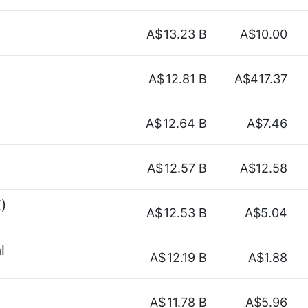
A$
13.23 B
A$10.00
A$
12.81 B
A$417.37
A$
12.64 B
A$7.46
A$
12.57 B
A$12.58
)
A$
12.53 B
A$5.04
l
A$
12.19 B
A$1.88
A$
11.78 B
A$5.96