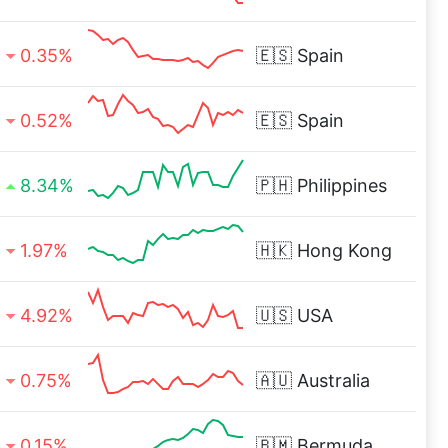
0.35%
🇪🇸
Spain
0.52%
🇪🇸
Spain
8.34%
🇵🇭
Philippines
1.97%
🇭🇰
Hong Kong
4.92%
🇺🇸
USA
0.75%
🇦🇺
Australia
0.15%
🇧🇲
Bermuda