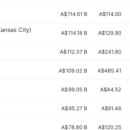
A$
114.61 B
A$114.00
ansas City)
A$
114.18 B
A$129.90
A$
112.57 B
A$241.60
A$
109.02 B
A$485.41
A$
99.05 B
A$44.52
A$
95.27 B
A$91.46
A$
78.60 B
A$120.25