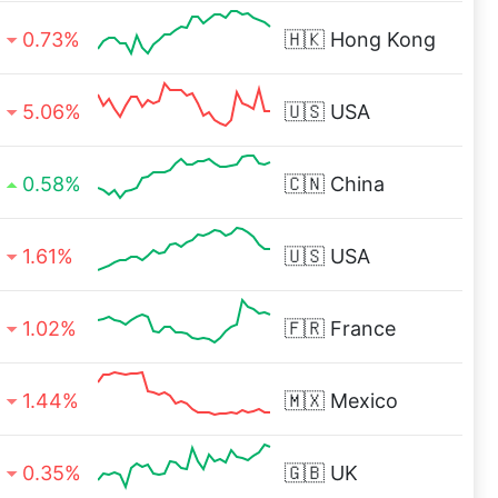
0.73%
🇭🇰
Hong Kong
5.06%
🇺🇸
USA
0.58%
🇨🇳
China
1.61%
🇺🇸
USA
1.02%
🇫🇷
France
1.44%
🇲🇽
Mexico
0.35%
🇬🇧
UK