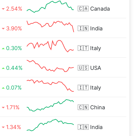
2.54%
🇨🇦
Canada
3.90%
🇮🇳
India
0.30%
🇮🇹
Italy
0.44%
🇺🇸
USA
0.07%
🇮🇹
Italy
1.71%
🇨🇳
China
1.34%
🇮🇳
India