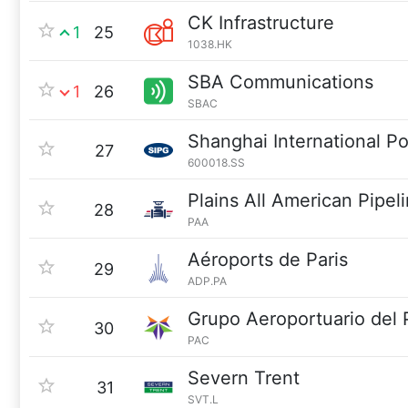
CK Infrastructure
1
25
1038.HK
SBA Communications
1
26
SBAC
Shanghai International P
27
600018.SS
Plains All American Pipel
28
PAA
Aéroports de Paris
29
ADP.PA
Grupo Aeroportuario del 
30
PAC
Severn Trent
31
SVT.L