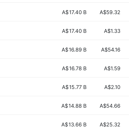
A$
17.40 B
A$59.32
A$
17.40 B
A$1.33
A$
16.89 B
A$54.16
A$
16.78 B
A$1.59
A$
15.77 B
A$2.10
A$
14.88 B
A$54.66
A$
13.66 B
A$25.32