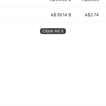
A$
39.14 B
A$2.74
Close Ad
X