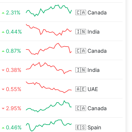
2.31%
🇨🇦
Canada
0.44%
🇮🇳
India
0.87%
🇨🇦
Canada
0.38%
🇮🇳
India
0.55%
🇦🇪
UAE
2.95%
🇨🇦
Canada
0.46%
🇪🇸
Spain