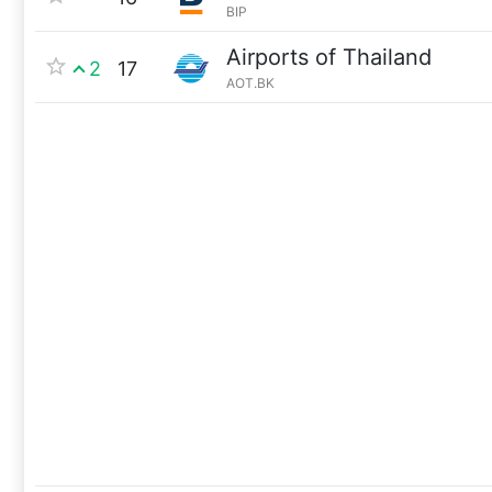
BIP
Airports of Thailand
2
17
AOT.BK