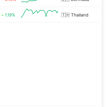
1.19%
🇹🇭
Thailand