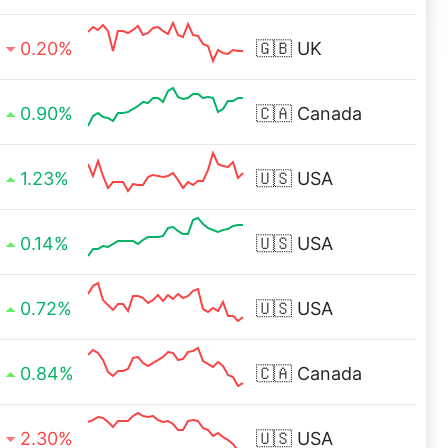
0.20%
🇬🇧
UK
0.90%
🇨🇦
Canada
1.23%
🇺🇸
USA
0.14%
🇺🇸
USA
0.72%
🇺🇸
USA
0.84%
🇨🇦
Canada
2.30%
🇺🇸
USA