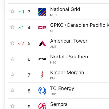
National Grid
1
3
NGG
CPKC (Canadian Pacific K
1
4
CP
American Tower
2
5
AMT
Norfolk Southern
6
NSC
Kinder Morgan
7
KMI
TC Energy
8
TRP
Sempra
9