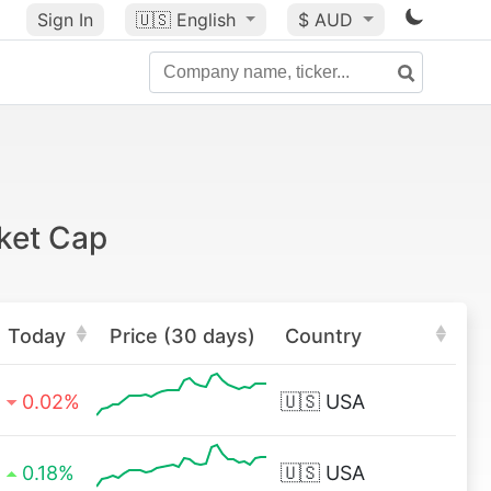
Sign In
🇺🇸
English
$ AUD
ket Cap
Today
Price (30 days)
Country
0.02%
🇺🇸
USA
0.18%
🇺🇸
USA