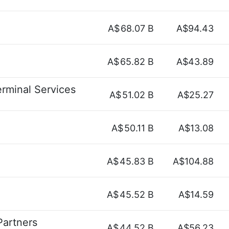
A$
68.07 B
A$94.43
A$
65.82 B
A$43.89
erminal Services
A$
51.02 B
A$25.27
A$
50.11 B
A$13.08
A$
45.83 B
A$104.88
A$
45.52 B
A$14.59
Partners
A$
44.52 B
A$56.23