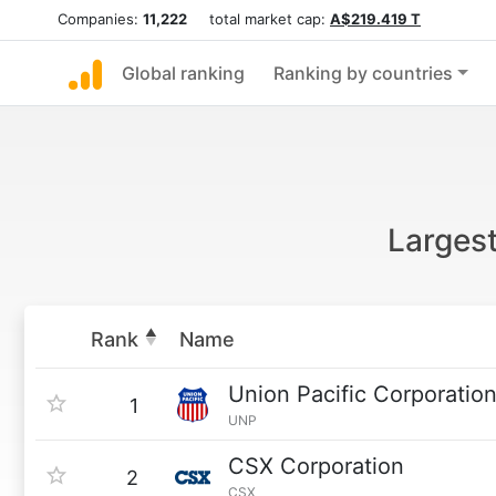
Companies:
11,222
total market cap:
A$219.419 T
Global ranking
Ranking by countries
Largest
Rank
Name
Union Pacific Corporatio
1
UNP
CSX Corporation
2
CSX