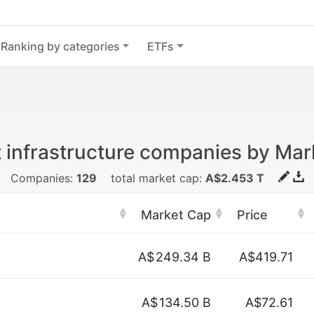
Ranking by categories
ETFs
 infrastructure companies by Mar
Companies:
129
total market cap:
A$2.453 T
Market Cap
Price
n
A$
249.34 B
A$419.71
A$
134.50 B
A$72.61