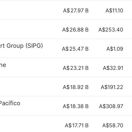
A$
27.97 B
A$11.10
A$
26.88 B
A$253.40
ort Group (SIPG)
A$
25.47 B
A$1.09
ine
A$
23.21 B
A$32.91
A$
18.92 B
A$191.22
Pacífico
A$
18.38 B
A$308.97
A$
17.71 B
A$58.70