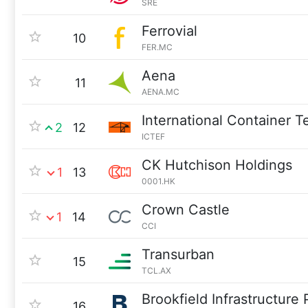
SRE
Ferrovial
10
FER.MC
Aena
11
AENA.MC
International Container T
2
12
ICTEF
CK Hutchison Holdings
1
13
0001.HK
Crown Castle
1
14
CCI
Transurban
15
TCL.AX
Brookfield Infrastructure 
16