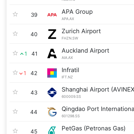
APA Group
39
APA.AX
Zurich Airport
40
FHZN.SW
Auckland Airport
1
41
AIA.AX
Infratil
1
42
IFT.NZ
Shanghai Airport (AVINEX
43
600009.SS
Qingdao Port Internationa
44
601298.SS
PetGas (Petronas Gas)
45