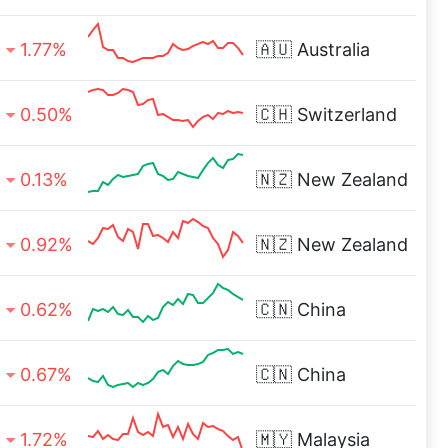
1.77%
🇦🇺
Australia
0.50%
🇨🇭
Switzerland
0.13%
🇳🇿
New Zealand
0.92%
🇳🇿
New Zealand
0.62%
🇨🇳
China
0.67%
🇨🇳
China
1.72%
🇲🇾
Malaysia