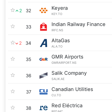
Keyera
2
32
KEY.TO
Indian Railway Finance
33
IRFC.NS
AltaGas
2
34
ALA.TO
GMR Airports
35
GMRAIRPORT.NS
Salik Company
36
SALIK.AE
Canadian Utilities
37
CU.TO
Red Eléctrica
38
RED.MC