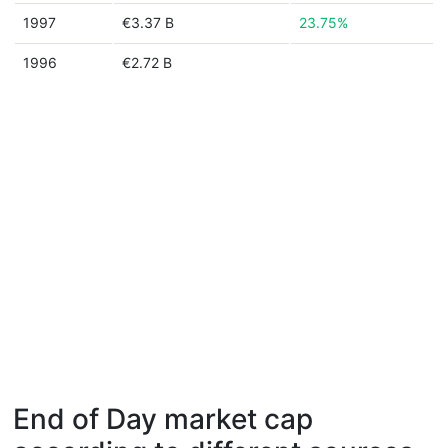
1997
€3.37 B
23.75%
1996
€2.72 B
End of Day market cap