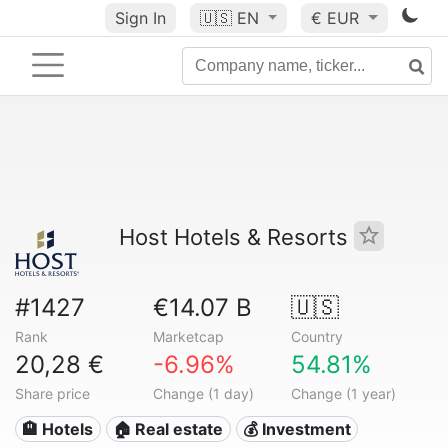
Sign In
🇺🇸
EN
€ EUR
Host Hotels & Resorts
#1427
€14.07 B
🇺🇸
Rank
Marketcap
Country
20,28 €
-6.96%
54.81%
Share price
Change (1 day)
Change (1 year)
🏨 Hotels
🏠 Real estate
💰 Investment