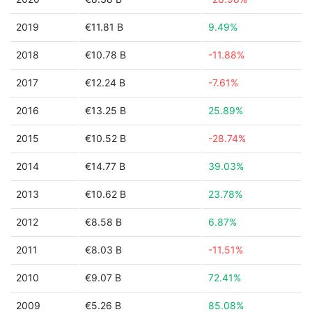
2019
€11.81 B
9.49%
2018
€10.78 B
-11.88%
2017
€12.24 B
-7.61%
2016
€13.25 B
25.89%
2015
€10.52 B
-28.74%
2014
€14.77 B
39.03%
2013
€10.62 B
23.78%
2012
€8.58 B
6.87%
2011
€8.03 B
-11.51%
2010
€9.07 B
72.41%
2009
€5.26 B
85.08%