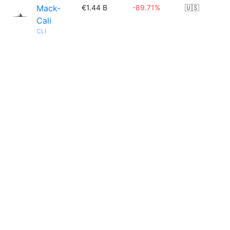
Mack-
€1.44 B
-89.71%
🇺🇸
Cali
CLI