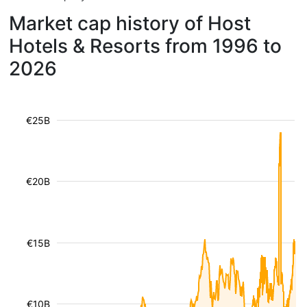
Market cap history of Host
Hotels & Resorts from 1996 to
2026
€25B
€20B
€15B
€10B