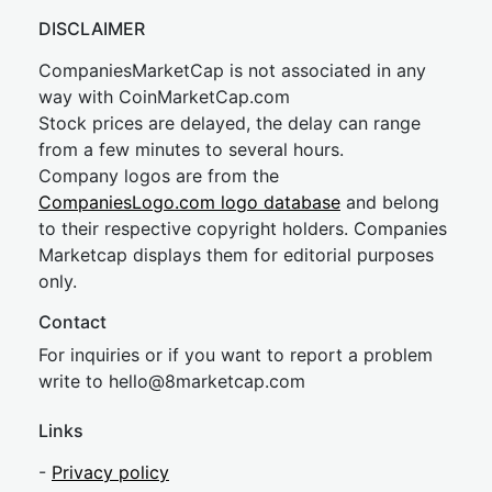
DISCLAIMER
CompaniesMarketCap is not associated in any
way with CoinMarketCap.com
Stock prices are delayed, the delay can range
from a few minutes to several hours.
Company logos are from the
CompaniesLogo.com logo database
and belong
to their respective copyright holders. Companies
Marketcap displays them for editorial purposes
only.
Contact
For inquiries or if you want to report a problem
write to
hel
lo@8market
cap.com
Links
-
Privacy policy