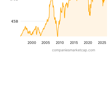
€5B
2000
2005
2010
2015
2020
2025
companiesmarketcap.com