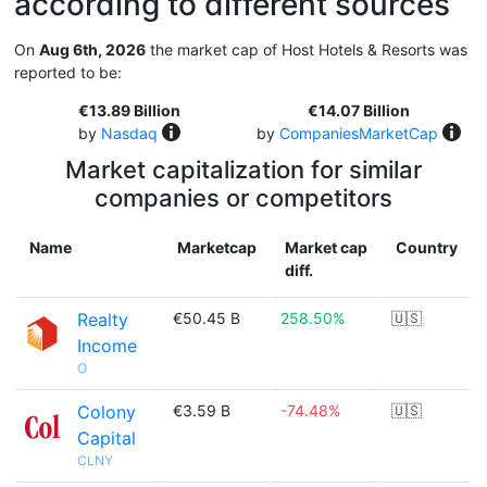
according to different sources
On
Aug 6th, 2026
the market cap of Host Hotels & Resorts was
reported to be:
€13.89 Billion
€14.07 Billion
by
Nasdaq
by
CompaniesMarketCap
Market capitalization for similar
companies or competitors
Name
Marketcap
Market cap
Country
diff.
Realty
€50.45 B
258.50%
🇺🇸
Income
O
Colony
€3.59 B
-74.48%
🇺🇸
Capital
CLNY