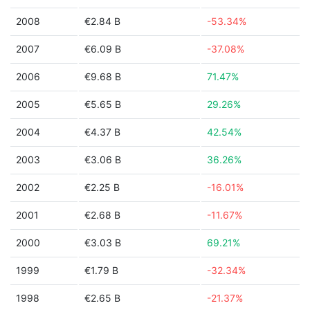
2008
€2.84 B
-53.34%
2007
€6.09 B
-37.08%
2006
€9.68 B
71.47%
2005
€5.65 B
29.26%
2004
€4.37 B
42.54%
2003
€3.06 B
36.26%
2002
€2.25 B
-16.01%
2001
€2.68 B
-11.67%
2000
€3.03 B
69.21%
1999
€1.79 B
-32.34%
1998
€2.65 B
-21.37%