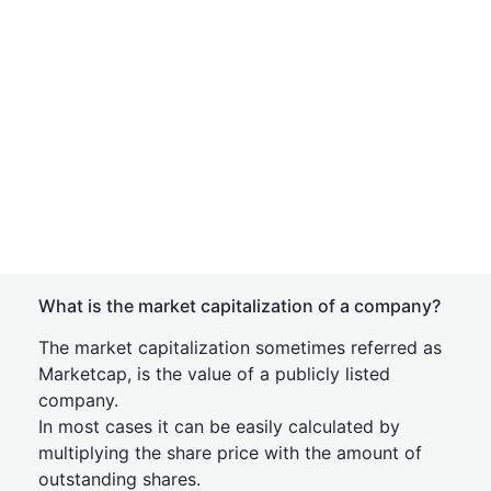
What is the market capitalization of a company?
The market capitalization sometimes referred as
Marketcap, is the value of a publicly listed
company.
In most cases it can be easily calculated by
multiplying the share price with the amount of
outstanding shares.