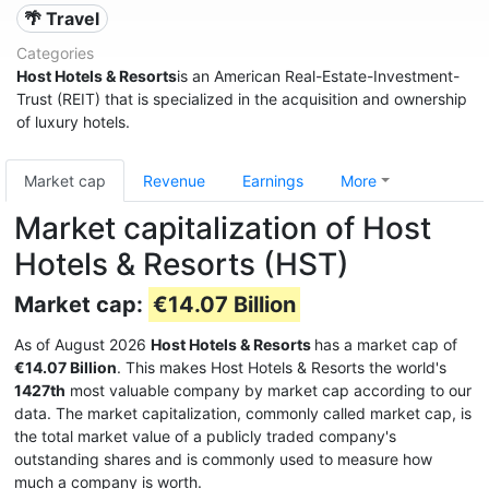
🌴 Travel
Categories
Host Hotels & Resorts
is an American Real-Estate-Investment-
Trust (REIT) that is specialized in the acquisition and ownership
of luxury hotels.
Market cap
Revenue
Earnings
More
Market capitalization of Host
Hotels & Resorts (HST)
Market cap:
€14.07 Billion
As of August 2026
Host Hotels & Resorts
has a market cap of
€14.07 Billion
. This makes Host Hotels & Resorts the world's
1427th
most valuable company by market cap according to our
data. The market capitalization, commonly called market cap, is
the total market value of a publicly traded company's
outstanding shares and is commonly used to measure how
much a company is worth.