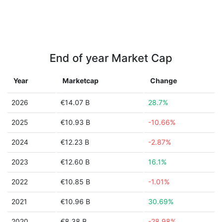
End of year Market Cap
Year
Marketcap
Change
2026
€14.07 B
28.7%
2025
€10.93 B
-10.66%
2024
€12.23 B
-2.87%
2023
€12.60 B
16.1%
2022
€10.85 B
-1.01%
2021
€10.96 B
30.69%
2020
€8.38 B
-28.98%