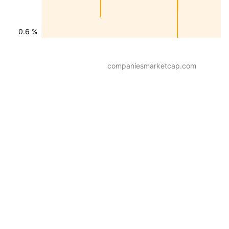
0.6 %
companiesmarketcap.com