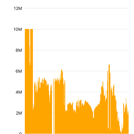
12M
10M
8M
6M
4M
2M
0