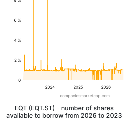
8 %
6 %
4 %
2 %
0
2024
2025
2026
companiesmarketcap.com
EQT (EQT.ST) - number of shares
available to borrow from 2026 to 2023