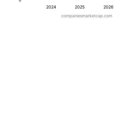
2024
2025
2026
companiesmarketcap.com