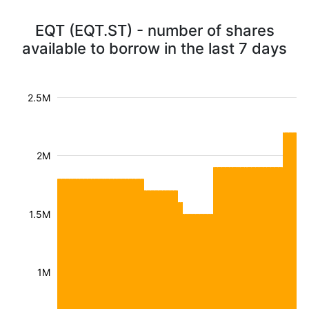
EQT (EQT.ST) - number of shares
available to borrow in the last 7 days
2.5M
2M
1.5M
1M