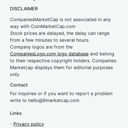
DISCLAIMER
CompaniesMarketCap is not associated in any
way with CoinMarketCap.com
Stock prices are delayed, the delay can range
from a few minutes to several hours.
Company logos are from the
CompaniesLogo.com logo database
and belong
to their respective copyright holders. Companies
Marketcap displays them for editorial purposes
only.
Contact
For inquiries or if you want to report a problem
write to
hel
lo@8market
cap.com
Links
-
Privacy policy