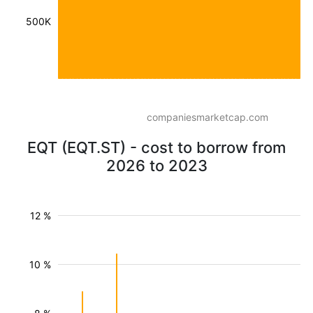
500K
companiesmarketcap.com
EQT (EQT.ST) - cost to borrow from
2026 to 2023
12 %
10 %