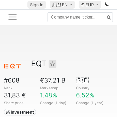
Sign In
🇺🇸
EN
€ EUR
EQT
#608
€37.21 B
🇸🇪
Rank
Marketcap
Country
31,83 €
1.48%
6.52%
Share price
Change (1 day)
Change (1 year)
💰 Investment