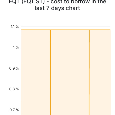
EQT (EQT.ST) - cost to borrow in the
last 7 days chart
1.1 %
1 %
0.9 %
0.8 %
0.7 %