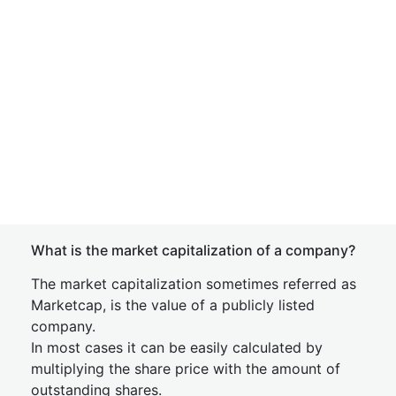
What is the market capitalization of a company?
The market capitalization sometimes referred as
Marketcap, is the value of a publicly listed
company.
In most cases it can be easily calculated by
multiplying the share price with the amount of
outstanding shares.