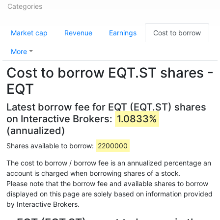
Categories
Market cap
Revenue
Earnings
Cost to borrow
More
Cost to borrow EQT.ST shares -
EQT
Latest borrow fee for EQT (EQT.ST) shares
on Interactive Brokers:
1.0833%
(annualized)
Shares available to borrow:
2200000
The cost to borrow / borrow fee is an annualized percentage an
account is charged when borrowing shares of a stock.
Please note that the borrow fee and available shares to borrow
displayed on this page are solely based on information provided
by Interactive Brokers.