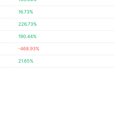
16.73%
226.73%
190.44%
-468.93%
21.65%