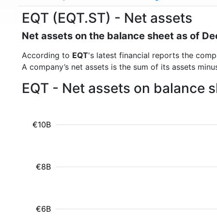
EQT (EQT.ST) - Net assets
Net assets on the balance sheet as of 
According to
EQT
's latest financial reports the co
A company’s net assets is the sum of its assets minus t
EQT - Net assets on balance s
€10B
€8B
€6B