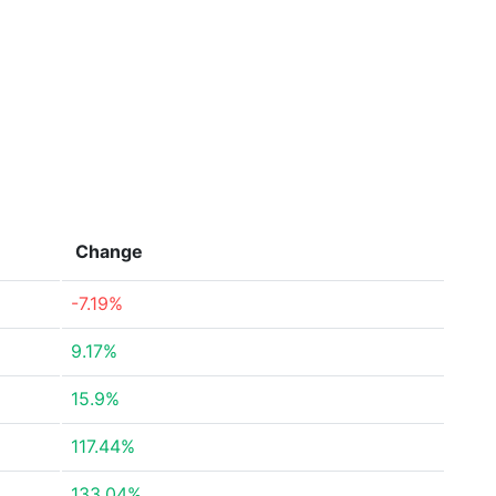
Change
-7.19%
9.17%
15.9%
117.44%
133.04%