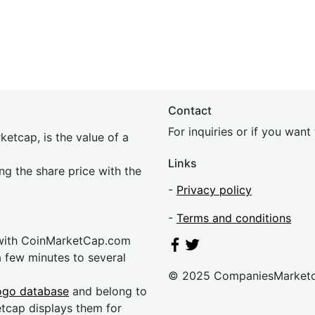
Contact
For inquiries or if you wan
etcap, is the value of a
Links
ing the share price with the
-
Privacy policy
-
Terms and conditions
 with CoinMarketCap.com
a few minutes to several
© 2025 CompaniesMarket
ogo database
and belong to
etcap displays them for