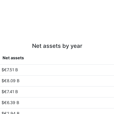
Net assets by year
Net assets
$€7.51 B
$€8.09 B
$€7.41 B
$€6.39 B
$€2.94 B