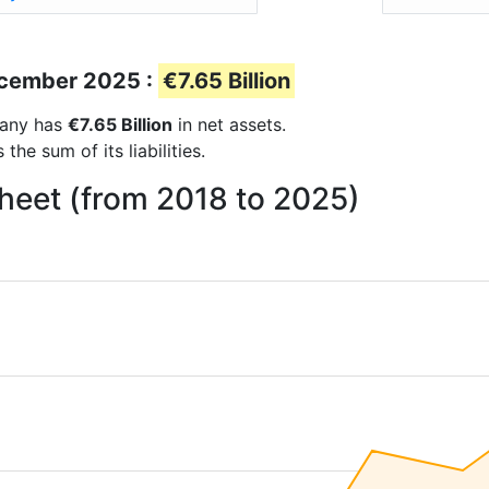
December 2025 :
€7.65 Billion
mpany has
€7.65 Billion
in net assets.
he sum of its liabilities.
heet (from 2018 to 2025)