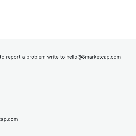
t to report a problem write to
hel
lo@8market
cap.com
cap.com