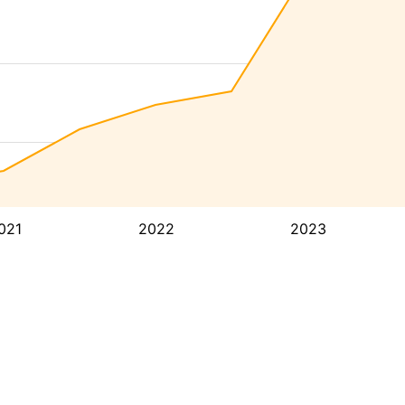
021
2022
2023