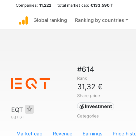
Companies:
11,222
total market cap:
€133.590 T
Global ranking
Ranking by countries
#614
Rank
31,32 €
Share price
💰 Investment
EQT
Categories
EQT.ST
Market cap
Revenue
Earnings
Price hist