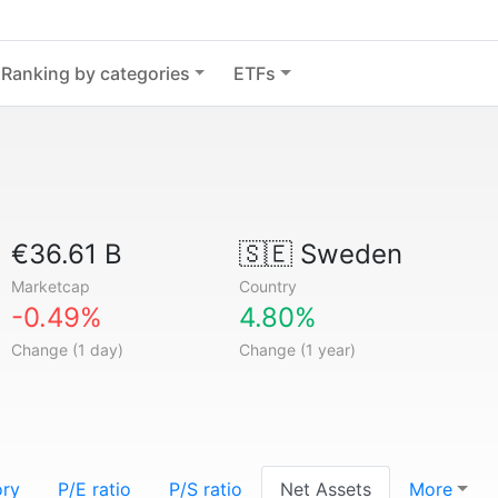
Ranking by categories
ETFs
€36.61 B
🇸🇪
Sweden
Marketcap
Country
-0.49%
4.80%
Change (1 day)
Change (1 year)
ory
P/E ratio
P/S ratio
Net Assets
More