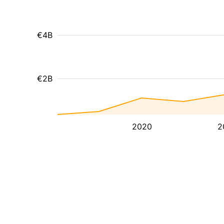
€4B
€2B
2020
2