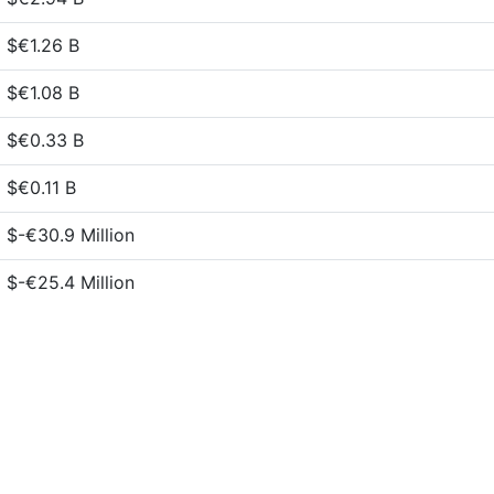
$€1.26 B
$€1.08 B
$€0.33 B
$€0.11 B
$-€30.9 Million
$-€25.4 Million