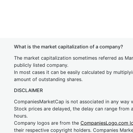
What is the market capitalization of a company?
The market capitalization sometimes referred as Mark
publicly listed company.
In most cases it can be easily calculated by multiply
amount of outstanding shares.
DISCLAIMER
CompaniesMarketCap is not associated in any way
Stock prices are delayed, the delay can range from 
hours.
Company logos are from the
CompaniesLogo.com l
their respective copyright holders. Companies Mark