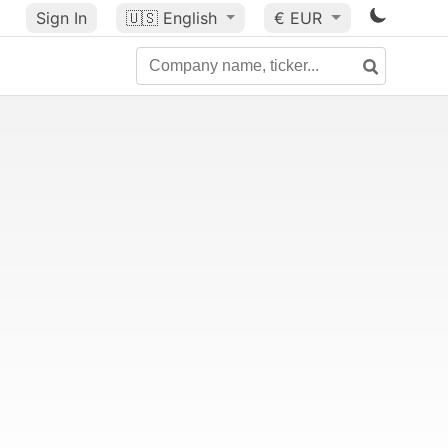
Sign In
🇺🇸
English
€ EUR