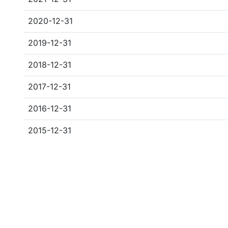
2020-12-31
2019-12-31
2018-12-31
2017-12-31
2016-12-31
2015-12-31