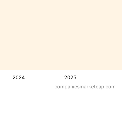
2024
2025
companiesmarketcap.com