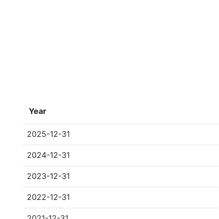
Year
2025-12-31
2024-12-31
2023-12-31
2022-12-31
2021-12-31