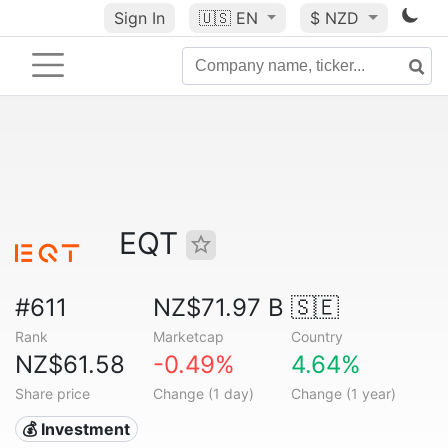
Sign In
🇺🇸
EN
$ NZD
EQT
#611
NZ$71.97 B
🇸🇪
Rank
Marketcap
Country
NZ$61.58
-0.49%
4.64%
Share price
Change (1 day)
Change (1 year)
💰 Investment