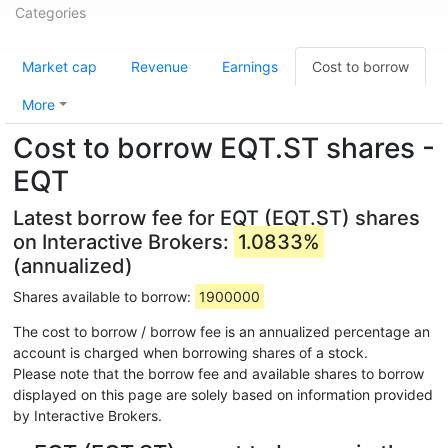
Categories
Market cap
Revenue
Earnings
Cost to borrow
More
Cost to borrow EQT.ST shares -
EQT
Latest borrow fee for EQT (EQT.ST) shares
on Interactive Brokers:
1.0833%
(annualized)
Shares available to borrow:
1900000
The cost to borrow / borrow fee is an annualized percentage an
account is charged when borrowing shares of a stock.
Please note that the borrow fee and available shares to borrow
displayed on this page are solely based on information provided
by Interactive Brokers.