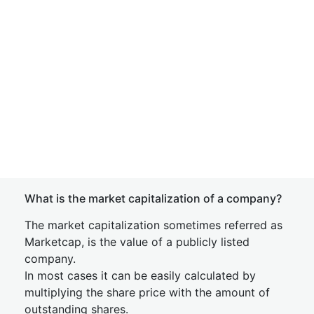
What is the market capitalization of a company?
The market capitalization sometimes referred as
Marketcap, is the value of a publicly listed
company.
In most cases it can be easily calculated by
multiplying the share price with the amount of
outstanding shares.