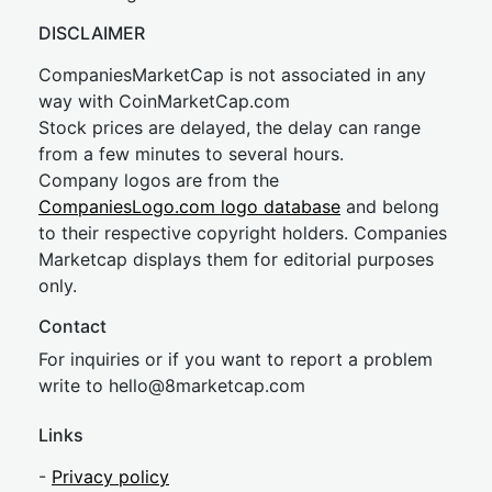
DISCLAIMER
CompaniesMarketCap is not associated in any
way with CoinMarketCap.com
Stock prices are delayed, the delay can range
from a few minutes to several hours.
Company logos are from the
CompaniesLogo.com logo database
and belong
to their respective copyright holders. Companies
Marketcap displays them for editorial purposes
only.
Contact
For inquiries or if you want to report a problem
write to
hel
lo@8market
cap.com
Links
-
Privacy policy