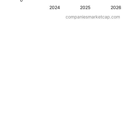
2024
2025
2026
companiesmarketcap.com