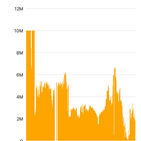
12M
10M
8M
6M
4M
2M
0