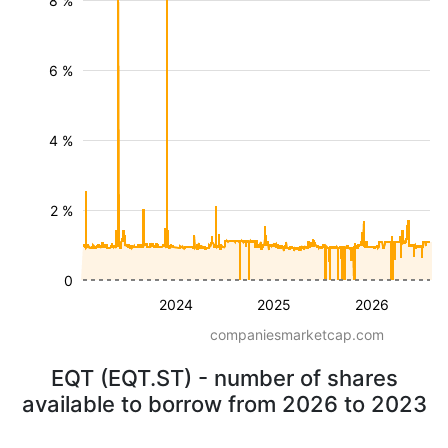
8 %
6 %
4 %
2 %
0
2024
2025
2026
companiesmarketcap.com
EQT (EQT.ST) - number of shares
available to borrow from 2026 to 2023