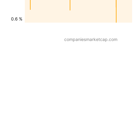
0.6 %
companiesmarketcap.com