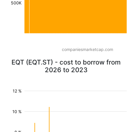
500K
companiesmarketcap.com
EQT (EQT.ST) - cost to borrow from
2026 to 2023
12 %
10 %