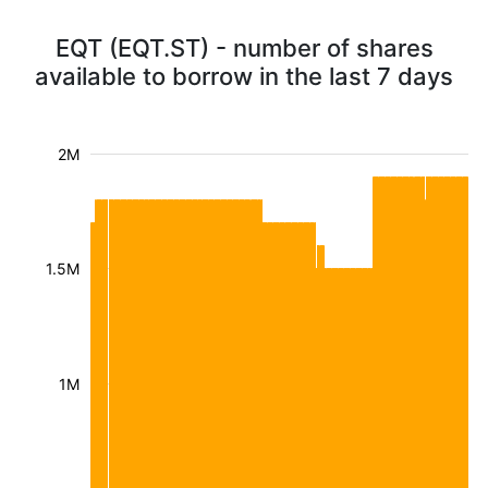
EQT (EQT.ST) - number of shares
available to borrow in the last 7 days
2M
1.5M
1M