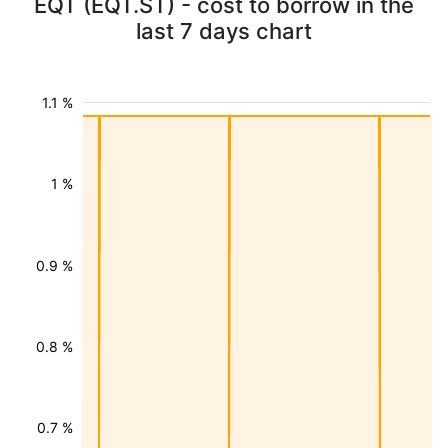
EQT (EQT.ST) - cost to borrow in the
last 7 days chart
1.1 %
1 %
0.9 %
0.8 %
0.7 %