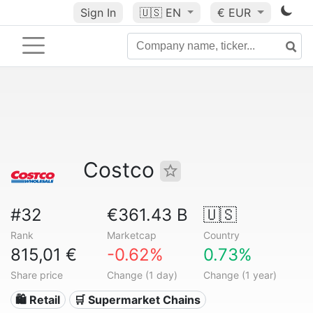
Sign In
🇺🇸
EN
€ EUR
Costco
#32
€361.43 B
🇺🇸
Rank
Marketcap
Country
815,01 €
-0.62%
0.73%
Share price
Change (1 day)
Change (1 year)
🛍️ Retail
🛒 Supermarket Chains