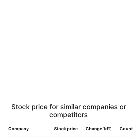
Stock price for similar companies or
competitors
Company
Stock price
Change 1d%
Country