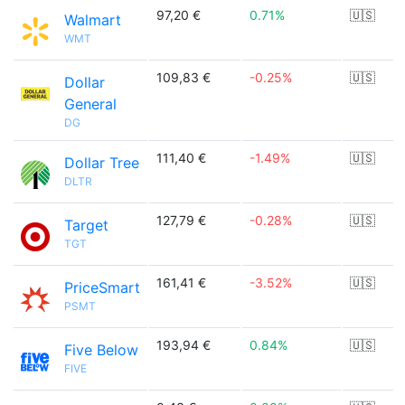
97,20 €
0.71%
🇺🇸
Walmart
WMT
109,83 €
-0.25%
🇺🇸
Dollar
General
DG
111,40 €
-1.49%
🇺🇸
Dollar Tree
DLTR
127,79 €
-0.28%
🇺🇸
Target
TGT
161,41 €
-3.52%
🇺🇸
PriceSmart
PSMT
193,94 €
0.84%
🇺🇸
Five Below
FIVE