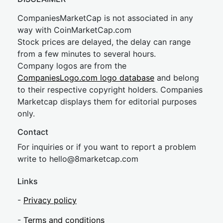
CompaniesMarketCap is not associated in any
way with CoinMarketCap.com
Stock prices are delayed, the delay can range
from a few minutes to several hours.
Company logos are from the
CompaniesLogo.com logo database
and belong
to their respective copyright holders. Companies
Marketcap displays them for editorial purposes
only.
Contact
For inquiries or if you want to report a problem
write to
hel
lo@8market
cap.com
Links
-
Privacy policy
-
Terms and conditions