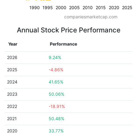
1990
1995
2000
2005
2010
2015
2020
2025
companiesmarketcap.com
Annual Stock Price Performance
Year
Performance
2026
9.24%
2025
-4.86%
2024
41.65%
2023
50.06%
2022
-18.91%
2021
50.48%
2020
33.77%