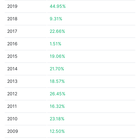
2019
44.95%
2018
9.31%
2017
22.66%
2016
1.51%
2015
19.06%
2014
21.70%
2013
18.57%
2012
26.45%
2011
16.32%
2010
23.18%
2009
12.50%