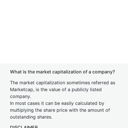
What is the market capitalization of a company?
The market capitalization sometimes referred as
Marketcap, is the value of a publicly listed
company.
In most cases it can be easily calculated by
multiplying the share price with the amount of
outstanding shares.
DISCLAIMER