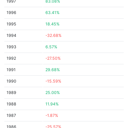
1997
83.08%
1996
63.41%
1995
18.45%
1994
-32.68%
1993
6.57%
1992
-27.50%
1991
29.68%
1990
-15.59%
1989
25.00%
1988
11.94%
1987
-1.87%
1986
-25.57%