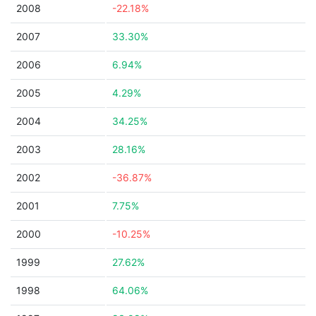
2008
-22.18%
2007
33.30%
2006
6.94%
2005
4.29%
2004
34.25%
2003
28.16%
2002
-36.87%
2001
7.75%
2000
-10.25%
1999
27.62%
1998
64.06%