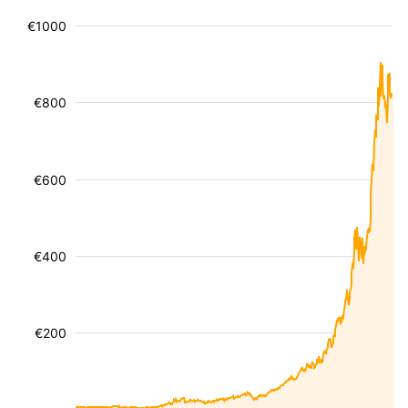
€1000
€800
€600
€400
€200