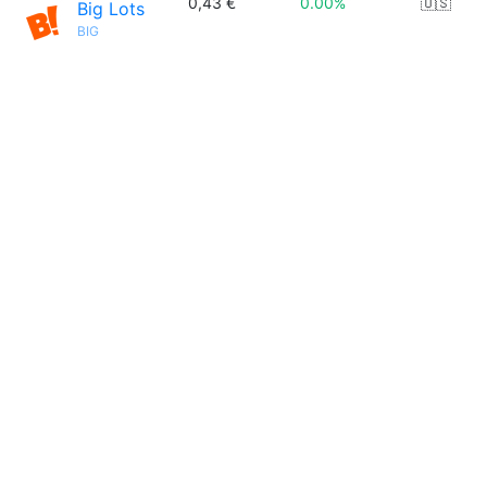
0,43 €
0.00%
🇺🇸
Big Lots
BIG