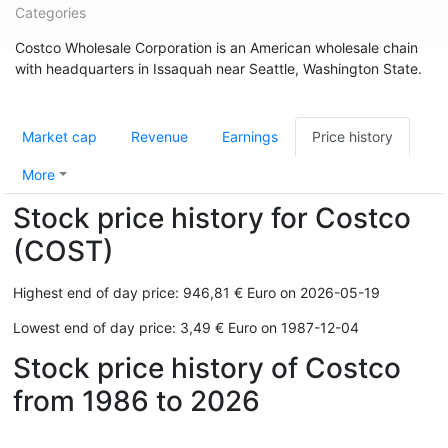
Categories
Costco Wholesale Corporation is an American wholesale chain
with headquarters in Issaquah near Seattle, Washington State.
Market cap
Revenue
Earnings
Price history
More
Stock price history for Costco
(COST)
Highest end of day price: 946,81 € Euro on 2026-05-19
Lowest end of day price: 3,49 € Euro on 1987-12-04
Stock price history of Costco
from 1986 to 2026