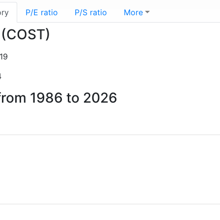
ory
P/E ratio
P/S ratio
More
o (COST)
19
4
 from 1986 to 2026