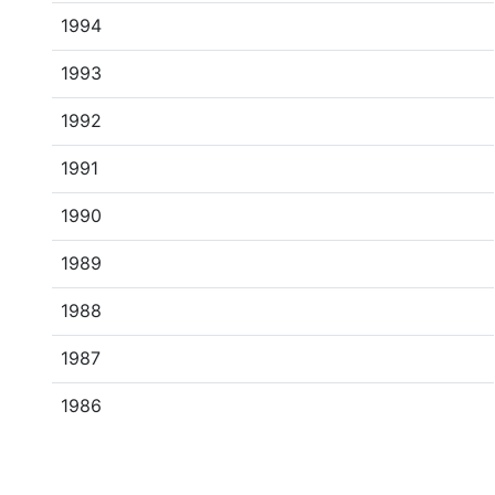
1994
1993
1992
1991
1990
1989
1988
1987
1986