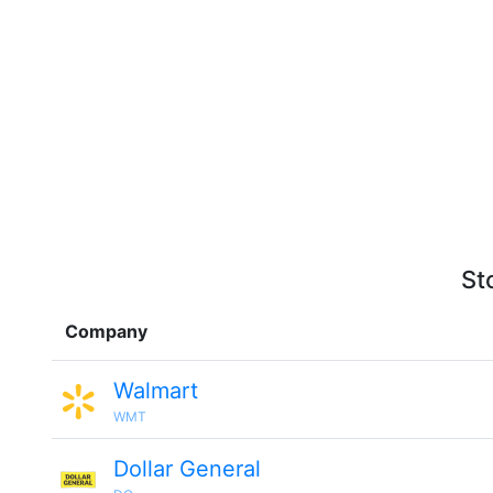
St
Company
Walmart
WMT
Dollar General