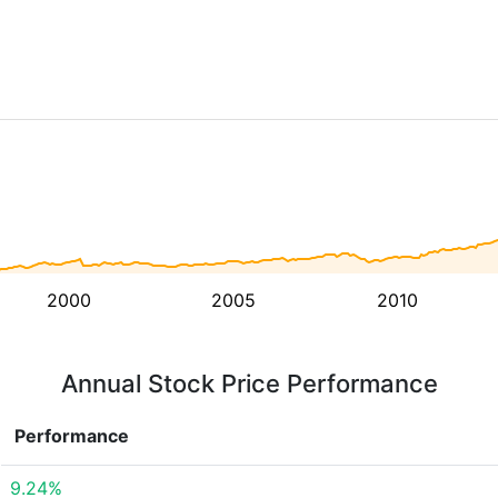
2000
2005
2010
Annual Stock Price Performance
Performance
9.24%