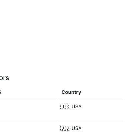
ors
%
Country
🇺🇸
USA
🇺🇸
USA