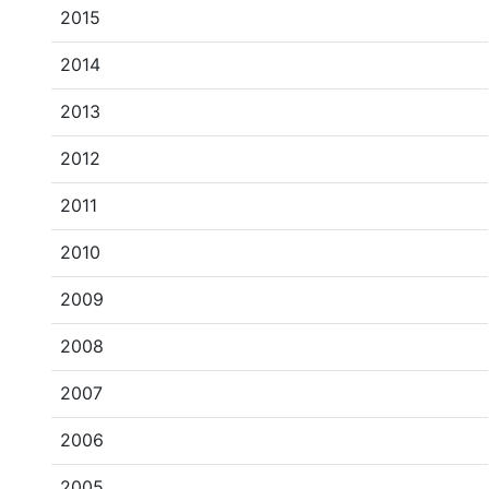
2015
2014
2013
2012
2011
2010
2009
2008
2007
2006
2005