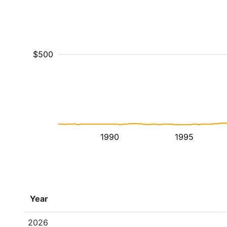
$500
1990
1995
Year
2026