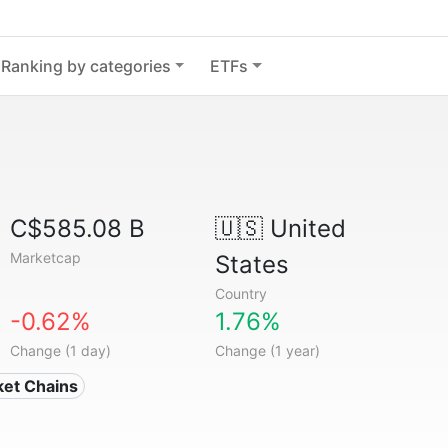
Ranking by categories
ETFs
C$585.08 B
🇺🇸
United
Marketcap
States
Country
-0.62%
1.76%
Change (1 day)
Change (1 year)
ket Chains