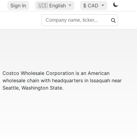
Sign In
🇺🇸
English
$ CAD
Costco Wholesale Corporation is an American
wholesale chain with headquarters in Issaquah near
Seattle, Washington State.