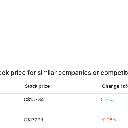
ock price for similar companies or competit
Stock price
Change 1d
C$157.34
0.71%
C$177.79
-0.25%