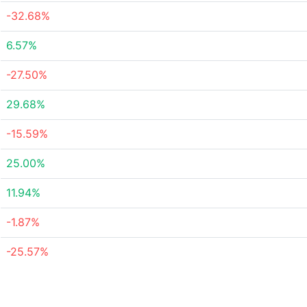
-32.68%
6.57%
-27.50%
29.68%
-15.59%
25.00%
11.94%
-1.87%
-25.57%