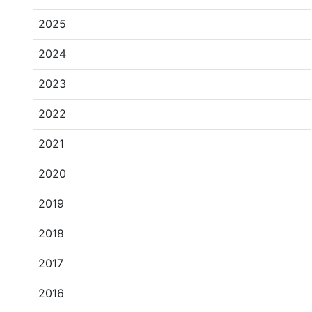
2025
2024
2023
2022
2021
2020
2019
2018
2017
2016