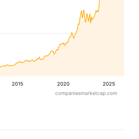
2015
2020
2025
companiesmarketcap.com