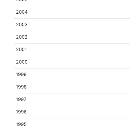
2004
2003
2002
2001
2000
1999
1998
1997
1996
1995