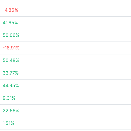
-4.86%
41.65%
50.06%
-18.91%
50.48%
33.77%
44.95%
9.31%
22.66%
1.51%