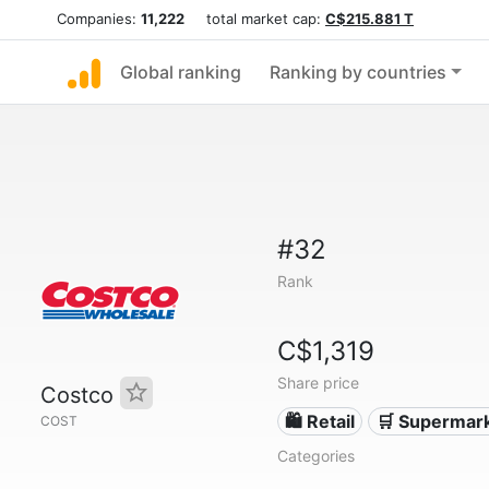
Companies:
11,222
total market cap:
C$215.881 T
Global ranking
Ranking by countries
#32
Rank
C$1,319
Share price
Costco
🛍️ Retail
🛒 Supermar
COST
Categories