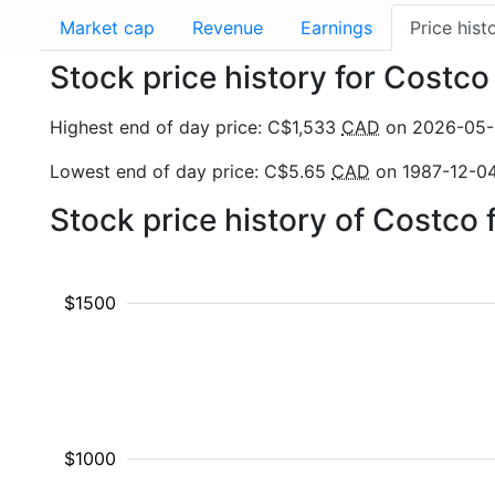
Market cap
Revenue
Earnings
Price hist
Stock price history for Costc
Highest end of day price: C$1,533
CAD
on 2026-05-
Lowest end of day price: C$5.65
CAD
on 1987-12-0
Stock price history of Costco
$1500
$1000