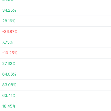
34.25%
28.16%
-36.87%
7.75%
-10.25%
27.62%
64.06%
83.08%
63.41%
18.45%