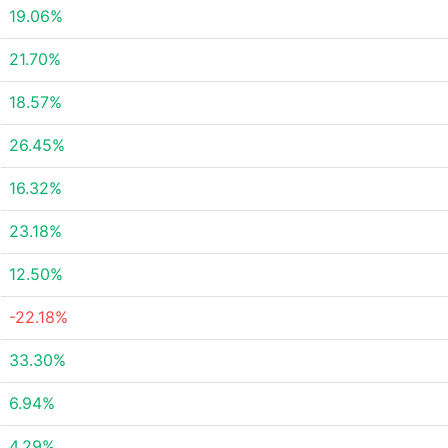
19.06%
21.70%
18.57%
26.45%
16.32%
23.18%
12.50%
-22.18%
33.30%
6.94%
4.29%