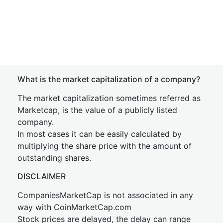
What is the market capitalization of a company?
The market capitalization sometimes referred as
Marketcap, is the value of a publicly listed
company.
In most cases it can be easily calculated by
multiplying the share price with the amount of
outstanding shares.
DISCLAIMER
CompaniesMarketCap is not associated in any
way with CoinMarketCap.com
Stock prices are delayed, the delay can range