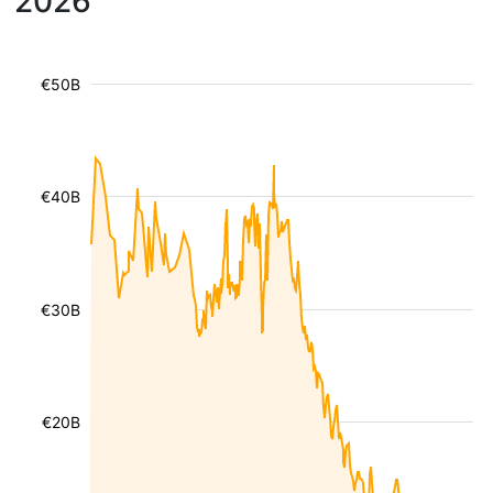
2026
€50B
€40B
€30B
€20B