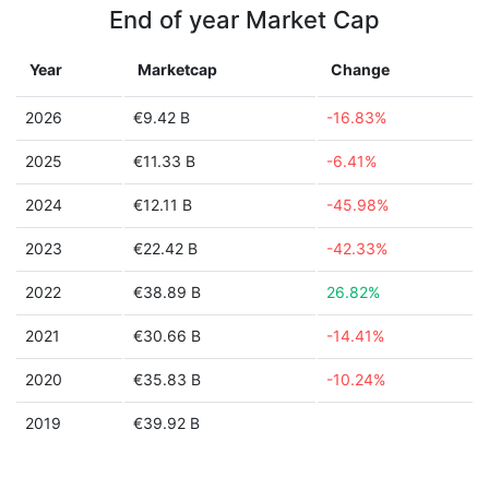
End of year Market Cap
Year
Marketcap
Change
2026
€9.42 B
-16.83%
2025
€11.33 B
-6.41%
2024
€12.11 B
-45.98%
2023
€22.42 B
-42.33%
2022
€38.89 B
26.82%
2021
€30.66 B
-14.41%
2020
€35.83 B
-10.24%
2019
€39.92 B