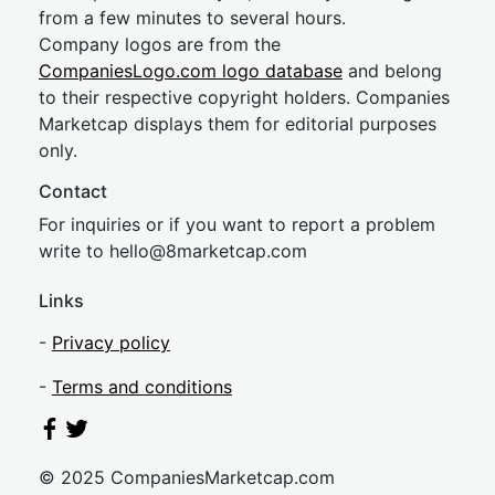
from a few minutes to several hours.
Company logos are from the
CompaniesLogo.com logo database
and belong
to their respective copyright holders. Companies
Marketcap displays them for editorial purposes
only.
Contact
For inquiries or if you want to report a problem
write to
hel
lo@8market
cap.com
Links
-
Privacy policy
-
Terms and conditions
© 2025 CompaniesMarketcap.com