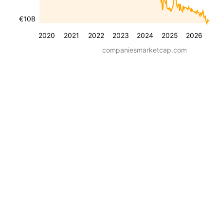
€10B
2020
2021
2022
2023
2024
2025
2026
companiesmarketcap.com