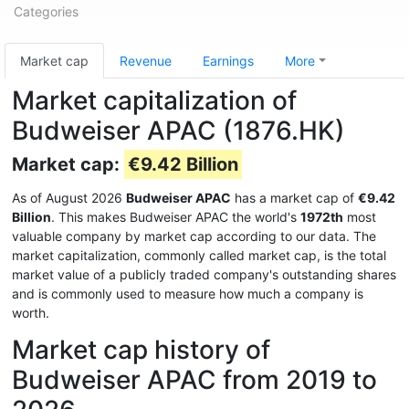
Categories
Market cap
Revenue
Earnings
More
Market capitalization of
Budweiser APAC (1876.HK)
Market cap:
€9.42 Billion
As of August 2026
Budweiser APAC
has a market cap of
€9.42
Billion
. This makes Budweiser APAC the world's
1972th
most
valuable company by market cap according to our data. The
market capitalization, commonly called market cap, is the total
market value of a publicly traded company's outstanding shares
and is commonly used to measure how much a company is
worth.
Market cap history of
Budweiser APAC from 2019 to