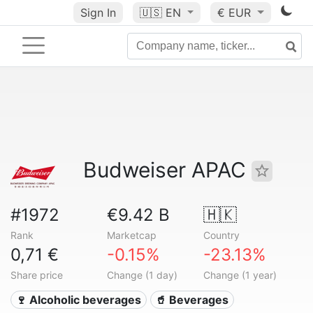
Sign In
🇺🇸
EN
€ EUR
Budweiser APAC
#1972
€9.42 B
🇭🇰
Rank
Marketcap
Country
0,71 €
-0.15%
-23.13%
Share price
Change (1 day)
Change (1 year)
🍷 Alcoholic beverages
🥤 Beverages