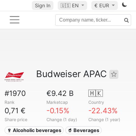
Sign In
🇺🇸
EN
€ EUR
Budweiser APAC
#1970
€9.42 B
🇭🇰
Rank
Marketcap
Country
0,71 €
-0.15%
-22.43%
Share price
Change (1 day)
Change (1 year)
🍷 Alcoholic beverages
🥤 Beverages