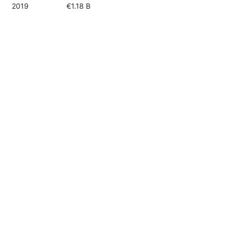
2019
€1.18 B