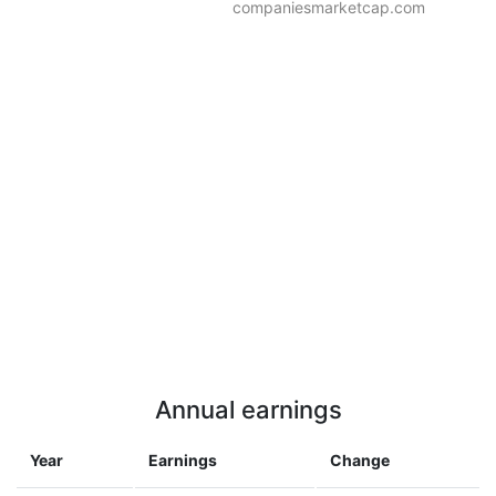
companiesmarketcap.com
Annual earnings
Year
Earnings
Change