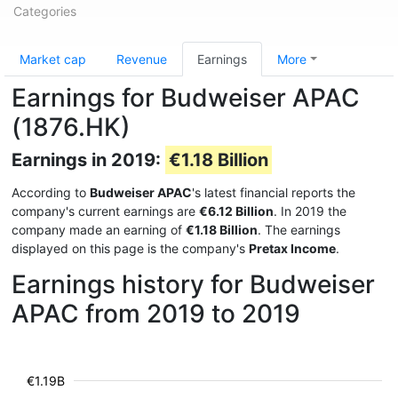
Categories
Market cap
Revenue
Earnings
More
Earnings for Budweiser APAC
(1876.HK)
Earnings in 2019:
€1.18 Billion
According to
Budweiser APAC
's latest financial reports the
company's current earnings are
€6.12 Billion
. In 2019 the
company made an earning of
€1.18 Billion
. The earnings
displayed on this page is the company's
Pretax Income
.
Earnings history for Budweiser
APAC from 2019 to 2019
€1.19B