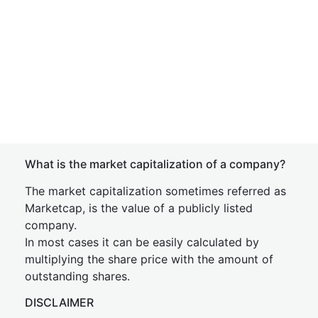
What is the market capitalization of a company?
The market capitalization sometimes referred as
Marketcap, is the value of a publicly listed
company.
In most cases it can be easily calculated by
multiplying the share price with the amount of
outstanding shares.
DISCLAIMER