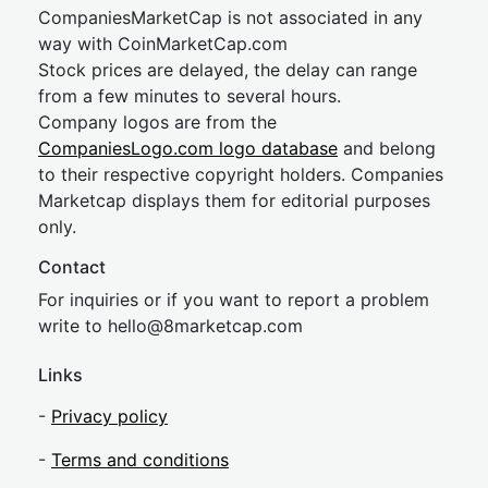
CompaniesMarketCap is not associated in any
way with CoinMarketCap.com
Stock prices are delayed, the delay can range
from a few minutes to several hours.
Company logos are from the
CompaniesLogo.com logo database
and belong
to their respective copyright holders. Companies
Marketcap displays them for editorial purposes
only.
Contact
For inquiries or if you want to report a problem
write to
hel
lo@8market
cap.com
Links
-
Privacy policy
-
Terms and conditions