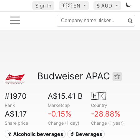
Sign In
🇺🇸
EN
$ AUD
Budweiser APAC
#1970
A$15.41 B
🇭🇰
Rank
Marketcap
Country
A$1.17
-0.15%
-28.88%
Share price
Change (1 day)
Change (1 year)
🍷 Alcoholic beverages
🥤 Beverages