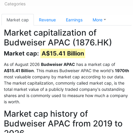
Categories
Market cap
Revenue
Earnings
More
Market capitalization of
Budweiser APAC (1876.HK)
Market cap:
A$15.41 Billion
As of August 2026
Budweiser APAC
has a market cap of
A$15.41 Billion
. This makes Budweiser APAC the world's
1970th
most valuable company by market cap according to our data.
The market capitalization, commonly called market cap, is the
total market value of a publicly traded company's outstanding
shares and is commonly used to measure how much a company
is worth.
Market cap history of
Budweiser APAC from 2019 to