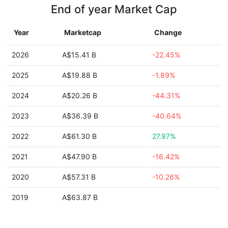
End of year Market Cap
Year
Marketcap
Change
2026
A$15.41 B
-22.45%
2025
A$19.88 B
-1.89%
2024
A$20.26 B
-44.31%
2023
A$36.39 B
-40.64%
2022
A$61.30 B
27.97%
2021
A$47.90 B
-16.42%
2020
A$57.31 B
-10.26%
2019
A$63.87 B