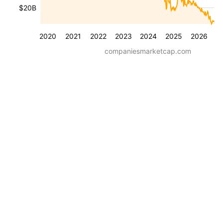
$20B
2020
2021
2022
2023
2024
2025
2026
companiesmarketcap.com