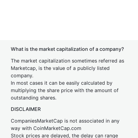
What is the market capitalization of a company?
The market capitalization sometimes referred as
Marketcap, is the value of a publicly listed
company.
In most cases it can be easily calculated by
multiplying the share price with the amount of
outstanding shares.
DISCLAIMER
CompaniesMarketCap is not associated in any
way with CoinMarketCap.com
Stock prices are delayed, the delay can range