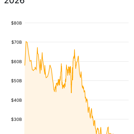
2026
$80B
$70B
$60B
$50B
$40B
$30B