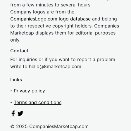
from a few minutes to several hours.
Company logos are from the
CompaniesLogo.com logo database
and belong
to their respective copyright holders. Companies
Marketcap displays them for editorial purposes
only.
Contact
For inquiries or if you want to report a problem
write to
hel
lo@8market
cap.com
Links
-
Privacy policy
-
Terms and conditions
© 2025 CompaniesMarketcap.com