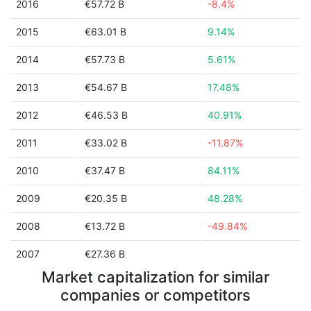
2016
€57.72 B
-8.4%
2015
€63.01 B
9.14%
2014
€57.73 B
5.61%
2013
€54.67 B
17.48%
2012
€46.53 B
40.91%
2011
€33.02 B
-11.87%
2010
€37.47 B
84.11%
2009
€20.35 B
48.28%
2008
€13.72 B
-49.84%
2007
€27.36 B
Market capitalization for similar
companies or competitors