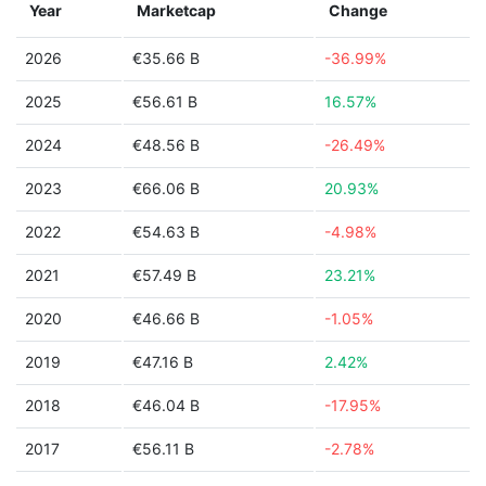
Year
Marketcap
Change
2026
€35.66 B
-36.99%
2025
€56.61 B
16.57%
2024
€48.56 B
-26.49%
2023
€66.06 B
20.93%
2022
€54.63 B
-4.98%
2021
€57.49 B
23.21%
2020
€46.66 B
-1.05%
2019
€47.16 B
2.42%
2018
€46.04 B
-17.95%
2017
€56.11 B
-2.78%