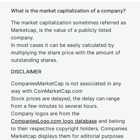
What is the market capitalization of a company?
The market capitalization sometimes referred as
Marketcap, is the value of a publicly listed
company.
In most cases it can be easily calculated by
multiplying the share price with the amount of
outstanding shares.
DISCLAIMER
CompaniesMarketCap is not associated in any
way with CoinMarketCap.com
Stock prices are delayed, the delay can range
from a few minutes to several hours.
Company logos are from the
CompaniesLogo.com logo database
and belong
to their respective copyright holders. Companies
Marketcap displays them for editorial purposes