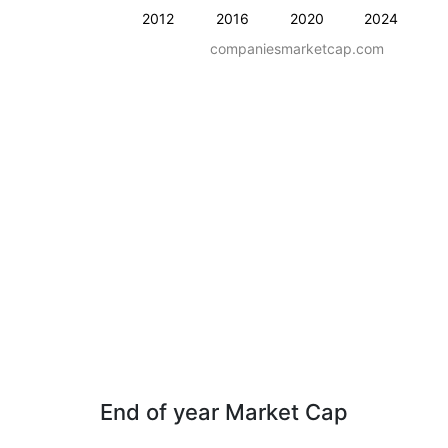
2012
2016
2020
2024
companiesmarketcap.com
End of year Market Cap