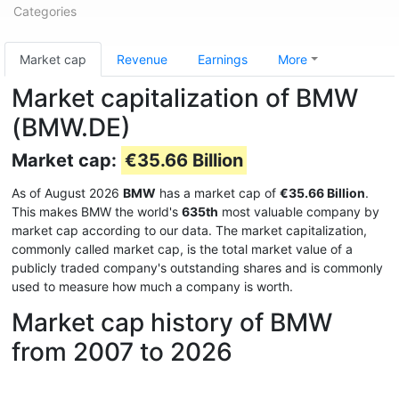
Categories
Market cap
Revenue
Earnings
More
Market capitalization of BMW
(BMW.DE)
Market cap:
€35.66 Billion
As of August 2026
BMW
has a market cap of
€35.66 Billion
.
This makes BMW the world's
635th
most valuable company by
market cap according to our data. The market capitalization,
commonly called market cap, is the total market value of a
publicly traded company's outstanding shares and is commonly
used to measure how much a company is worth.
Market cap history of BMW
from 2007 to 2026