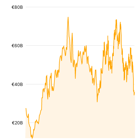
€80B
€60B
€40B
€20B