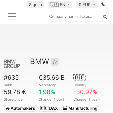
Sign In
🇺🇸
EN
€ EUR
BMW
#635
€35.66 B
🇩🇪
Rank
Marketcap
Country
59,78 €
1.98%
-30.97%
Share price
Change (1 day)
Change (1 year)
🚗 Automakers
🇩🇪 DAX
🏭 Manufacturing