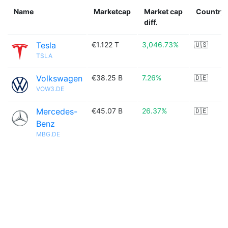
Name
Marketcap
Market cap
Country
diff.
Tesla
€1.122 T
3,046.73%
🇺🇸
TSLA
Volkswagen
€38.25 B
7.26%
🇩🇪
VOW3.DE
Mercedes-
€45.07 B
26.37%
🇩🇪
Benz
MBG.DE