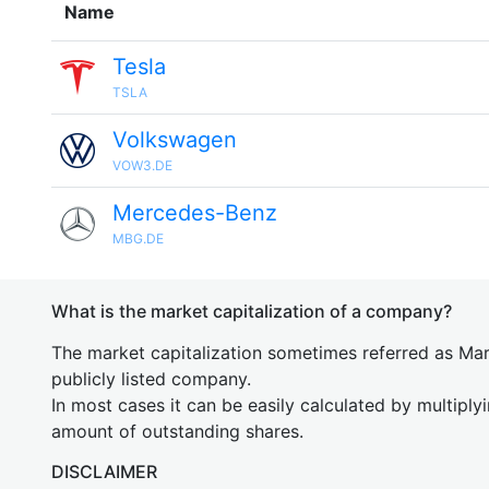
Name
Tesla
TSLA
Volkswagen
VOW3.DE
Mercedes-Benz
MBG.DE
What is the market capitalization of a company?
The market capitalization sometimes referred as Mark
publicly listed company.
In most cases it can be easily calculated by multiply
amount of outstanding shares.
DISCLAIMER