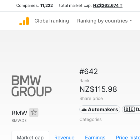
Companies:
11,222
total market cap:
NZ$262.674 T
Global ranking
Ranking by countries
#642
Rank
NZ$115.98
Share price
🚗 Automakers
🇩🇪 
BMW
Categories
BMW.DE
Market cap
Revenue
Earnings
Price hist