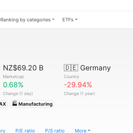
Ranking by categories
ETFs
NZ$69.20 B
🇩🇪
Germany
Marketcap
Country
0.68%
-29.94%
Change (1 day)
Change (1 year)
DAX
🏭 Manufacturing
ory
P/E ratio
P/S ratio
More