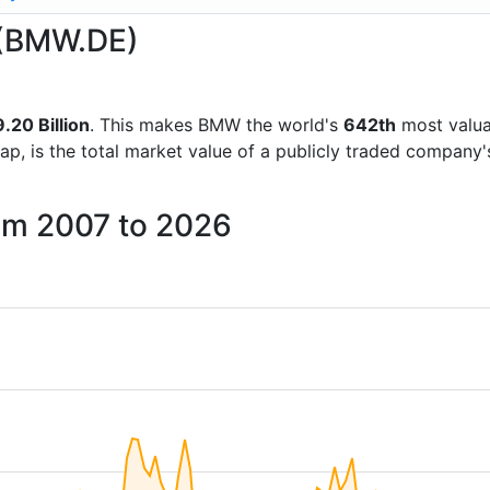
 (BMW.DE)
20 Billion
. This makes BMW the world's
642th
most valua
ap, is the total market value of a publicly traded company
om 2007 to 2026