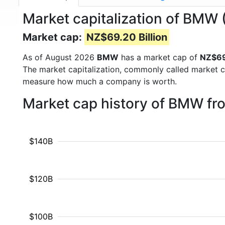
Market capitalization of BMW
Market cap:
NZ$69.20 Billion
As of August 2026
BMW
has a market cap of
NZ$69.
The market capitalization, commonly called market c
measure how much a company is worth.
Market cap history of BMW fr
$140B
$120B
$100B