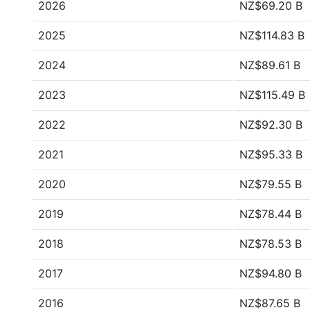
2026
NZ$69.20 B
2025
NZ$114.83 B
2024
NZ$89.61 B
2023
NZ$115.49 B
2022
NZ$92.30 B
2021
NZ$95.33 B
2020
NZ$79.55 B
2019
NZ$78.44 B
2018
NZ$78.53 B
2017
NZ$94.80 B
2016
NZ$87.65 B