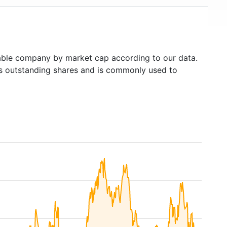
ble company by market cap according to our data.
's outstanding shares and is commonly used to