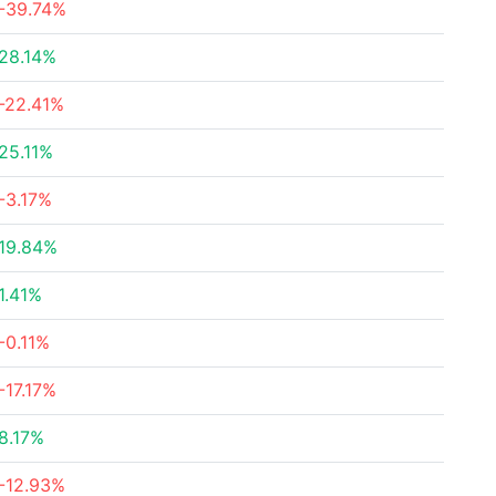
-39.74%
28.14%
-22.41%
25.11%
-3.17%
19.84%
1.41%
-0.11%
-17.17%
8.17%
-12.93%