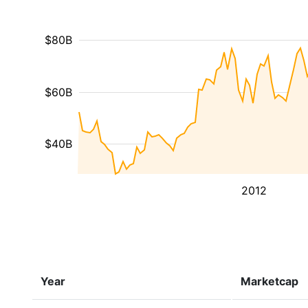
$80B
$60B
$40B
2012
Year
Marketcap