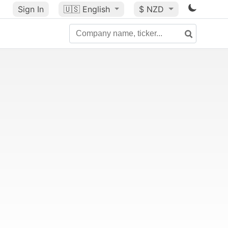
Sign In
🇺🇸
English
$ NZD