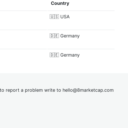
Country
🇺🇸
USA
🇩🇪
Germany
🇩🇪
Germany
t to report a problem write to
hel
lo@8market
cap.com