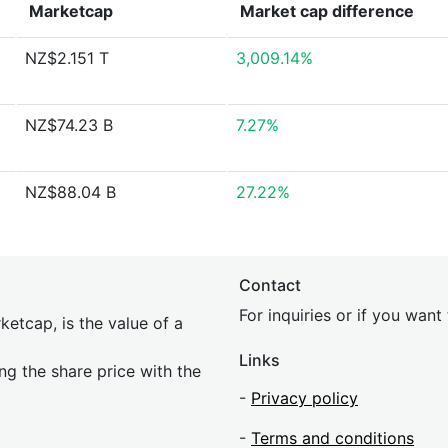
Marketcap
Market cap
difference
NZ$2.151 T
3,009.14%
NZ$74.23 B
7.27%
NZ$88.04 B
27.22%
Contact
For inquiries or if you wan
etcap, is the value of a
Links
ing the share price with the
-
Privacy policy
-
Terms and conditions