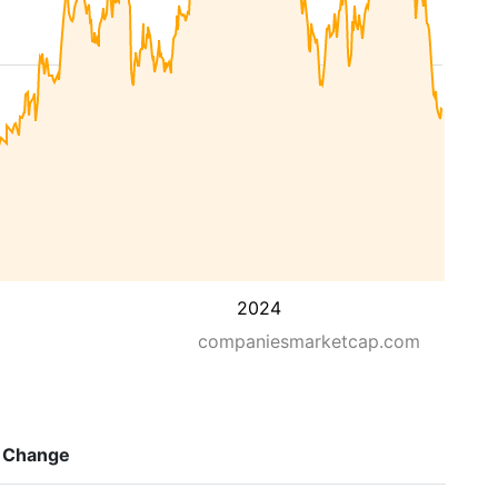
2024
companiesmarketcap.com
Change