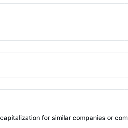
capitalization for similar companies or com