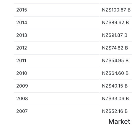
2015
NZ$100.67 B
2014
NZ$89.62 B
2013
NZ$91.87 B
2012
NZ$74.82 B
2011
NZ$54.95 B
2010
NZ$64.60 B
2009
NZ$40.15 B
2008
NZ$33.06 B
2007
NZ$52.16 B
Market 