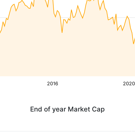
2016
2020
End of year Market Cap