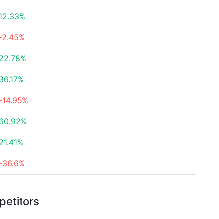
12.33%
-2.45%
22.78%
36.17%
-14.95%
60.92%
21.41%
-36.6%
petitors