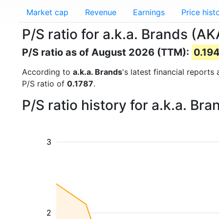
Market cap
Revenue
Earnings
Price hist
P/S ratio for a.k.a. Brands (AK
P/S ratio as of August 2026 (TTM):
0.19
According to
a.k.a. Brands
's latest financial report
P/S ratio of
0.1787
.
P/S ratio history for a.k.a. B
3
2