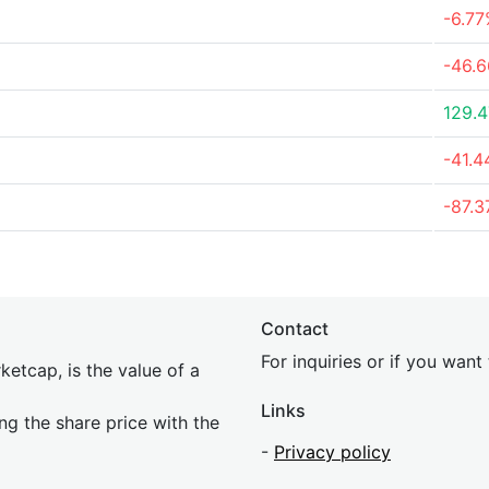
-6.7
-46.
129.
-41.
-87.
Contact
For inquiries or if you wan
etcap, is the value of a
Links
ing the share price with the
-
Privacy policy