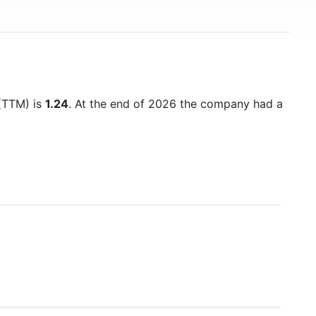
 (TTM) is
1.24
. At the end of 2026 the company had a