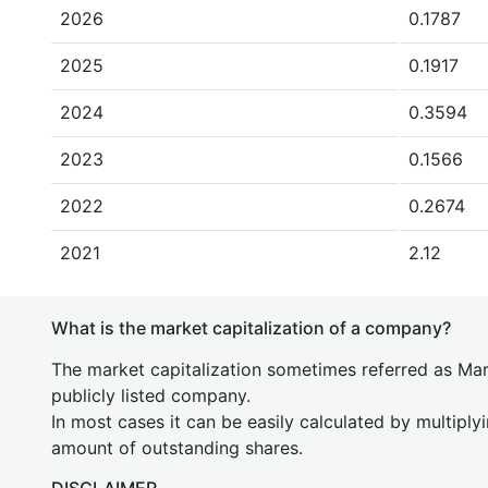
2026
0.1787
2025
0.1917
2024
0.3594
2023
0.1566
2022
0.2674
2021
2.12
What is the market capitalization of a company?
The market capitalization sometimes referred as Mark
publicly listed company.
In most cases it can be easily calculated by multiply
amount of outstanding shares.