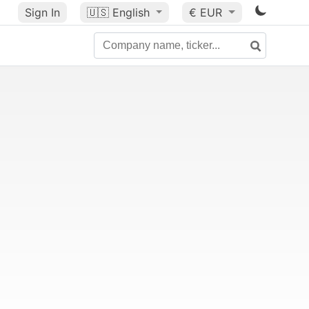
Sign In
🇺🇸
English
€ EUR