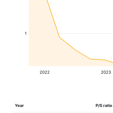
1
2022
2023
Year
P/S ratio