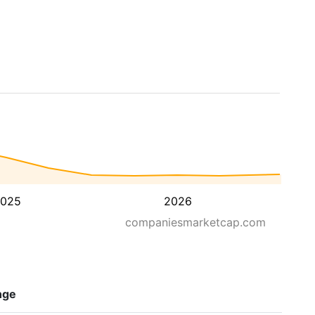
025
2026
companiesmarketcap.com
nge