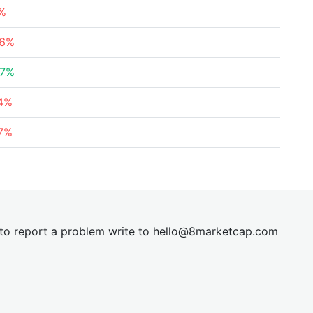
7%
66%
47%
44%
37%
t to report a problem write to
hel
lo@8market
cap.com