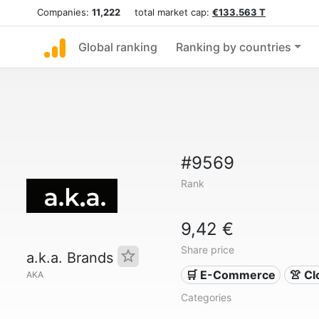
Companies:
11,222
total market cap:
€133.563 T
Global ranking
Ranking by countries
#9569
Rank
9,42 €
Share price
a.k.a. Brands
🛒 E-Commerce
👚 Cl
AKA
Categories