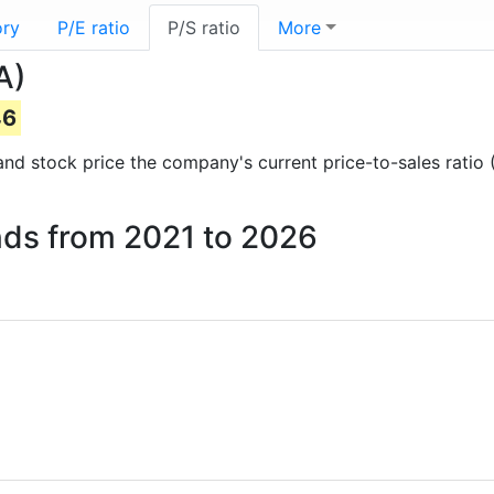
ory
P/E ratio
P/S ratio
More
A)
46
s and stock price the company's current price-to-sales ratio
rands from 2021 to 2026