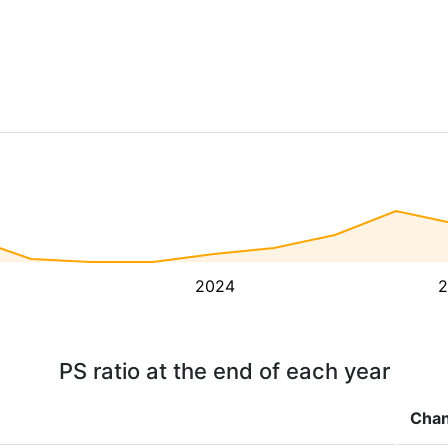
2024
2
PS ratio at the end of each year
Cha