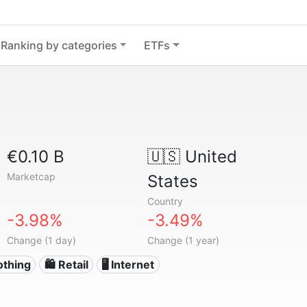
Ranking by categories
ETFs
€0.10 B
🇺🇸
United
Marketcap
States
Country
-3.98%
-3.49%
Change (1 day)
Change (1 year)
othing
🛍️ Retail
🖥️ Internet