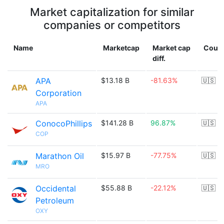
Market capitalization for similar
companies or competitors
Name
Marketcap
Market cap
Count
diff.
APA
$13.18 B
-81.63%
🇺🇸
Corporation
APA
ConocoPhillips
$141.28 B
96.87%
🇺🇸
COP
Marathon Oil
$15.97 B
-77.75%
🇺🇸
MRO
Occidental
$55.88 B
-22.12%
🇺🇸
Petroleum
OXY