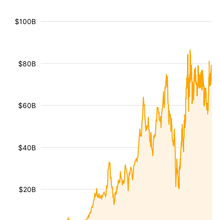
$100B
$80B
$60B
$40B
$20B