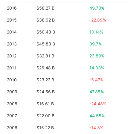
2016
$58.27 B
49.73%
2015
$38.92 B
-22.89%
2014
$50.48 B
10.14%
2013
$45.83 B
39.7%
2012
$32.81 B
23.89%
2011
$26.48 B
14.03%
2010
$23.22 B
-5.47%
2009
$24.56 B
47.85%
2008
$16.61 B
-24.48%
2007
$22.00 B
44.55%
2006
$15.22 B
-14.3%