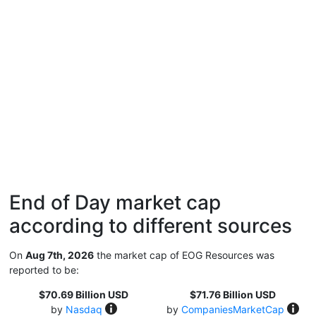
End of Day market cap
according to different sources
On
Aug 7th, 2026
the market cap of EOG Resources was
reported to be:
$70.69 Billion USD
$71.76 Billion USD
by
Nasdaq
by
CompaniesMarketCap