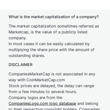
What is the market capitalization of a company?
The market capitalization sometimes referred as
Marketcap, is the value of a publicly listed
company.
In most cases it can be easily calculated by
multiplying the share price with the amount of
outstanding shares.
DISCLAIMER
CompaniesMarketCap is not associated in any
way with CoinMarketCap.com
Stock prices are delayed, the delay can range
from a few minutes to several hours.
Company logos are from the
CompaniesLogo.com logo database
and belong
to their respective copyright holders. Companies