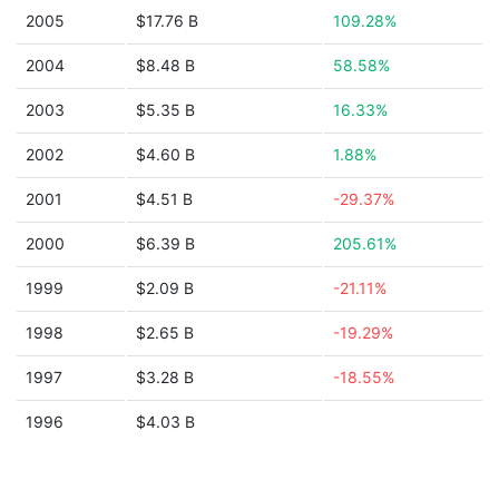
2005
$17.76 B
109.28%
2004
$8.48 B
58.58%
2003
$5.35 B
16.33%
2002
$4.60 B
1.88%
2001
$4.51 B
-29.37%
2000
$6.39 B
205.61%
1999
$2.09 B
-21.11%
1998
$2.65 B
-19.29%
1997
$3.28 B
-18.55%
1996
$4.03 B