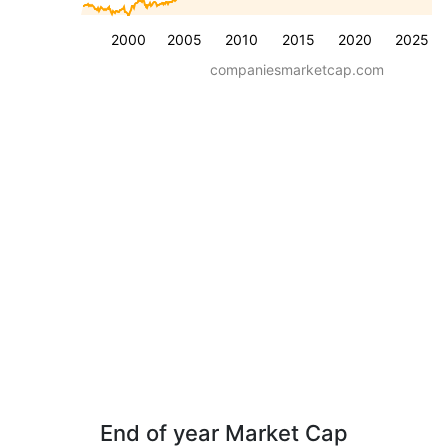
2000
2005
2010
2015
2020
2025
companiesmarketcap.com
End of year Market Cap