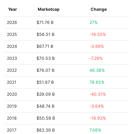
Year
Marketcap
Change
2026
$71.76 B
27%
2025
$56.51 B
-16.55%
2024
$67.71 B
-3.99%
2023
$70.53 B
-7.29%
2022
$76.07 B
46.38%
2021
$51.97 B
78.65%
2020
$29.09 B
-40.31%
2019
$48.74 B
-3.64%
2018
$50.58 B
-18.93%
2017
$62.39 B
7.06%