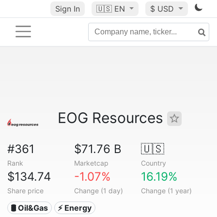
Sign In
🇺🇸
EN
$ USD
EOG Resources
#361
$71.76 B
🇺🇸
Rank
Marketcap
Country
$134.74
-1.07%
16.19%
Share price
Change (1 day)
Change (1 year)
🛢 Oil&Gas
⚡ Energy