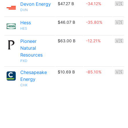
Devon Energy
$47.27 B
-34.12%
🇺🇸
DVN
Hess
$46.07 B
-35.80%
🇺🇸
HES
Pioneer
$63.00 B
-12.21%
🇺🇸
Natural
Resources
PXD
Chesapeake
$10.69 B
-85.10%
🇺🇸
Energy
CHK