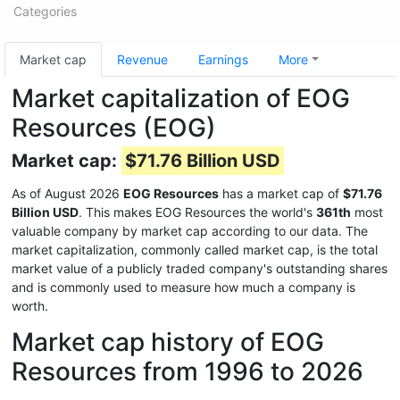
Categories
Market cap
Revenue
Earnings
More
Market capitalization of EOG
Resources (EOG)
Market cap:
$71.76 Billion USD
As of August 2026
EOG Resources
has a market cap of
$71.76
Billion USD
. This makes EOG Resources the world's
361th
most
valuable company by market cap according to our data. The
market capitalization, commonly called market cap, is the total
market value of a publicly traded company's outstanding shares
and is commonly used to measure how much a company is
worth.
Market cap history of EOG
Resources from 1996 to 2026